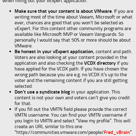
when filling out your vExpert application.
Make sure that your content is about VMware
. If you are
writing most of the time about Veeam, Microsoft or what
ever, chances are good that you won’t be selected as
vExpert. For this content other community programs are
available like Microsoft MVP or Veeam Vanguards. So
personally I would say that 50% or more should be about
VMware.
Be honest in your vExpert application
, content and path.
Voters are also looking at your content provided in the
application and also checking the
VCDX directory
if you
have applied for the VCDX path. If you have chosen the
wrong path because you are e.g. no VCDX it’s up to the
voter and the remaining content if you are still getting
selected.
Don’t use a syndicate blog
in your application. This
content is not your own and voters can’t give you credit
for that.
If you fill out the VMTN field please provide the correct
VMTN username. You can find your VMTN username if
you login to VMTN and select “View my profile”. This will
create an URL similar to this one
“https://communities.vmware.com/people/
Fred_vBrain
”