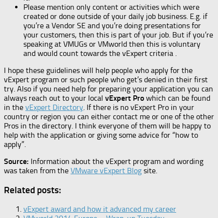
Please mention only content or activities which were
created or done outside of your daily job business. E.g. if
you’re a Vendor SE and you’re doing presentations for
your customers, then this is part of your job. But if you’re
speaking at VMUGs or VMworld then this is voluntary
and would count towards the vExpert criteria .
I hope these guidelines will help people who apply for the
vExpert program or such people who get’s denied in their first
try. Also if you need help for preparing your application you can
always reach out to your local
vExpert Pro
which can be found
in the
vExpert Directory
. If there is no vExpert Pro in your
country or region you can either contact me or one of the other
Pros in the directory. I think everyone of them will be happy to
help with the application or giving some advice for “how to
apply”.
Source:
Information about the vExpert program and wording
was taken from the
VMware vExpert Blog
site.
Related posts:
vExpert award and how it advanced my career