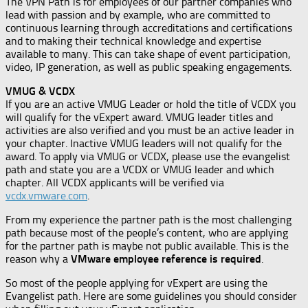
The VPN Path is for employees of our partner companies who
lead with passion and by example, who are committed to
continuous learning through accreditations and certifications
and to making their technical knowledge and expertise
available to many. This can take shape of event participation,
video, IP generation, as well as public speaking engagements.
VMUG & VCDX
If you are an active VMUG Leader or hold the title of VCDX you
will qualify for the vExpert award. VMUG leader titles and
activities are also verified and you must be an active leader in
your chapter. Inactive VMUG leaders will not qualify for the
award. To apply via VMUG or VCDX, please use the evangelist
path and state you are a VCDX or VMUG leader and which
chapter. All VCDX applicants will be verified via
vcdx.vmware.com
.
From my experience the partner path is the most challenging
path because most of the people’s content, who are applying
for the partner path is maybe not public available. This is the
reason why a
VMware employee reference is required
.
So most of the people applying for vExpert are using the
Evangelist path. Here are some guidelines you should consider