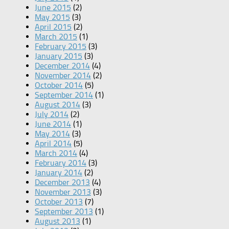
June 2015
(2)
May 2015
(3)
April 2015
(2)
March 2015
(1)
February 2015
(3)
January 2015
(3)
December 2014
(4)
November 2014
(2)
October 2014
(5)
September 2014
(1)
August 2014
(3)
July 2014
(2)
June 2014
(1)
May 2014
(3)
April 2014
(5)
March 2014
(4)
February 2014
(3)
January 2014
(2)
December 2013
(4)
November 2013
(3)
October 2013
(7)
September 2013
(1)
August 2013
(1)