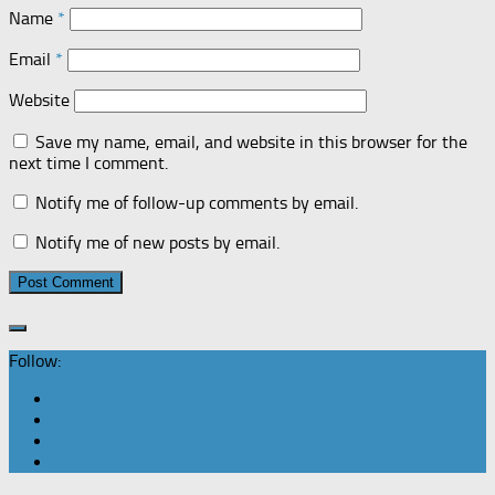
Name
*
Email
*
Website
Save my name, email, and website in this browser for the
next time I comment.
Notify me of follow-up comments by email.
Notify me of new posts by email.
Follow: