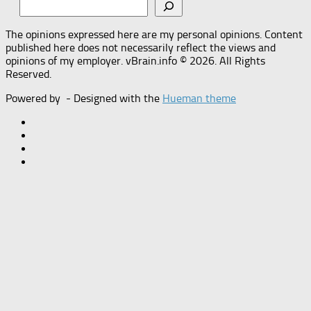
The opinions expressed here are my personal opinions. Content
published here does not necessarily reflect the views and
opinions of my employer. vBrain.info © 2026. All Rights
Reserved.
Powered by
- Designed with the
Hueman theme