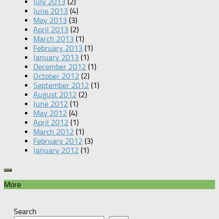
July 2013
(2)
June 2013
(4)
May 2013
(3)
April 2013
(2)
March 2013
(1)
February 2013
(1)
January 2013
(1)
December 2012
(1)
October 2012
(2)
September 2012
(1)
August 2012
(2)
June 2012
(1)
May 2012
(4)
April 2012
(1)
March 2012
(1)
February 2012
(3)
January 2012
(1)
More
Search