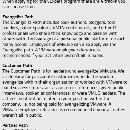
When applying for the vExpert program there are
4 tracks
you
can choose from.
Evangelist Path
The Evangelist Path includes book authors, bloggers, tool
builders, public speakers, VMTN contributors, and other IT
professionals who share their knowledge and passion with
others with the leverage of a personal public platform to reach
many people. Employees of VMware can also apply via the
Evangelist path. A VMware employee reference is
recommended if your activities weren’t all in public.
Customer Path
The Customer Path is for leaders who evangelize VMware. We
are looking for passionate customers who do the work to
evangelize within their organization or worked with VMware to
build success stories, act as customer references, given public
interviews, spoken at conferences, or were VMUG leaders. The
actives must not be related to your position within the
company, i.e. not being paid for evangelizing VMware. A
VMware employee reference is recommended if your activities
weren’t all in public.
Partner Path