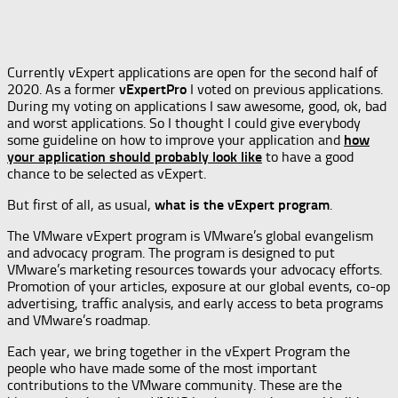
Currently vExpert applications are open for the second half of
2020. As a former
vExpertPro
I voted on previous applications.
During my voting on applications I saw awesome, good, ok, bad
and worst applications. So I thought I could give everybody
some guideline on how to improve your application and
how
your application should probably look like
to have a good
chance to be selected as vExpert.
But first of all, as usual,
what is the vExpert program
.
The VMware vExpert program is VMware’s global evangelism
and advocacy program. The program is designed to put
VMware’s marketing resources towards your advocacy efforts.
Promotion of your articles, exposure at our global events, co-op
advertising, traffic analysis, and early access to beta programs
and VMware’s roadmap.
Each year, we bring together in the vExpert Program the
people who have made some of the most important
contributions to the VMware community. These are the