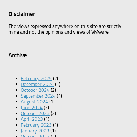
Disclaimer
The views expressed anywhere on this site are strictly
mine and not the opinions and views of VMware.
Archive
February 2025
(2)
December 2024
(1)
October 2024
(2)
September 2024
(1)
August 2024
(1)
June 2024
(2)
October 2023
(2)
April 2023
(1)
February 2023
(1)
January 2023
(1)
October 2022
(2)