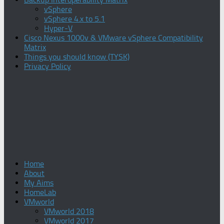
vSphere
vSphere 4.x to 5.1
Hyper-V
Cisco Nexus 1000v & VMware vSphere Compatibility
Matrix
Things you should know (TYSK)
Privacy Policy
Home
About
My Aims
HomeLab
VMworld
VMworld 2018
VMworld 2017