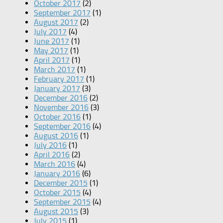
October 2017
(2)
September 2017
(1)
August 2017
(2)
July 2017
(4)
June 2017
(1)
May 2017
(1)
April 2017
(1)
March 2017
(1)
February 2017
(1)
January 2017
(3)
December 2016
(2)
November 2016
(3)
October 2016
(1)
September 2016
(4)
August 2016
(1)
July 2016
(1)
April 2016
(2)
March 2016
(4)
January 2016
(6)
December 2015
(1)
October 2015
(4)
September 2015
(4)
August 2015
(3)
July 2015
(1)