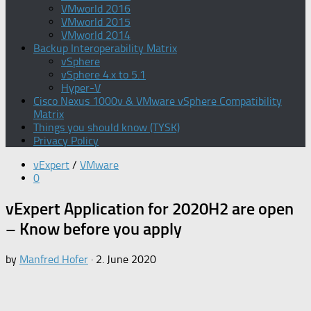
VMworld 2016
VMworld 2015
VMworld 2014
Backup Interoperability Matrix
vSphere
vSphere 4.x to 5.1
Hyper-V
Cisco Nexus 1000v & VMware vSphere Compatibility
Matrix
Things you should know (TYSK)
Privacy Policy
vExpert
/
VMware
0
vExpert Application for 2020H2 are open
– Know before you apply
by
Manfred Hofer
·
2. June 2020