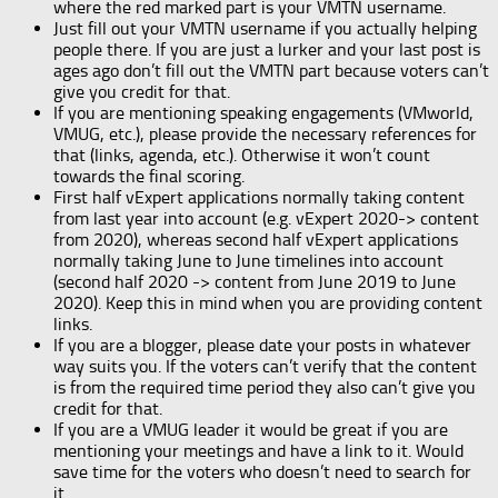
where the red marked part is your VMTN username.
Just fill out your VMTN username if you actually helping
people there. If you are just a lurker and your last post is
ages ago don’t fill out the VMTN part because voters can’t
give you credit for that.
If you are mentioning speaking engagements (VMworld,
VMUG, etc.), please provide the necessary references for
that (links, agenda, etc.). Otherwise it won’t count
towards the final scoring.
First half vExpert applications normally taking content
from last year into account (e.g. vExpert 2020-> content
from 2020), whereas second half vExpert applications
normally taking June to June timelines into account
(second half 2020 -> content from June 2019 to June
2020). Keep this in mind when you are providing content
links.
If you are a blogger, please date your posts in whatever
way suits you. If the voters can’t verify that the content
is from the required time period they also can’t give you
credit for that.
If you are a VMUG leader it would be great if you are
mentioning your meetings and have a link to it. Would
save time for the voters who doesn’t need to search for
it.