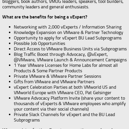
bloggers, book authors, VMUG leaders, speakers, tool builders,
community leaders and general enthusiasts.
What are the benefits for being a vExpert?
Networking with 2,000 vExperts / Information Sharing
Knowledge Expansion on VMware & Partner Technology
Opportunity to apply for vExpert BU Lead Subprograms
Possible Job Opportunities
Direct Access to VMware Business Units via Subprograms
Blog Traffic Boost through Advocacy, @vExpert,
@VMware, VMware Launch & Announcement Campaigns
1 Year VMware Licenses for Home Labs for almost all
Products & Some Partner Products
Private VMware & VMware Partner Sessions
Gifts from VMware and VMware Partners
vExpert Celebration Parties at both VMworld US and
VMworld Europe with VMware CEO, Pat Gelsinger
VMware Advocacy Platform Invite (share your content to
thousands of vExperts & VMware employees who amplify
your content via their social channels)
Private Slack Channels for vExpert and the BU Lead
Subprograms