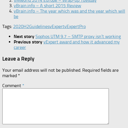
VMworld 2014 Europe – Wrap-up Tuesday
vBrain.info – A short 2015 Review
vBrain.info – The year which was and the year which will
be
Tags:
2020H2
Guidelines
vExpert
vExpertPro
Next story
Sophos UTM 9.7 – SMTP proxy isn’t working
Previous story
vExpert award and how it advanced my
career
Leave a Reply
Your email address will not be published.
Required fields are
marked
*
Comment
*