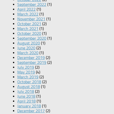
September 2022
(1)
April 2022
(1)
March 2022
(1)
November 2021
(1)
October 2021
(2)
March 2021
(1)
October 2020
(1)
September 2020
(1)
August 2020
(1)
June 2020
(2)
March 2020
(1)
December 2019
(2)
September 2019
(2)
July 2019
(2)
May 2019
(4)
March 2019
(2)
October 2018
(2)
August 2018
(1)
July 2018
(2)
June 2018
(1)
April 2018
(1)
January 2018
(1)
December 2017
(2)