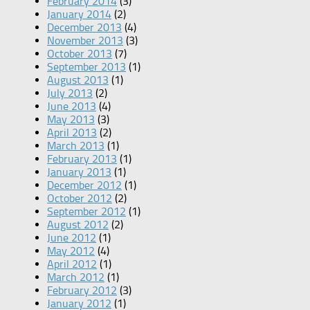
February 2014
(3)
January 2014
(2)
December 2013
(4)
November 2013
(3)
October 2013
(7)
September 2013
(1)
August 2013
(1)
July 2013
(2)
June 2013
(4)
May 2013
(3)
April 2013
(2)
March 2013
(1)
February 2013
(1)
January 2013
(1)
December 2012
(1)
October 2012
(2)
September 2012
(1)
August 2012
(2)
June 2012
(1)
May 2012
(4)
April 2012
(1)
March 2012
(1)
February 2012
(3)
January 2012
(1)