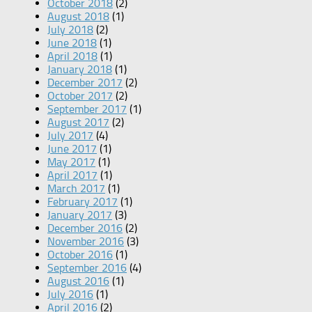
October 2018
(2)
August 2018
(1)
July 2018
(2)
June 2018
(1)
April 2018
(1)
January 2018
(1)
December 2017
(2)
October 2017
(2)
September 2017
(1)
August 2017
(2)
July 2017
(4)
June 2017
(1)
May 2017
(1)
April 2017
(1)
March 2017
(1)
February 2017
(1)
January 2017
(3)
December 2016
(2)
November 2016
(3)
October 2016
(1)
September 2016
(4)
August 2016
(1)
July 2016
(1)
April 2016
(2)