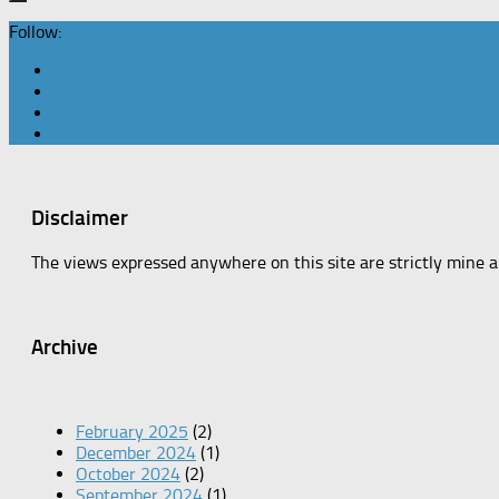
Follow:
Disclaimer
The views expressed anywhere on this site are strictly mine 
Archive
February 2025
(2)
December 2024
(1)
October 2024
(2)
September 2024
(1)