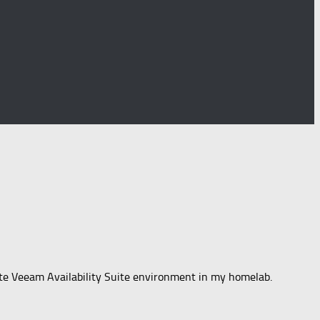
lete Veeam Availability Suite environment in my homelab.