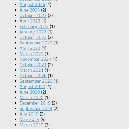
August 2024
(1)
June 2024
(2)
October 2023
(2)
April 2023
(1)
February 2023
(1)
January 2023
(1)
October 2022
(2)
September 2022
(1)
April 2022
(1)
March 2022
(1)
November 2021
(1)
October 2021
(2)
March 2021
(1)
October 2020
(1)
September 2020
(1)
August 2020
(1)
June 2020
(2)
March 2020
(1)
December 2019
(2)
September 2019
(2)
July 2019
(2)
May 2019
(4)
March 2019
(2)