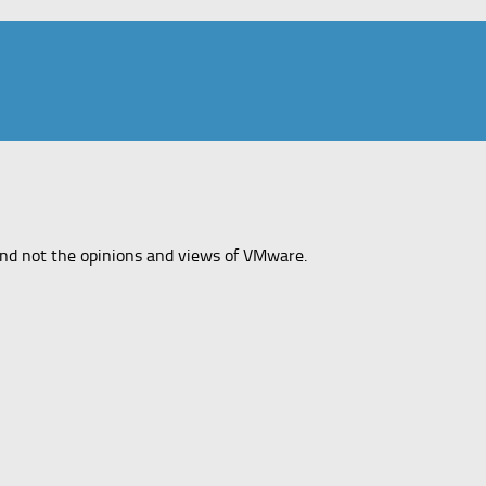
and not the opinions and views of VMware.