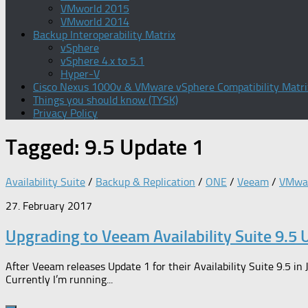
VMworld 2015
VMworld 2014
Backup Interoperability Matrix
vSphere
vSphere 4.x to 5.1
Hyper-V
Cisco Nexus 1000v & VMware vSphere Compatibility Matri
Things you should know (TYSK)
Privacy Policy
Tagged:
9.5 Update 1
Availability Suite
/
Backup & Replication
/
ONE
/
Veeam
/
VMwa
27. February 2017
Upgrading to Veeam Availability Suite 9.5 
After Veeam releases Update 1 for their Availability Suite 9.5 i
Currently I’m running...