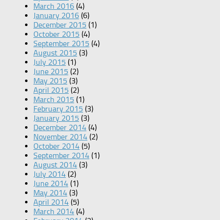
March 2016
(4)
January 2016
(6)
December 2015
(1)
October 2015
(4)
September 2015
(4)
August 2015
(3)
July 2015
(1)
June 2015
(2)
May 2015
(3)
April 2015
(2)
March 2015
(1)
February 2015
(3)
January 2015
(3)
December 2014
(4)
November 2014
(2)
October 2014
(5)
September 2014
(1)
August 2014
(3)
July 2014
(2)
June 2014
(1)
May 2014
(3)
April 2014
(5)
March 2014
(4)