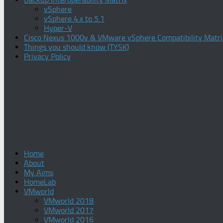
vSphere
vSphere 4.x to 5.1
Hyper-V
Cisco Nexus 1000v & VMware vSphere Compatibility Matri
Things you should know (TYSK)
Privacy Policy
Home
About
My Aims
HomeLab
VMworld
VMworld 2018
VMworld 2017
VMworld 2016