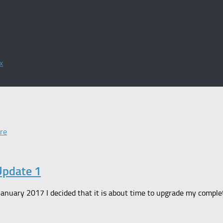
x
re
Update 1
n January 2017 I decided that it is about time to upgrade my comp