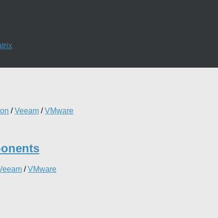
trix
ion
/
Veeam
/
VMware
ponents
Veeam
/
VMware