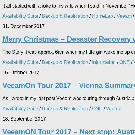
It all started with a joke to my wife when I said in November “He 
Availability Suite
/
Backup & Replication
/
HomeLab
/
Veeam
31. December 2017
Merry Christmas – Desaster Recovery
The Story It was approx. 6am when my little girl woke me up on 
Availability Suite
/
Backup & Replication
/
Information
/
ONE
/
16. October 2017
VeeamOn Tour 2017 – Vienna Summar
As I wrote in my last post Veeam was touring through Austria a
Availability Suite
/
Backup & Replication
/
ONE
/
Veeam
18. September 2017
VeeamON Tour 2017 – Next stop: Austr