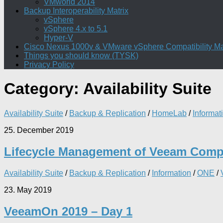
VMworld 2014
Backup Interoperability Matrix
vSphere
vSphere 4.x to 5.1
Hyper-V
Cisco Nexus 1000v & VMware vSphere Compatibility Ma
Things you should know (TYSK)
Privacy Policy
Category:
Availability Suite
Availability Suite
/
Backup & Replication
/
HomeLab
/
Informat
25. December 2019
Lifecycle Management of Veeam Com
Availability Suite
/
Backup & Replication
/
Information
/
ONE
/
23. May 2019
VeeamOn 2019 – Day 1