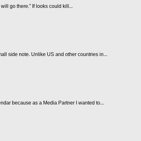
l go there.” If looks could kill...
ll side note. Unlike US and other countries in...
endar because as a Media Partner I wanted to...