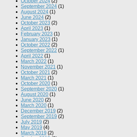
October 2024
(2)
September 2024
(1)
August 2024
(1)
June 2024
(2)
October 2023
(2)
April 2023
(1)
February 2023
(1)
January 2023
(1)
October 2022
(2)
September 2022
(1)
April 2022
(1)
March 2022
(1)
November 2021
(1)
October 2021
(2)
March 2021
(1)
October 2020
(1)
September 2020
(1)
August 2020
(1)
June 2020
(2)
March 2020
(1)
December 2019
(2)
September 2019
(2)
July 2019
(2)
May 2019
(4)
March 2019
(2)