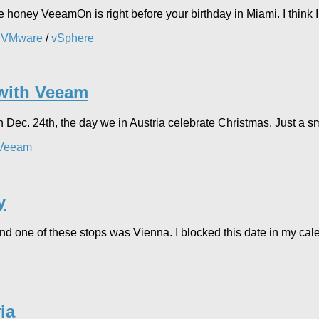
honey VeeamOn is right before your birthday in Miami. I think I wil
/
VMware
/
vSphere
 with Veeam
Dec. 24th, the day we in Austria celebrate Christmas. Just a sma
Veeam
y
nd one of these stops was Vienna. I blocked this date in my cal
ia