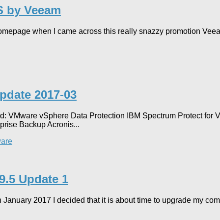
S by Veeam
omepage when I came across this really snazzy promotion Veeam 
Update 2017-03
ted: VMware vSphere Data Protection IBM Spectrum Protect for
prise Backup Acronis...
are
 9.5 Update 1
 in January 2017 I decided that it is about time to upgrade my c