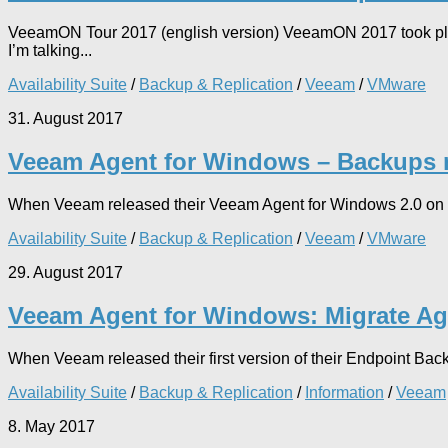
VeeamON Tour 2017 (english version) VeeamON 2017 took place
I’m talking...
Availability Suite
/
Backup & Replication
/
Veeam
/
VMware
31. August 2017
Veeam Agent for Windows – Backups no
When Veeam released their Veeam Agent for Windows 2.0 on May
Availability Suite
/
Backup & Replication
/
Veeam
/
VMware
29. August 2017
Veeam Agent for Windows: Migrate Ag
When Veeam released their first version of their Endpoint Bac
Availability Suite
/
Backup & Replication
/
Information
/
Veeam
8. May 2017