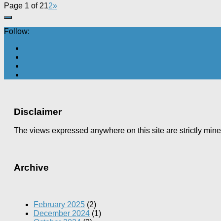
Page 1 of 2
1
2
»
Follow:
Disclaimer
The views expressed anywhere on this site are strictly min
Archive
February 2025
(2)
December 2024
(1)