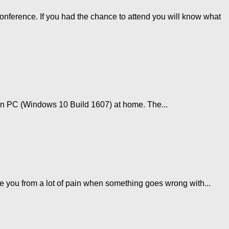
ference. If you had the chance to attend you will know what
in PC (Windows 10 Build 1607) at home. The...
e you from a lot of pain when something goes wrong with...