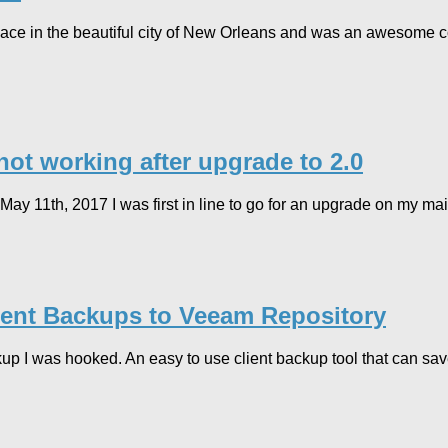
 in the beautiful city of New Orleans and was an awesome con
t working after upgrade to 2.0
 11th, 2017 I was first in line to go for an upgrade on my ma
ent Backups to Veeam Repository
kup I was hooked. An easy to use client backup tool that can sav