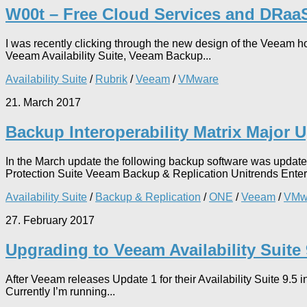
W00t – Free Cloud Services and DRaa
I was recently clicking through the new design of the Veeam h
Veeam Availability Suite, Veeam Backup...
Availability Suite
/
Rubrik
/
Veeam
/
VMware
21. March 2017
Backup Interoperability Matrix Major 
In the March update the following backup software was upda
Protection Suite Veeam Backup & Replication Unitrends Enter
Availability Suite
/
Backup & Replication
/
ONE
/
Veeam
/
VMw
27. February 2017
Upgrading to Veeam Availability Suite
After Veeam releases Update 1 for their Availability Suite 9.5
Currently I’m running...