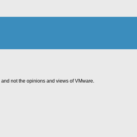
e and not the opinions and views of VMware.