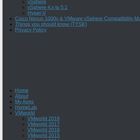
vSphere
vSphere 4.x to 5.1
Hyper-V
Cisco Nexus 1000v & VMware vSphere Compatibility Ma
Things you should know (TYSK)
Privacy Policy
Home
About
My Aims
HomeLab
VMworld
VMworld 2018
VMworld 2017
VMworld 2016
VMworld 2015