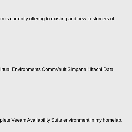
is currently offering to existing and new customers of
 Virtual Environments CommVault Simpana Hitachi Data
omplete Veeam Availability Suite environment in my homelab.