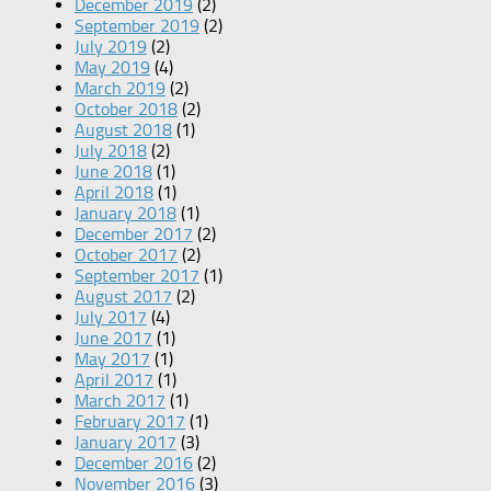
December 2019
(2)
September 2019
(2)
July 2019
(2)
May 2019
(4)
March 2019
(2)
October 2018
(2)
August 2018
(1)
July 2018
(2)
June 2018
(1)
April 2018
(1)
January 2018
(1)
December 2017
(2)
October 2017
(2)
September 2017
(1)
August 2017
(2)
July 2017
(4)
June 2017
(1)
May 2017
(1)
April 2017
(1)
March 2017
(1)
February 2017
(1)
January 2017
(3)
December 2016
(2)
November 2016
(3)