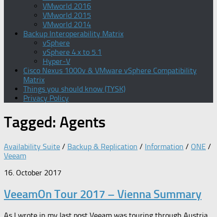
VMworld 2016
VMworld 2015
VMworld 2014
Backup Interoperability Matrix
vSphere
vSphere 4.x to 5.1
Hyper-V
Cisco Nexus 1000v & VMware vSphere Compatibility
Matrix
Things you should know (TYSK)
Privacy Policy
Tagged:
Agents
Availability Suite
/
Backup & Replication
/
Information
/
ONE
/
Veeam
16. October 2017
VeeamOn Tour 2017 – Vienna Summary
As I wrote in my last post Veeam was touring through Austria