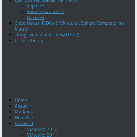
vSphere
vSphere 4.x to 5.1
Hyper-V
Cisco Nexus 1000v & VMware vSphere Compatibility
Matrix
Things you should know (TYSK)
Privacy Policy
Home
About
My Aims
HomeLab
VMworld
VMworld 2018
VMworld 2017