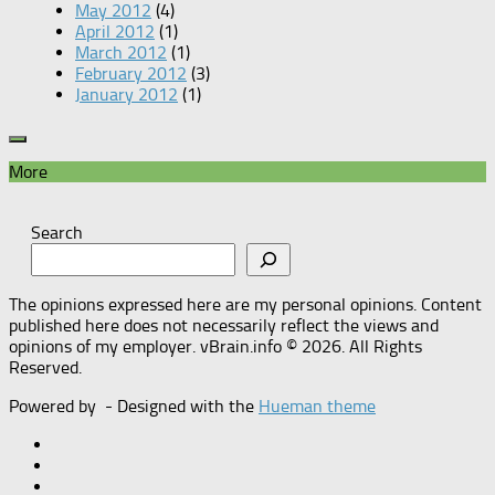
May 2012
(4)
April 2012
(1)
March 2012
(1)
February 2012
(3)
January 2012
(1)
More
Search
The opinions expressed here are my personal opinions. Content
published here does not necessarily reflect the views and
opinions of my employer. vBrain.info © 2026. All Rights
Reserved.
Powered by
- Designed with the
Hueman theme