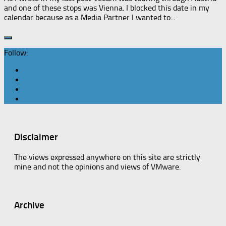
and one of these stops was Vienna. I blocked this date in my
calendar because as a Media Partner I wanted to...
Follow:
Disclaimer
The views expressed anywhere on this site are strictly
mine and not the opinions and views of VMware.
Archive