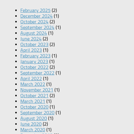
February 2025
(2)
December 2024
(1)
October 2024
(2)
September 2024
(1)
August 2024
(1)
June 2024
(2)
October 2023
(2)
April 2023
(1)
February 2023
(1)
January 2023
(1)
October 2022
(2)
September 2022
(1)
April 2022
(1)
March 2022
(1)
November 2021
(1)
October 2021
(2)
March 2021
(1)
October 2020
(1)
September 2020
(1)
August 2020
(1)
June 2020
(2)
March 2020
(1)