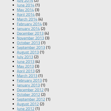
July 2014
(2)
June 2014
(1)
May 2014
(3)
April 2014
(5)
March 2014
(4)
February 2014
(3)
January 2014
(2)
December 2013
(4)
November 2013
(3)
October 2013
(7)
September 2013
(1)
August 2013
(1)
July 2013
(2)
June 2013
(4)
May 2013
(3)
April 2013
(2)
March 2013
(1)
February 2013
(1)
January 2013
(1)
December 2012
(1)
October 2012
(2)
September 2012
(1)
August 2012
(2)
June 2012
(1)