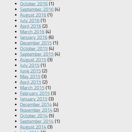
October 2016
(1)
September 2016
(4)
August 2016
(1)
July 2016
(1)
April 2016
(2)
March 2016
(4)
January 2016
(6)
December 2015
(1)
October 2015
(4)
September 2015
(4)
August 2015
(3)
July 2015
(1)
June 2015
(2)
May 2015
(3)
April 2015
(2)
March 2015
(1)
February 2015
(3)
January 2015
(3)
December 2014
(4)
November 2014
(2)
October 2014
(5)
September 2014
(1)
August 2014
(3)