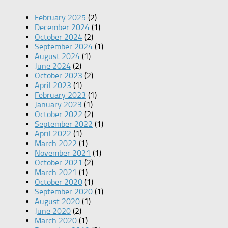
February 2025
(2)
December 2024
(1)
October 2024
(2)
September 2024
(1)
August 2024
(1)
June 2024
(2)
October 2023
(2)
April 2023
(1)
February 2023
(1)
January 2023
(1)
October 2022
(2)
September 2022
(1)
April 2022
(1)
March 2022
(1)
November 2021
(1)
October 2021
(2)
March 2021
(1)
October 2020
(1)
September 2020
(1)
August 2020
(1)
June 2020
(2)
March 2020
(1)