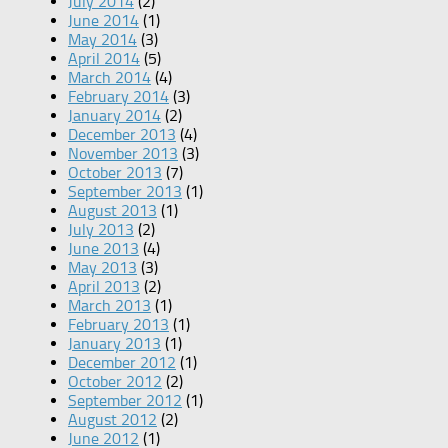
July 2014
(2)
June 2014
(1)
May 2014
(3)
April 2014
(5)
March 2014
(4)
February 2014
(3)
January 2014
(2)
December 2013
(4)
November 2013
(3)
October 2013
(7)
September 2013
(1)
August 2013
(1)
July 2013
(2)
June 2013
(4)
May 2013
(3)
April 2013
(2)
March 2013
(1)
February 2013
(1)
January 2013
(1)
December 2012
(1)
October 2012
(2)
September 2012
(1)
August 2012
(2)
June 2012
(1)