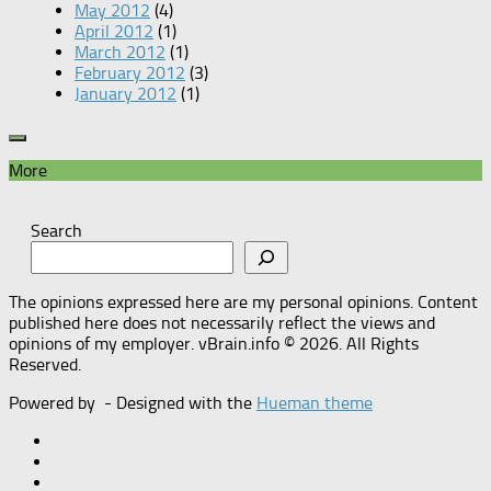
May 2012
(4)
April 2012
(1)
March 2012
(1)
February 2012
(3)
January 2012
(1)
More
Search
The opinions expressed here are my personal opinions. Content
published here does not necessarily reflect the views and
opinions of my employer. vBrain.info © 2026. All Rights
Reserved.
Powered by
- Designed with the
Hueman theme