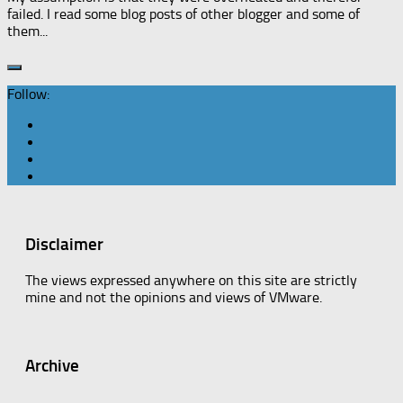
failed. I read some blog posts of other blogger and some of
them...
Follow:
Disclaimer
The views expressed anywhere on this site are strictly
mine and not the opinions and views of VMware.
Archive