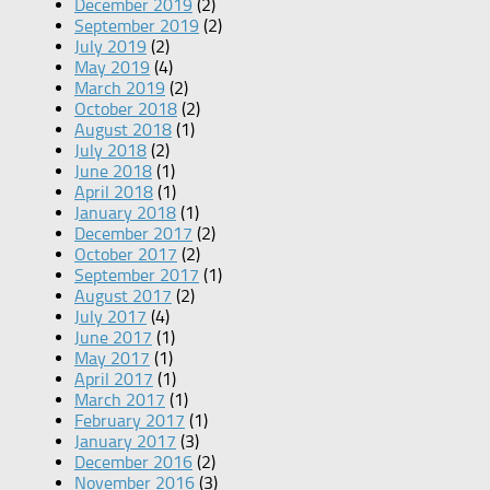
December 2019
(2)
September 2019
(2)
July 2019
(2)
May 2019
(4)
March 2019
(2)
October 2018
(2)
August 2018
(1)
July 2018
(2)
June 2018
(1)
April 2018
(1)
January 2018
(1)
December 2017
(2)
October 2017
(2)
September 2017
(1)
August 2017
(2)
July 2017
(4)
June 2017
(1)
May 2017
(1)
April 2017
(1)
March 2017
(1)
February 2017
(1)
January 2017
(3)
December 2016
(2)
November 2016
(3)