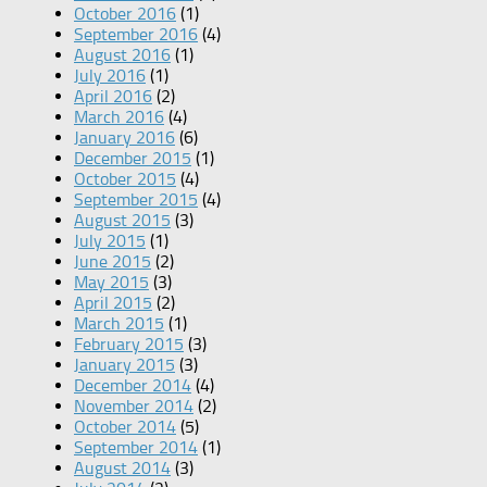
October 2016
(1)
September 2016
(4)
August 2016
(1)
July 2016
(1)
April 2016
(2)
March 2016
(4)
January 2016
(6)
December 2015
(1)
October 2015
(4)
September 2015
(4)
August 2015
(3)
July 2015
(1)
June 2015
(2)
May 2015
(3)
April 2015
(2)
March 2015
(1)
February 2015
(3)
January 2015
(3)
December 2014
(4)
November 2014
(2)
October 2014
(5)
September 2014
(1)
August 2014
(3)