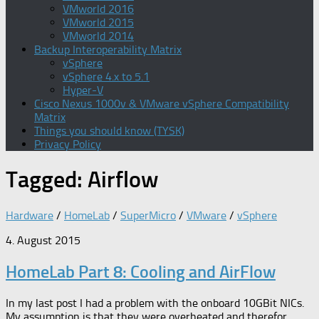
VMworld 2016
VMworld 2015
VMworld 2014
Backup Interoperability Matrix
vSphere
vSphere 4.x to 5.1
Hyper-V
Cisco Nexus 1000v & VMware vSphere Compatibility
Matrix
Things you should know (TYSK)
Privacy Policy
Tagged:
Airflow
Hardware
/
HomeLab
/
SuperMicro
/
VMware
/
vSphere
4. August 2015
HomeLab Part 8: Cooling and AirFlow
In my last post I had a problem with the onboard 10GBit NICs.
My assumption is that they were overheated and therefor