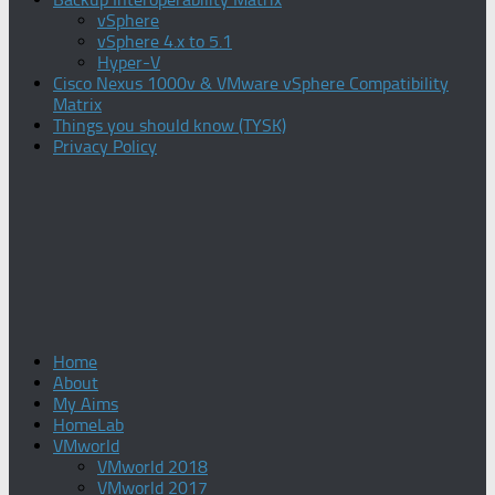
vSphere
vSphere 4.x to 5.1
Hyper-V
Cisco Nexus 1000v & VMware vSphere Compatibility
Matrix
Things you should know (TYSK)
Privacy Policy
Home
About
My Aims
HomeLab
VMworld
VMworld 2018
VMworld 2017