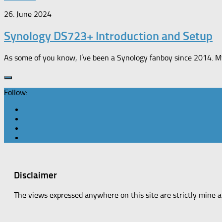
26. June 2024
Synology DS723+ Introduction and Setup
As some of you know, I’ve been a Synology fanboy since 2014. M
Follow:
Disclaimer
The views expressed anywhere on this site are strictly mine 