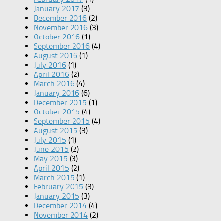
January 2017
(3)
December 2016
(2)
November 2016
(3)
October 2016
(1)
September 2016
(4)
August 2016
(1)
July 2016
(1)
April 2016
(2)
March 2016
(4)
January 2016
(6)
December 2015
(1)
October 2015
(4)
September 2015
(4)
August 2015
(3)
July 2015
(1)
June 2015
(2)
May 2015
(3)
April 2015
(2)
March 2015
(1)
February 2015
(3)
January 2015
(3)
December 2014
(4)
November 2014
(2)