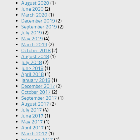
August 2020
(1)
June 2020
(2)
March 2020
(1)
December 2019
(2)
September 2019
(2)
July 2019
(2)
May 2019
(4)
March 2019
(2)
October 2018
(2)
August 2018
(1)
July 2018
(2)
June 2018
(1)
April 2018
(1)
January 2018
(1)
December 2017
(2)
October 2017
(2)
September 2017
(1)
August 2017
(2)
July 2017
(4)
June 2017
(1)
May 2017
(1)
April 2017
(1)
March 2017
(1)
February 2017
(1)