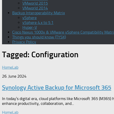
VMworld 2015
VMworld 2014
Backup Interoperability Matrix
vSphere
vSphere 4.x to 5.1
Hyper-V
Cisco Nexus 1000v & VMware vSphere Compatibility Matri
Things you should know (TYSK)
Privacy Policy
Tagged:
Configuration
HomeLab
26. June 2024
Synology Active Backup for Microsoft 365
In today’s digital era, cloud platforms like Microsoft 365 (M365) 
enhance productivity, collaboration, and...
HomeLab