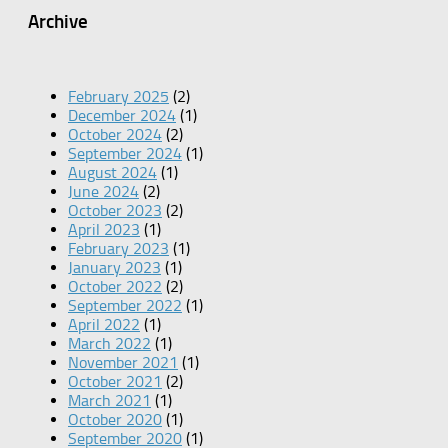
Archive
February 2025
(2)
December 2024
(1)
October 2024
(2)
September 2024
(1)
August 2024
(1)
June 2024
(2)
October 2023
(2)
April 2023
(1)
February 2023
(1)
January 2023
(1)
October 2022
(2)
September 2022
(1)
April 2022
(1)
March 2022
(1)
November 2021
(1)
October 2021
(2)
March 2021
(1)
October 2020
(1)
September 2020
(1)