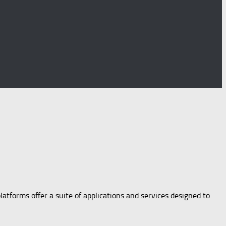
latforms offer a suite of applications and services designed to