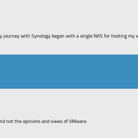
y journey with Synology began with a single NAS for hosting my vi
and not the opinions and views of VMware.