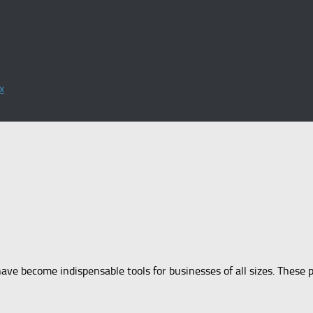
x
have become indispensable tools for businesses of all sizes. These p