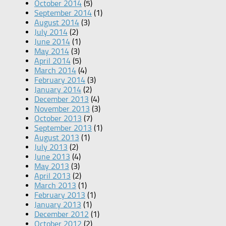
October 2014
(5)
September 2014
(1)
August 2014
(3)
July 2014
(2)
June 2014
(1)
May 2014
(3)
April 2014
(5)
March 2014
(4)
February 2014
(3)
January 2014
(2)
December 2013
(4)
November 2013
(3)
October 2013
(7)
September 2013
(1)
August 2013
(1)
July 2013
(2)
June 2013
(4)
May 2013
(3)
April 2013
(2)
March 2013
(1)
February 2013
(1)
January 2013
(1)
December 2012
(1)
October 2012
(2)