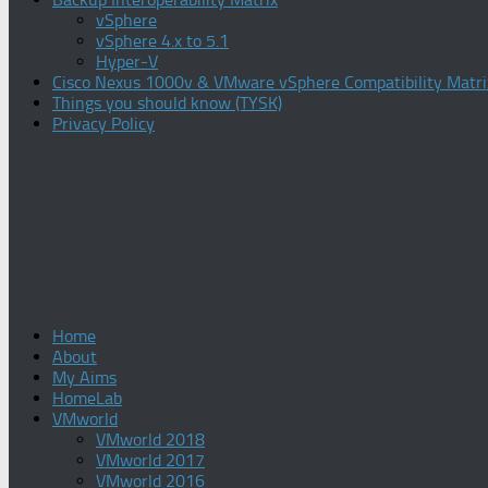
vSphere
vSphere 4.x to 5.1
Hyper-V
Cisco Nexus 1000v & VMware vSphere Compatibility Matri
Things you should know (TYSK)
Privacy Policy
Home
About
My Aims
HomeLab
VMworld
VMworld 2018
VMworld 2017
VMworld 2016