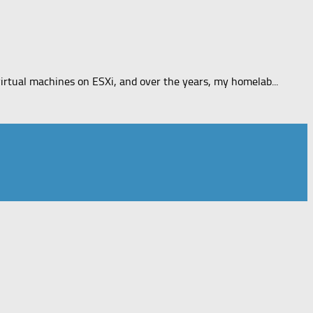
rtual machines on ESXi, and over the years, my homelab...