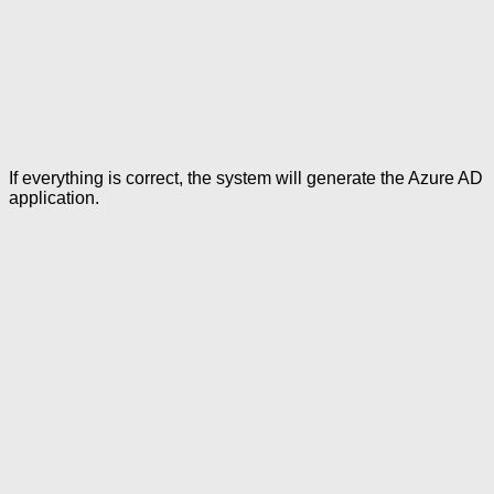
If everything is correct, the system will generate the Azure AD
application.