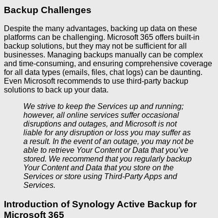
Backup Challenges
Despite the many advantages, backing up data on these
platforms can be challenging. Microsoft 365 offers built-in
backup solutions, but they may not be sufficient for all
businesses. Managing backups manually can be complex
and time-consuming, and ensuring comprehensive coverage
for all data types (emails, files, chat logs) can be daunting.
Even Microsoft recommends to use third-party backup
solutions to back up your data.
We strive to keep the Services up and running;
however, all online services suffer occasional
disruptions and outages, and Microsoft is not
liable for any disruption or loss you may suffer as
a result. In the event of an outage, you may not be
able to retrieve Your Content or Data that you’ve
stored. We recommend that you regularly backup
Your Content and Data that you store on the
Services or store using Third-Party Apps and
Services.
Introduction of Synology Active Backup for
Microsoft 365