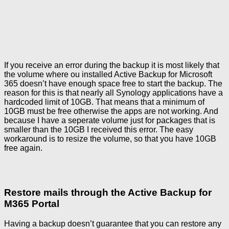
If you receive an error during the backup it is most likely that
the volume where ou installed Active Backup for Microsoft
365 doesn’t have enough space free to start the backup. The
reason for this is that nearly all Synology applications have a
hardcoded limit of 10GB. That means that a minimum of
10GB must be free otherwise the apps are not working. And
because I have a seperate volume just for packages that is
smaller than the 10GB I received this error. The easy
workaround is to resize the volume, so that you have 10GB
free again.
Restore mails through the Active Backup for
M365 Portal
Having a backup doesn’t guarantee that you can restore any