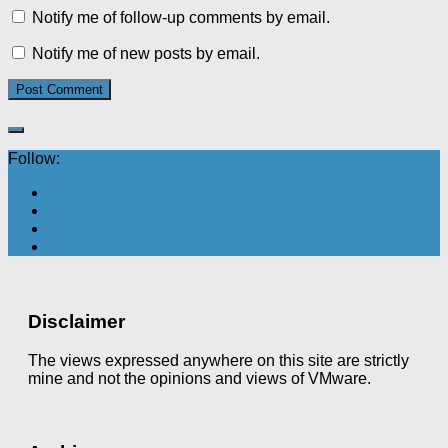
Notify me of follow-up comments by email.
Notify me of new posts by email.
Follow:
Disclaimer
The views expressed anywhere on this site are strictly
mine and not the opinions and views of VMware.