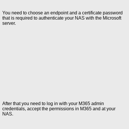
You need to choose an endpoint and a certificate password
that is required to authenticate your NAS with the Microsoft
server.
After that you need to log in with your M365 admin
credentials, accept the permissions in M365 and at your
NAS.