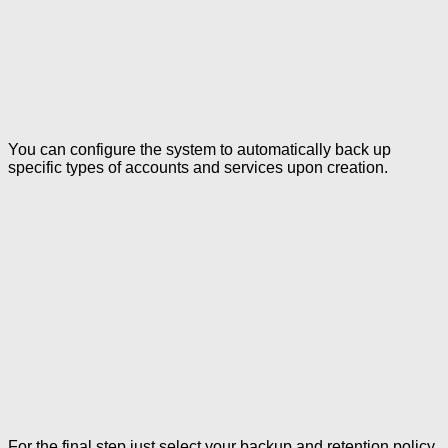
You can configure the system to automatically back up
specific types of accounts and services upon creation.
For the final step just select your backup and retention policy