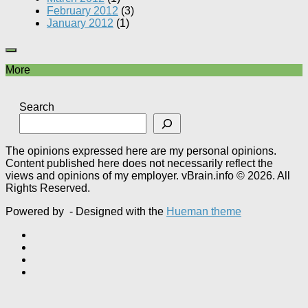
February 2012
(3)
January 2012
(1)
More
Search
The opinions expressed here are my personal opinions.
Content published here does not necessarily reflect the
views and opinions of my employer. vBrain.info © 2026. All
Rights Reserved.
Powered by
- Designed with the
Hueman theme