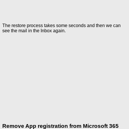
The restore process takes some seconds and then we can
see the mail in the Inbox again.
Remove App registration from Microsoft 365