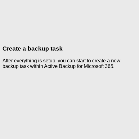
Create a backup task
After everything is setup, you can start to create a new
backup task within Active Backup for Microsoft 365.