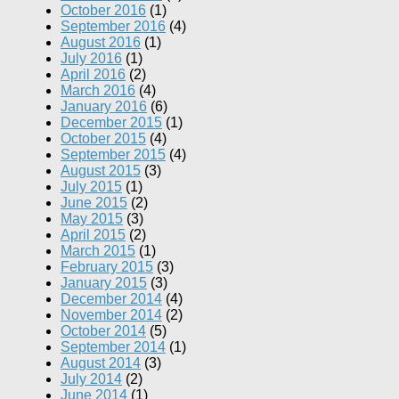
October 2016
(1)
September 2016
(4)
August 2016
(1)
July 2016
(1)
April 2016
(2)
March 2016
(4)
January 2016
(6)
December 2015
(1)
October 2015
(4)
September 2015
(4)
August 2015
(3)
July 2015
(1)
June 2015
(2)
May 2015
(3)
April 2015
(2)
March 2015
(1)
February 2015
(3)
January 2015
(3)
December 2014
(4)
November 2014
(2)
October 2014
(5)
September 2014
(1)
August 2014
(3)
July 2014
(2)
June 2014
(1)