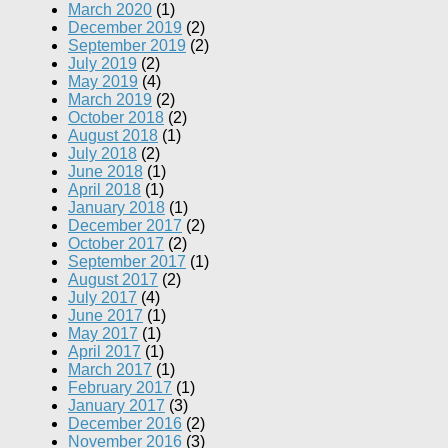
March 2020
(1)
December 2019
(2)
September 2019
(2)
July 2019
(2)
May 2019
(4)
March 2019
(2)
October 2018
(2)
August 2018
(1)
July 2018
(2)
June 2018
(1)
April 2018
(1)
January 2018
(1)
December 2017
(2)
October 2017
(2)
September 2017
(1)
August 2017
(2)
July 2017
(4)
June 2017
(1)
May 2017
(1)
April 2017
(1)
March 2017
(1)
February 2017
(1)
January 2017
(3)
December 2016
(2)
November 2016
(3)