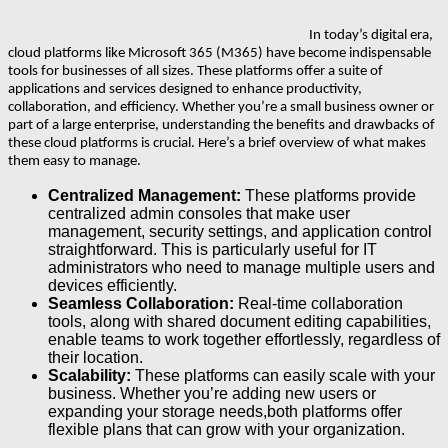
In today’s digital era,
cloud platforms like Microsoft 365 (M365) have become indispensable
tools for businesses of all sizes. These platforms offer a suite of
applications and services designed to enhance productivity,
collaboration, and efficiency. Whether you’re a small business owner or
part of a large enterprise, understanding the benefits and drawbacks of
these cloud platforms is crucial. Here’s a brief overview of what makes
them easy to manage.
Centralized Management:
These platforms provide
centralized admin consoles that make user
management, security settings, and application control
straightforward. This is particularly useful for IT
administrators who need to manage multiple users and
devices efficiently.
Seamless Collaboration:
Real-time collaboration
tools, along with shared document editing capabilities,
enable teams to work together effortlessly, regardless of
their location.
Scalability:
These platforms can easily scale with your
business. Whether you’re adding new users or
expanding your storage needs,both platforms offer
flexible plans that can grow with your organization.