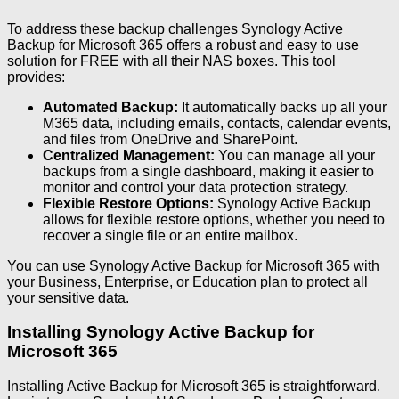
To address these backup challenges Synology Active
Backup for Microsoft 365 offers a robust and easy to use
solution for FREE with all their NAS boxes. This tool
provides:
Automated Backup:
It automatically backs up all your
M365 data, including emails, contacts, calendar events,
and files from OneDrive and SharePoint.
Centralized Management:
You can manage all your
backups from a single dashboard, making it easier to
monitor and control your data protection strategy.
Flexible Restore Options:
Synology Active Backup
allows for flexible restore options, whether you need to
recover a single file or an entire mailbox.
You can use Synology Active Backup for Microsoft 365 with
your Business, Enterprise, or Education plan to protect all
your sensitive data.
Installing Synology Active Backup for
Microsoft 365
Installing Active Backup for Microsoft 365 is straightforward.