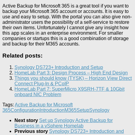
Active Backup for Microsoft 365 is a great tool if you want to
backup your Microsoft 365 account or accounts. It is easy to
use and easy to setup. With the portal you can also give non-
administrator users the possibility of a self-service to restore
their own items. Unfortunately I cannot give any insight how
this app scales in an enterprise environment. For smaller
companies or startups this is a good combination of storage
and backup for their M365 accounts.
Related posts:
Synology DS723+ Introduction and Setup
HomeLab Part 3: Design Process – High End Design
Things you should know (TYSK) – Horizon View Direct
Connect Plug-In & PCoIP
HomeLab Part 7: SuperMicro X9SRH-7TF & 10Gbit
onboard NIC Problem
Tags:
Active Backup for Microsoft
365
Configuration
Introduction
M365
Setup
Synology
Next story
Set up Synology Active Backup for
Business in a vSphere Homelab
Previous story
Synology DS723+ Introduction and