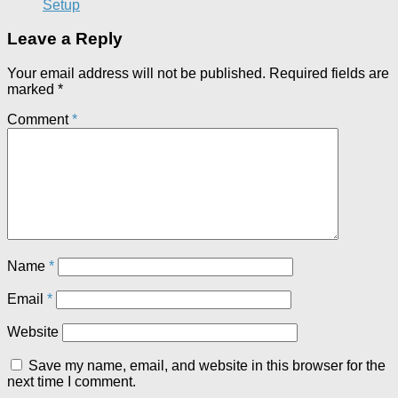
Setup
Leave a Reply
Your email address will not be published.
Required fields are
marked
*
Comment
*
Name
*
Email
*
Website
Save my name, email, and website in this browser for the
next time I comment.