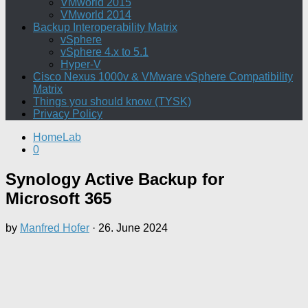
VMworld 2015
VMworld 2014
Backup Interoperability Matrix
vSphere
vSphere 4.x to 5.1
Hyper-V
Cisco Nexus 1000v & VMware vSphere Compatibility
Matrix
Things you should know (TYSK)
Privacy Policy
HomeLab
0
Synology Active Backup for
Microsoft 365
by
Manfred Hofer
·
26. June 2024