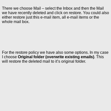
There we choose Mail – select the Inbox and then the Mail
we have recently deleted and click on restore. You could also
either restore just this e-mail item, all e-mail items or the
whole mail box.
For the restore policy we have also some options. In my case
I choose
Original folder (overwrite existing emails)
. This
will restore the deleted mail to it’s original folder.