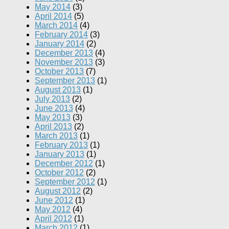
May 2014
(3)
April 2014
(5)
March 2014
(4)
February 2014
(3)
January 2014
(2)
December 2013
(4)
November 2013
(3)
October 2013
(7)
September 2013
(1)
August 2013
(1)
July 2013
(2)
June 2013
(4)
May 2013
(3)
April 2013
(2)
March 2013
(1)
February 2013
(1)
January 2013
(1)
December 2012
(1)
October 2012
(2)
September 2012
(1)
August 2012
(2)
June 2012
(1)
May 2012
(4)
April 2012
(1)
March 2012
(1)