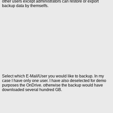
other users except administrators can restore or export
backup data by themselfs.
Select which E-Mail/User you would like to backup. In my
case I have only one user. I have also deselected for demo
purposes the OnDrive. otherwise the backup would have
downloaded several hundred GB.