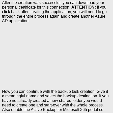
After the creation was successful, you can download your
personal certificate for this connection.
ATTENTION:
If you
click back after creating the application, you will need to go
through the entire process again and create another Azure
AD application.
Now you can continue with the backup task creation. Give it
a meaningful name and select the backup destination. If you
have not already created a new shared folder you would
need to create one and start-over with the whole process.
Also enable the Active Backup for Microsoft 365 portal so