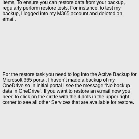
items. To ensure you can restore data from your backup,
regularly perform restore tests. For instance, to test my
backup, I logged into my M365 account and deleted an
email.
For the restore task you need to log into the Active Backup for
Microsoft 365 portal. I haven’t made a backup of my
OneDrive so in initial portal I see the message “No backup
data in OneDrive”. If you want to restore an e.mail now you
need to click on the circle with the 4 dots in the upper right
corner to see all other Services that are available for restore.