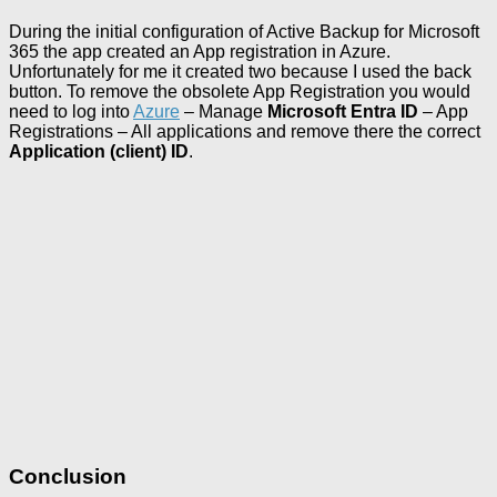
During the initial configuration of Active Backup for Microsoft
365 the app created an App registration in Azure.
Unfortunately for me it created two because I used the back
button. To remove the obsolete App Registration you would
need to log into
Azure
– Manage
Microsoft Entra ID
– App
Registrations – All applications and remove there the correct
Application (client) ID
.
Conclusion