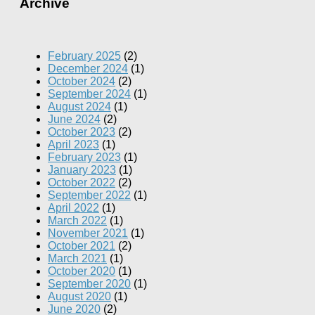
Archive
February 2025
(2)
December 2024
(1)
October 2024
(2)
September 2024
(1)
August 2024
(1)
June 2024
(2)
October 2023
(2)
April 2023
(1)
February 2023
(1)
January 2023
(1)
October 2022
(2)
September 2022
(1)
April 2022
(1)
March 2022
(1)
November 2021
(1)
October 2021
(2)
March 2021
(1)
October 2020
(1)
September 2020
(1)
August 2020
(1)
June 2020
(2)