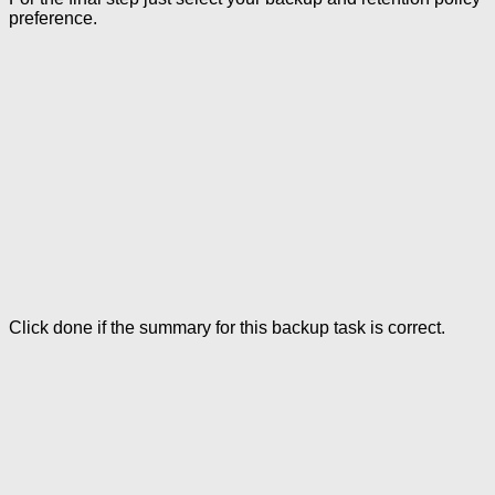
preference.
Click done if the summary for this backup task is correct.