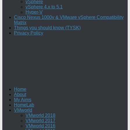
vSphere
vSphere 4.x to 5.1
Hyper-V
Cisco Nexus 1000v & VMware vSphere Compatibility
Matrix
Things you should know (TYSK)
Privacy Policy
Home
About
My Aims
HomeLab
VMworld
VMworld 2018
VMworld 2017
VMworld 2016