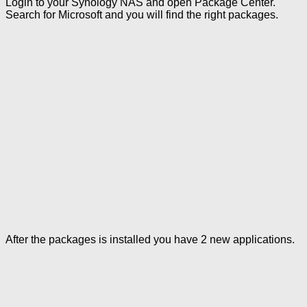
Login to your Synology NAS and open Package Center.
Search for Microsoft and you will find the right packages.
After the packages is installed you have 2 new applications.