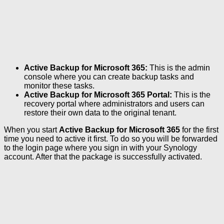
Active Backup for Microsoft 365:
This is the admin
console where you can create backup tasks and
monitor these tasks.
Active Backup for Microsoft 365 Portal:
This is the
recovery portal where administrators and users can
restore their own data to the original tenant.
When you start
Active Backup for Microsoft 365
for the first
time you need to active it first. To do so you will be forwarded
to the login page where you sign in with your Synology
account. After that the package is successfully activated.