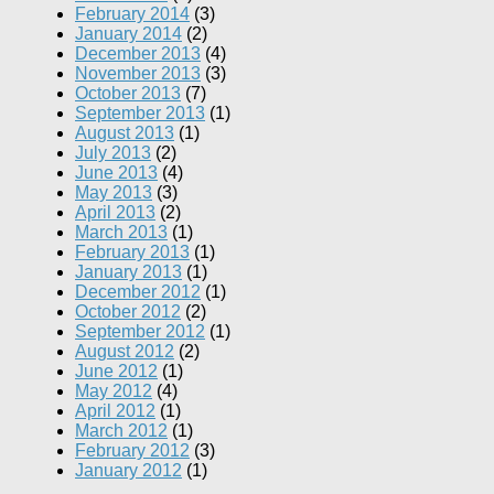
February 2014
(3)
January 2014
(2)
December 2013
(4)
November 2013
(3)
October 2013
(7)
September 2013
(1)
August 2013
(1)
July 2013
(2)
June 2013
(4)
May 2013
(3)
April 2013
(2)
March 2013
(1)
February 2013
(1)
January 2013
(1)
December 2012
(1)
October 2012
(2)
September 2012
(1)
August 2012
(2)
June 2012
(1)
May 2012
(4)
April 2012
(1)
March 2012
(1)
February 2012
(3)
January 2012
(1)