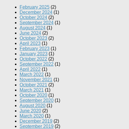
February 2025
(2)
December 2024
(1)
October 2024
(2)
September 2024
(1)
August 2024
(1)
June 2024
(2)
October 2023
(2)
April 2023
(1)
February 2023
(1)
January 2023
(1)
October 2022
(2)
September 2022
(1)
April 2022
(1)
March 2022
(1)
November 2021
(1)
October 2021
(2)
March 2021
(1)
October 2020
(1)
September 2020
(1)
August 2020
(1)
June 2020
(2)
March 2020
(1)
December 2019
(2)
September 2019
(2)