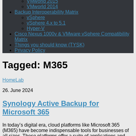
VMworld 2015
VMworld 2014
Backup Interoperability Matrix
vSphere
vSphere 4.x to 5.1
Hyper-V
Cisco Nexus 1000v & VMware vSphere Compatibility
Matrix
Things you should know (TYSK)
Privacy Policy
Tagged:
M365
HomeLab
26. June 2024
Synology Active Backup for
Microsoft 365
In today’s digital era, cloud platforms like Microsoft 365
(M365) have become indispensable tools for businesses of
all sizes. These platforms offer a suite of applications and