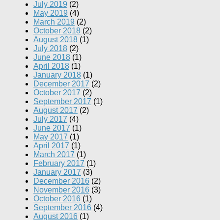
July 2019
(2)
May 2019
(4)
March 2019
(2)
October 2018
(2)
August 2018
(1)
July 2018
(2)
June 2018
(1)
April 2018
(1)
January 2018
(1)
December 2017
(2)
October 2017
(2)
September 2017
(1)
August 2017
(2)
July 2017
(4)
June 2017
(1)
May 2017
(1)
April 2017
(1)
March 2017
(1)
February 2017
(1)
January 2017
(3)
December 2016
(2)
November 2016
(3)
October 2016
(1)
September 2016
(4)
August 2016
(1)