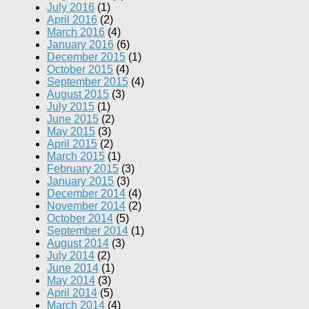
July 2016
(1)
April 2016
(2)
March 2016
(4)
January 2016
(6)
December 2015
(1)
October 2015
(4)
September 2015
(4)
August 2015
(3)
July 2015
(1)
June 2015
(2)
May 2015
(3)
April 2015
(2)
March 2015
(1)
February 2015
(3)
January 2015
(3)
December 2014
(4)
November 2014
(2)
October 2014
(5)
September 2014
(1)
August 2014
(3)
July 2014
(2)
June 2014
(1)
May 2014
(3)
April 2014
(5)
March 2014
(4)