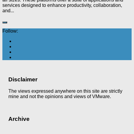
services designed to enhance productivity, collaboration,
and...
Follow:
Disclaimer
The views expressed anywhere on this site are strictly
mine and not the opinions and views of VMware.
Archive