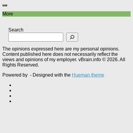
More
Search
The opinions expressed here are my personal opinions.
Content published here does not necessarily reflect the
views and opinions of my employer. vBrain.info © 2026. All
Rights Reserved.
Powered by
- Designed with the
Hueman theme