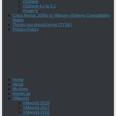
vSphere
vSphere 4.x to 5.1
Hyper-V
Cisco Nexus 1000v & VMware vSphere Compatibility
Matrix
Things you should know (TYSK)
Privacy Policy
Home
About
My Aims
HomeLab
VMworld
VMworld 2018
VMworld 2017
VMworld 2016