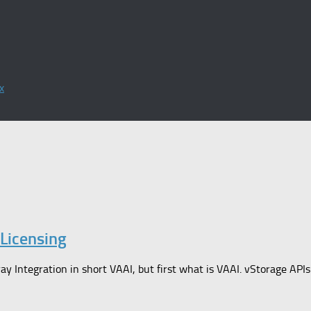
x
Licensing
ay Integration in short VAAI, but first what is VAAI. vStorage APIs