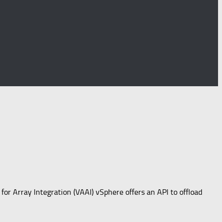
 for Array Integration (VAAI) vSphere offers an API to offload