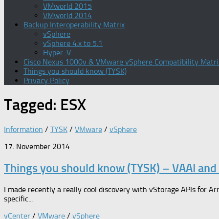
VMworld 2015
VMworld 2014
Backup Interoperability Matrix
vSphere
vSphere 4.x to 5.1
Hyper-V
Cisco Nexus 1000v & VMware vSphere Compatibility Matri
Things you should know (TYSK)
Privacy Policy
Tagged:
ESX
Information
/
TYSK
/
VMware
/
vSphere
17. November 2014
Things you should know (TYSK) – VAAI and 
I made recently a really cool discovery with vStorage APIs for Arr
specific...
vCenter
/
VMware
/
vSphere