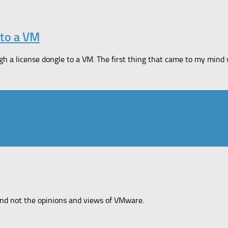
 to a VM
 a license dongle to a VM. The first thing that came to my mind 
and not the opinions and views of VMware.