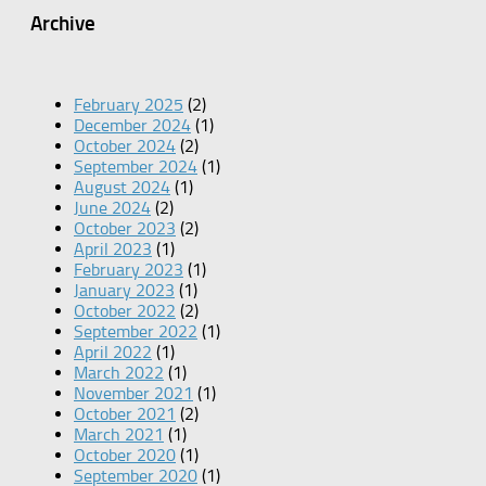
Archive
February 2025
(2)
December 2024
(1)
October 2024
(2)
September 2024
(1)
August 2024
(1)
June 2024
(2)
October 2023
(2)
April 2023
(1)
February 2023
(1)
January 2023
(1)
October 2022
(2)
September 2022
(1)
April 2022
(1)
March 2022
(1)
November 2021
(1)
October 2021
(2)
March 2021
(1)
October 2020
(1)
September 2020
(1)