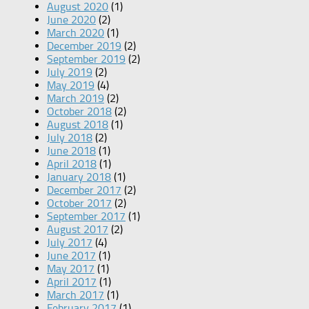
August 2020
(1)
June 2020
(2)
March 2020
(1)
December 2019
(2)
September 2019
(2)
July 2019
(2)
May 2019
(4)
March 2019
(2)
October 2018
(2)
August 2018
(1)
July 2018
(2)
June 2018
(1)
April 2018
(1)
January 2018
(1)
December 2017
(2)
October 2017
(2)
September 2017
(1)
August 2017
(2)
July 2017
(4)
June 2017
(1)
May 2017
(1)
April 2017
(1)
March 2017
(1)
February 2017
(1)