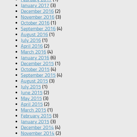
January 2017
(3)
December 2016
(2)
November 2016
(3)
October 2016
(1)
September 2016
(4)
August 2016
(1)
July 2016
(1)
April 2016
(2)
March 2016
(4)
January 2016
(6)
December 2015
(1)
October 2015
(4)
September 2015
(4)
August 2015
(3)
July 2015
(1)
June 2015
(2)
May 2015
(3)
April 2015
(2)
March 2015
(1)
February 2015
(3)
January 2015
(3)
December 2014
(4)
November 2014
(2)