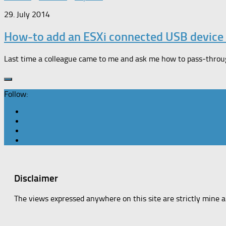
29. July 2014
How-to add an ESXi connected USB device
Last time a colleague came to me and ask me how to pass-through
Follow:
Disclaimer
The views expressed anywhere on this site are strictly mine 