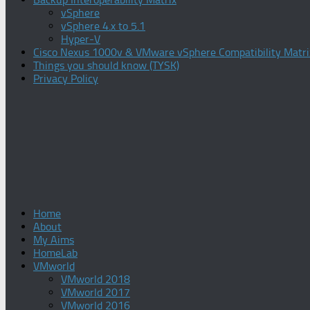
vSphere
vSphere 4.x to 5.1
Hyper-V
Cisco Nexus 1000v & VMware vSphere Compatibility Matri
Things you should know (TYSK)
Privacy Policy
Home
About
My Aims
HomeLab
VMworld
VMworld 2018
VMworld 2017
VMworld 2016