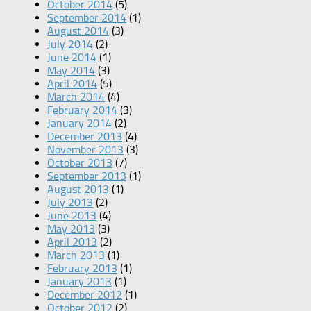
October 2014
(5)
September 2014
(1)
August 2014
(3)
July 2014
(2)
June 2014
(1)
May 2014
(3)
April 2014
(5)
March 2014
(4)
February 2014
(3)
January 2014
(2)
December 2013
(4)
November 2013
(3)
October 2013
(7)
September 2013
(1)
August 2013
(1)
July 2013
(2)
June 2013
(4)
May 2013
(3)
April 2013
(2)
March 2013
(1)
February 2013
(1)
January 2013
(1)
December 2012
(1)
October 2012
(2)