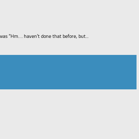
was “Hm…. haven’t done that before, but...