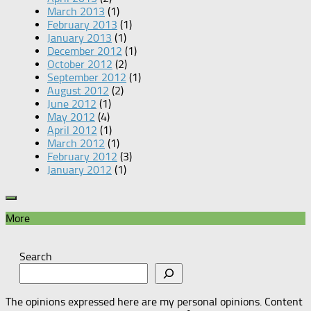
March 2013
(1)
February 2013
(1)
January 2013
(1)
December 2012
(1)
October 2012
(2)
September 2012
(1)
August 2012
(2)
June 2012
(1)
May 2012
(4)
April 2012
(1)
March 2012
(1)
February 2012
(3)
January 2012
(1)
More
Search
The opinions expressed here are my personal opinions. Content