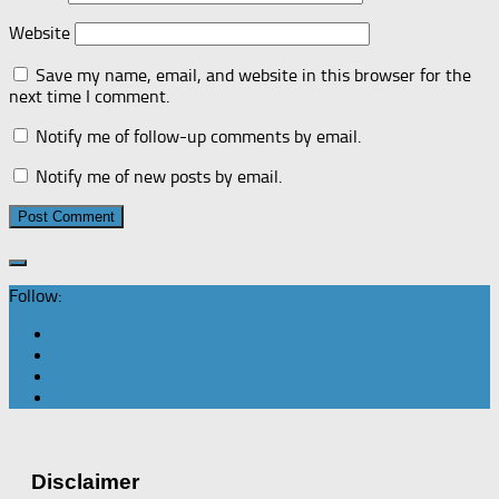
Website
Save my name, email, and website in this browser for the
next time I comment.
Notify me of follow-up comments by email.
Notify me of new posts by email.
Follow:
Disclaimer