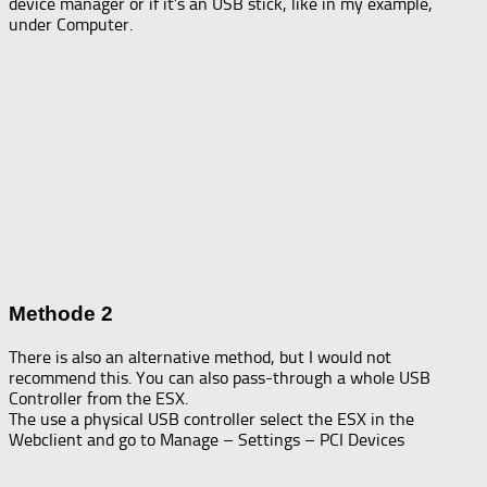
device manager or if it’s an USB stick, like in my example,
under Computer.
Methode 2
There is also an alternative method, but I would not
recommend this. You can also pass-through a whole USB
Controller from the ESX.
The use a physical USB controller select the ESX in the
Webclient and go to Manage – Settings – PCI Devices