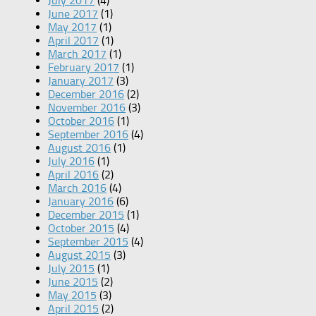
July 2017
(4)
June 2017
(1)
May 2017
(1)
April 2017
(1)
March 2017
(1)
February 2017
(1)
January 2017
(3)
December 2016
(2)
November 2016
(3)
October 2016
(1)
September 2016
(4)
August 2016
(1)
July 2016
(1)
April 2016
(2)
March 2016
(4)
January 2016
(6)
December 2015
(1)
October 2015
(4)
September 2015
(4)
August 2015
(3)
July 2015
(1)
June 2015
(2)
May 2015
(3)
April 2015
(2)