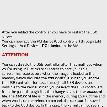
After you added the controller you have to restart the ESX
server.
You can now add the PCI device (USB controller) through Edit
Settings – Add Device –
to the VM.
PCI device
ATTENTION
You can’t disable the USB controller after that methode when
you’re using USB sticks or SD cards to boot your ESX
server. This issue occurs when the image is loaded to the
memory which includes the
file. When you enable
esx.conf
the USB controller for pass-through, all USB devices are
invisible to the kernel. When you deselect the USB controllers
from the pass-through list, the change saves to the
esx.conf
file. The
file is in the memory during ESXi uptime and
esx.conf
when you issue the reboot command, the
is saved
esx.conf
back to the USB device. In this case, the kernel cannot see any