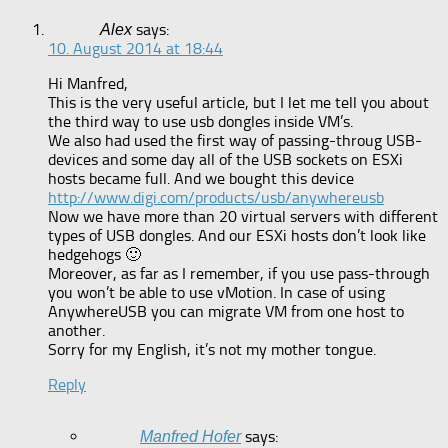
says:
Alex
10. August 2014 at 18:44
Hi Manfred,
This is the very useful article, but I let me tell you about
the third way to use usb dongles inside VM’s.
We also had used the first way of passing-throug USB-
devices and some day all of the USB sockets on ESXi
hosts became full. And we bought this device
http://www.digi.com/products/usb/anywhereusb
Now we have more than 20 virtual servers with different
types of USB dongles. And our ESXi hosts don’t look like
hedgehogs 🙂
Moreover, as far as I remember, if you use pass-through
you won’t be able to use vMotion. In case of using
AnywhereUSB you can migrate VM from one host to
another.
Sorry for my English, it’s not my mother tongue.
Reply
says:
Manfred Hofer