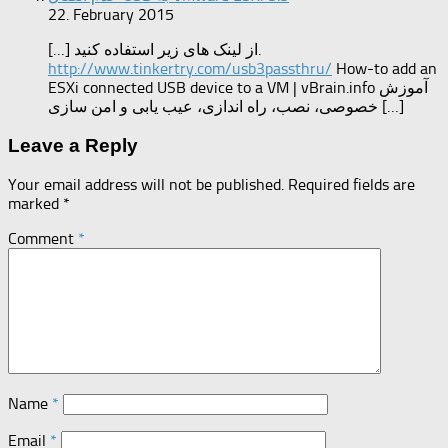
22. February 2015
[…] از لینک های زیر استفاده کنید.
http://www.tinkertry.com/usb3passthru/
How-to add an
ESXi connected USB device to a VM | vBrain.info آموزش
خصوصی، نصب، راه اندازی، عیب یابی و امن سازی […]
Leave a Reply
Your email address will not be published.
Required fields are
marked
*
Comment
*
Name
*
Email
*