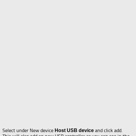
Select under New device
and click add.
Host USB device