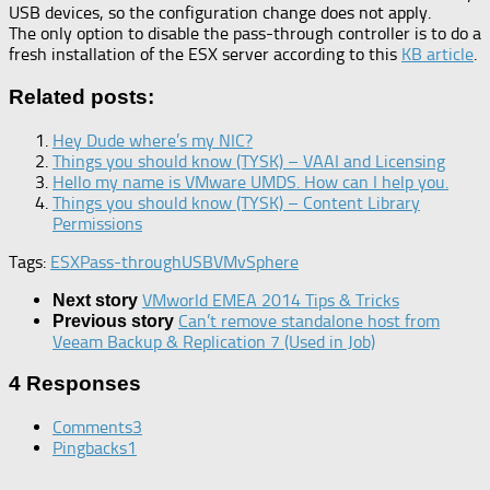
USB devices, so the configuration change does not apply.
The only option to disable the pass-through controller is to do a
fresh installation of the ESX server according to this
KB article
.
Related posts:
Hey Dude where’s my NIC?
Things you should know (TYSK) – VAAI and Licensing
Hello my name is VMware UMDS. How can I help you.
Things you should know (TYSK) – Content Library
Permissions
Tags:
ESX
Pass-through
USB
VM
vSphere
VMworld EMEA 2014 Tips & Tricks
Next story
Can’t remove standalone host from
Previous story
Veeam Backup & Replication 7 (Used in Job)
4 Responses
Comments
3
Pingbacks
1