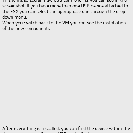
This will also add an new USB controller as you can see in the
screenshot. If you have more than one USB device attached to
the ESX you can select the appropriate one through the drop
down menu.
When you switch back to the VM you can see the installation
of the new components.
After everything is installed, you can find the device within the