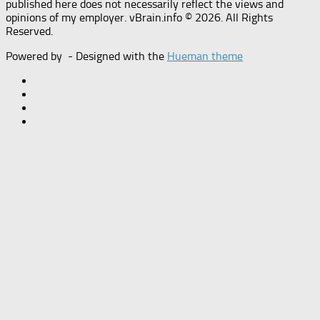
published here does not necessarily reflect the views and
opinions of my employer. vBrain.info © 2026. All Rights
Reserved.
Powered by
- Designed with the
Hueman theme