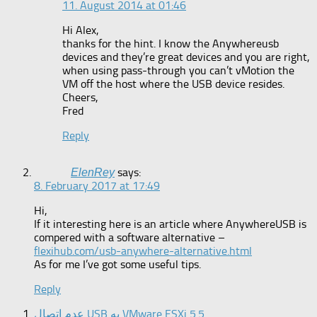
11. August 2014 at 01:46
Hi Alex,
thanks for the hint. I know the Anywhereusb
devices and they’re great devices and you are right,
when using pass-through you can’t vMotion the
VM off the host where the USB device resides.
Cheers,
Fred
Reply
says:
ElenRey
8. February 2017 at 17:49
Hi,
If it interesting here is an article where AnywhereUSB is
compered with a software alternative –
flexihub.com/usb-anywhere-alternative.html
As for me I’ve got some useful tips.
Reply
عدم اتصال USB به VMware ESXi 5.5