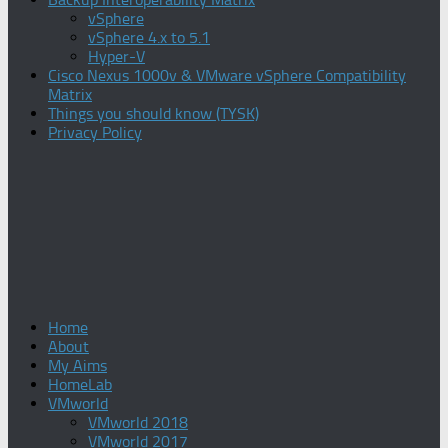
vSphere
vSphere 4.x to 5.1
Hyper-V
Cisco Nexus 1000v & VMware vSphere Compatibility
Matrix
Things you should know (TYSK)
Privacy Policy
Home
About
My Aims
HomeLab
VMworld
VMworld 2018
VMworld 2017