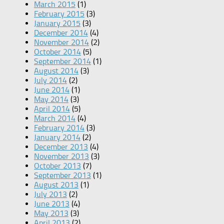
March 2015
(1)
February 2015
(3)
January 2015
(3)
December 2014
(4)
November 2014
(2)
October 2014
(5)
September 2014
(1)
August 2014
(3)
July 2014
(2)
June 2014
(1)
May 2014
(3)
April 2014
(5)
March 2014
(4)
February 2014
(3)
January 2014
(2)
December 2013
(4)
November 2013
(3)
October 2013
(7)
September 2013
(1)
August 2013
(1)
July 2013
(2)
June 2013
(4)
May 2013
(3)
April 2013
(2)