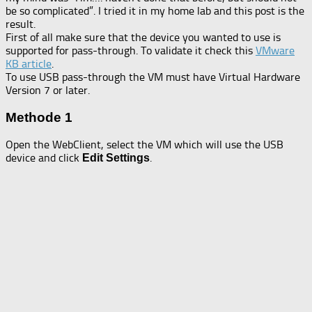
be so complicated”. I tried it in my home lab and this post is the
result.
First of all make sure that the device you wanted to use is
supported for pass-through. To validate it check this
VMware
KB article
.
To use USB pass-through the VM must have Virtual Hardware
Version 7 or later.
Methode 1
Open the WebClient, select the VM which will use the USB
device and click
.
Edit Settings