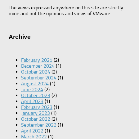
The views expressed anywhere on this site are strictly
mine and not the opinions and views of VMware.
Archive
February 2025
(2)
December 2024
(1)
October 2024
(2)
September 2024
(1)
August 2024
(1)
June 2024
(2)
October 2023
(2)
April 2023
(1)
February 2023
(1)
January 2023
(1)
October 2022
(2)
September 2022
(1)
April 2022
(1)
March 2022
(1)