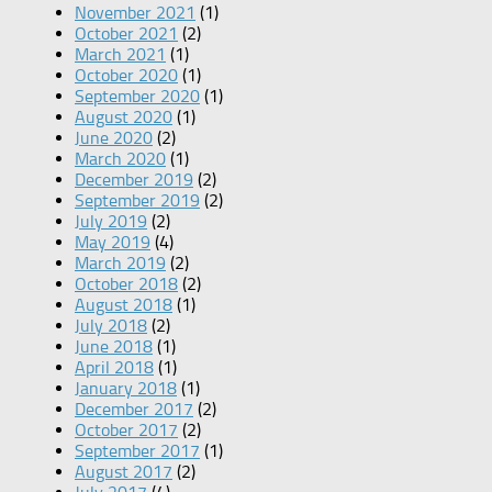
November 2021
(1)
October 2021
(2)
March 2021
(1)
October 2020
(1)
September 2020
(1)
August 2020
(1)
June 2020
(2)
March 2020
(1)
December 2019
(2)
September 2019
(2)
July 2019
(2)
May 2019
(4)
March 2019
(2)
October 2018
(2)
August 2018
(1)
July 2018
(2)
June 2018
(1)
April 2018
(1)
January 2018
(1)
December 2017
(2)
October 2017
(2)
September 2017
(1)
August 2017
(2)