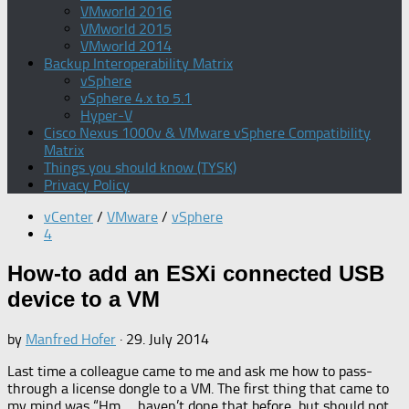
VMworld 2016
VMworld 2015
VMworld 2014
Backup Interoperability Matrix
vSphere
vSphere 4.x to 5.1
Hyper-V
Cisco Nexus 1000v & VMware vSphere Compatibility
Matrix
Things you should know (TYSK)
Privacy Policy
vCenter
/
VMware
/
vSphere
4
How-to add an ESXi connected USB
device to a VM
by
Manfred Hofer
·
29. July 2014
Last time a colleague came to me and ask me how to pass-
through a license dongle to a VM. The first thing that came to
my mind was “Hm…. haven’t done that before, but should not