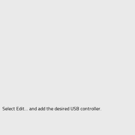
Select Edit… and add the desired USB controller.