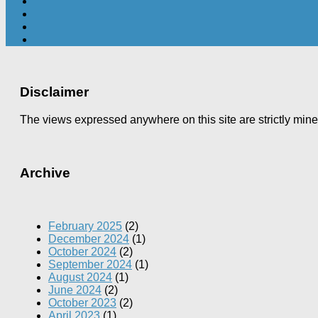
Disclaimer
The views expressed anywhere on this site are strictly min
Archive
February 2025
(2)
December 2024
(1)
October 2024
(2)
September 2024
(1)
August 2024
(1)
June 2024
(2)
October 2023
(2)
April 2023
(1)