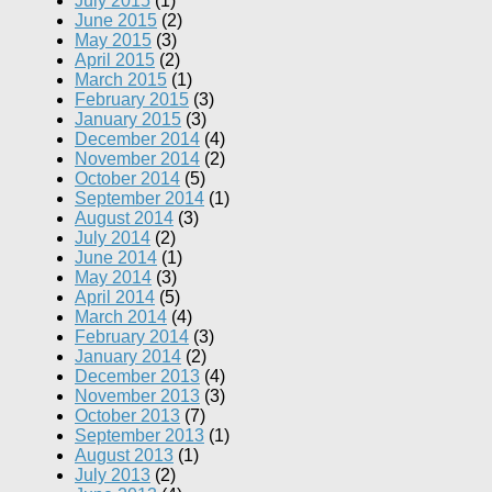
July 2015
(1)
June 2015
(2)
May 2015
(3)
April 2015
(2)
March 2015
(1)
February 2015
(3)
January 2015
(3)
December 2014
(4)
November 2014
(2)
October 2014
(5)
September 2014
(1)
August 2014
(3)
July 2014
(2)
June 2014
(1)
May 2014
(3)
April 2014
(5)
March 2014
(4)
February 2014
(3)
January 2014
(2)
December 2013
(4)
November 2013
(3)
October 2013
(7)
September 2013
(1)
August 2013
(1)
July 2013
(2)