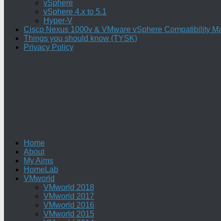
vSphere
vSphere 4.x to 5.1
Hyper-V
Cisco Nexus 1000v & VMware vSphere Compatibility Ma
Things you should know (TYSK)
Privacy Policy
Home
About
My Aims
HomeLab
VMworld
VMworld 2018
VMworld 2017
VMworld 2016
VMworld 2015