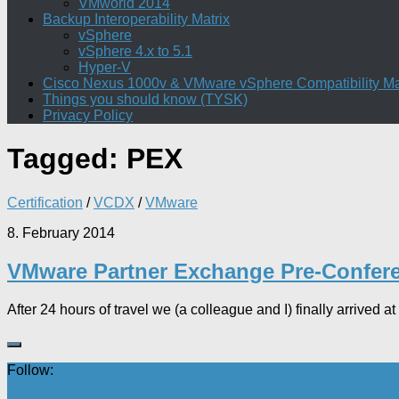
VMworld 2014
Backup Interoperability Matrix
vSphere
vSphere 4.x to 5.1
Hyper-V
Cisco Nexus 1000v & VMware vSphere Compatibility Ma
Things you should know (TYSK)
Privacy Policy
Tagged:
PEX
Certification
/
VCDX
/
VMware
8. February 2014
VMware Partner Exchange Pre-Confer
After 24 hours of travel we (a colleague and I) finally arrived at
Follow: