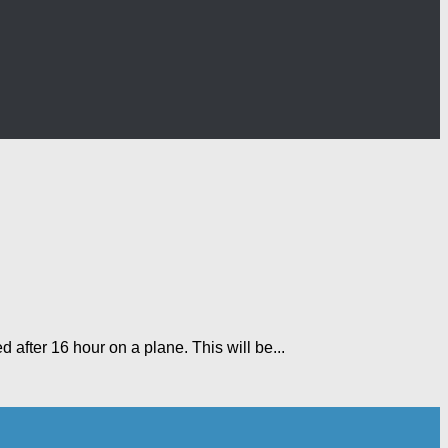
ed after 16 hour on a plane. This will be...