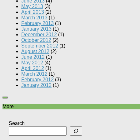
June 2013
(4)
May 2013
(3)
April 2013
(2)
March 2013
(1)
February 2013
(1)
January 2013
(1)
December 2012
(1)
October 2012
(2)
September 2012
(1)
August 2012
(2)
June 2012
(1)
May 2012
(4)
April 2012
(1)
March 2012
(1)
February 2012
(3)
January 2012
(1)
More
Search