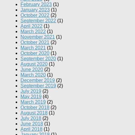
February 2023
(1)
January 2023
(1)
October 2022
(2)
September 2022
(1)
April 2022
(1)
March 2022
(1)
November 2021
(1)
October 2021
(2)
March 2021
(1)
October 2020
(1)
September 2020
(1)
August 2020
(1)
June 2020
(2)
March 2020
(1)
December 2019
(2)
September 2019
(2)
July 2019
(2)
May 2019
(4)
March 2019
(2)
October 2018
(2)
August 2018
(1)
July 2018
(2)
June 2018
(1)
April 2018
(1)
January 2018
(1)