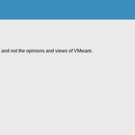
e and not the opinions and views of VMware.