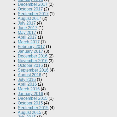
December 2017
(2)
October 2017
(2)
September 2017
(1)
August 2017
(2)
July 2017
(4)
June 2017
(1)
May 2017
(1)
April 2017
(1)
March 2017
(1)
February 2017
(1)
January 2017
(3)
December 2016
(2)
November 2016
(3)
October 2016
(1)
September 2016
(4)
August 2016
(1)
July 2016
(1)
April 2016
(2)
March 2016
(4)
January 2016
(6)
December 2015
(1)
October 2015
(4)
September 2015
(4)
August 2015
(3)