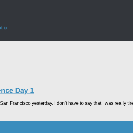
trix
ence Day 1
 San Francisco yesterday. I don’t have to say that I was really tir