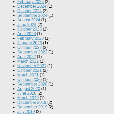
February 2025
(2)
December 2024
(1)
October 2024
(2)
September 2024
(1)
August 2024
(1)
June 2024
(2)
October 2023
(2)
April 2023
(1)
February 2023
(1)
January 2023
(1)
October 2022
(2)
September 2022
(1)
April 2022
(1)
March 2022
(1)
November 2021
(1)
October 2021
(2)
March 2021
(1)
October 2020
(1)
September 2020
(1)
August 2020
(1)
June 2020
(2)
March 2020
(1)
December 2019
(2)
September 2019
(2)
July 2019
(2)