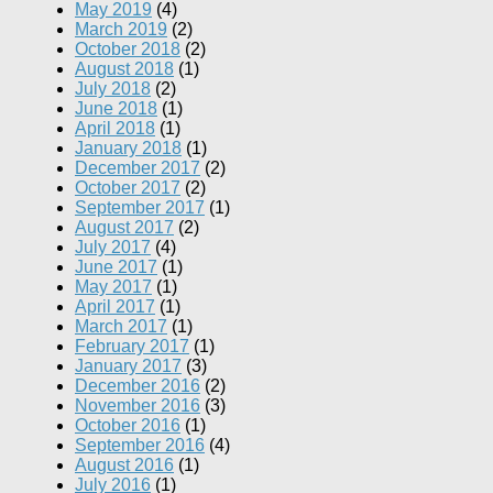
May 2019
(4)
March 2019
(2)
October 2018
(2)
August 2018
(1)
July 2018
(2)
June 2018
(1)
April 2018
(1)
January 2018
(1)
December 2017
(2)
October 2017
(2)
September 2017
(1)
August 2017
(2)
July 2017
(4)
June 2017
(1)
May 2017
(1)
April 2017
(1)
March 2017
(1)
February 2017
(1)
January 2017
(3)
December 2016
(2)
November 2016
(3)
October 2016
(1)
September 2016
(4)
August 2016
(1)
July 2016
(1)