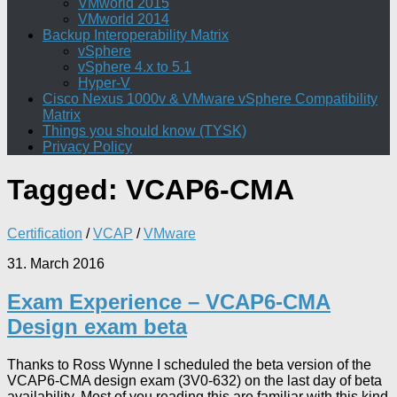
VMworld 2015
VMworld 2014
Backup Interoperability Matrix
vSphere
vSphere 4.x to 5.1
Hyper-V
Cisco Nexus 1000v & VMware vSphere Compatibility
Matrix
Things you should know (TYSK)
Privacy Policy
Tagged:
VCAP6-CMA
Certification
/
VCAP
/
VMware
31. March 2016
Exam Experience – VCAP6-CMA
Design exam beta
Thanks to Ross Wynne I scheduled the beta version of the
VCAP6-CMA design exam (3V0-632) on the last day of beta
availability. Most of you reading this are familiar with this kind