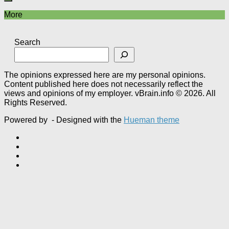
More
Search
The opinions expressed here are my personal opinions.
Content published here does not necessarily reflect the
views and opinions of my employer. vBrain.info © 2026. All
Rights Reserved.
Powered by
- Designed with the
Hueman theme