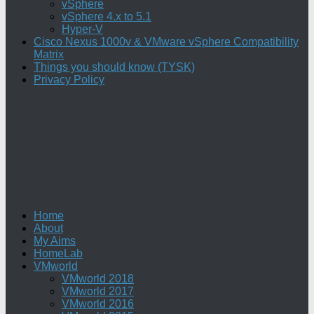
vSphere
vSphere 4.x to 5.1
Hyper-V
Cisco Nexus 1000v & VMware vSphere Compatibility
Matrix
Things you should know (TYSK)
Privacy Policy
Home
About
My Aims
HomeLab
VMworld
VMworld 2018
VMworld 2017
VMworld 2016