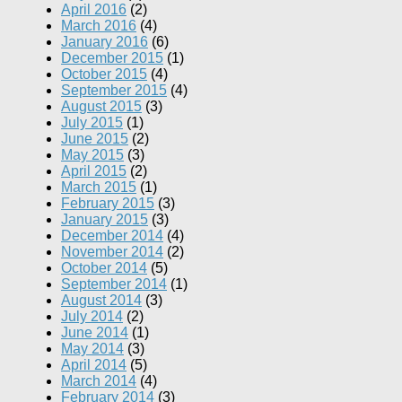
April 2016
(2)
March 2016
(4)
January 2016
(6)
December 2015
(1)
October 2015
(4)
September 2015
(4)
August 2015
(3)
July 2015
(1)
June 2015
(2)
May 2015
(3)
April 2015
(2)
March 2015
(1)
February 2015
(3)
January 2015
(3)
December 2014
(4)
November 2014
(2)
October 2014
(5)
September 2014
(1)
August 2014
(3)
July 2014
(2)
June 2014
(1)
May 2014
(3)
April 2014
(5)
March 2014
(4)
February 2014
(3)