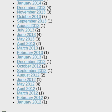
January 2014
(2)
December 2013
(4)
November 2013
(3)
October 2013
(7)
September 2013
(1)
August 2013
(1)
July 2013
(2)
June 2013
(4)
May 2013
(3)
April 2013
(2)
March 2013
(1)
February 2013
(1)
January 2013
(1)
December 2012
(1)
October 2012
(2)
September 2012
(1)
August 2012
(2)
June 2012
(1)
May 2012
(4)
April 2012
(1)
March 2012
(1)
February 2012
(3)
January 2012
(1)