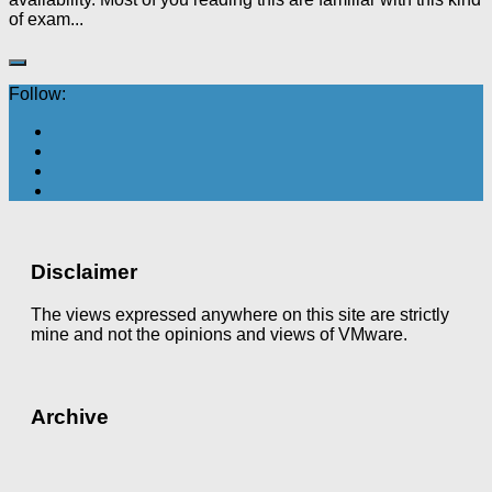
of exam...
Follow:
Disclaimer
The views expressed anywhere on this site are strictly
mine and not the opinions and views of VMware.
Archive