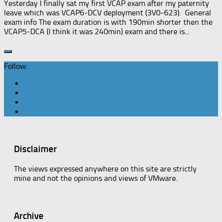
Yesterday I finally sat my first VCAP exam after my paternity
leave which was VCAP6-DCV deployment (3V0-623). General
exam info The exam duration is with 190min shorter then the
VCAP5-DCA (I think it was 240min) exam and there is...
Follow:
Disclaimer
The views expressed anywhere on this site are strictly
mine and not the opinions and views of VMware.
Archive