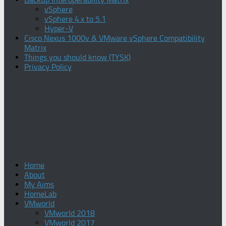
vSphere
vSphere 4.x to 5.1
Hyper-V
Cisco Nexus 1000v & VMware vSphere Compatibility
Matrix
Things you should know (TYSK)
Privacy Policy
Home
About
My Aims
HomeLab
VMworld
VMworld 2018
VMworld 2017