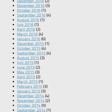
December 2016
(2)
November 2016
(3)
October 2016
(1)
September 2016
(4)
August 2016
(1)
July 2016
(1)
April 2016
(2)
March 2016
(4)
January 2016
(6)
December 2015
(1)
October 2015
(4)
September 2015
(4)
August 2015
(3)
July 2015
(1)
June 2015
(2)
May 2015
(3)
April 2015
(2)
March 2015
(1)
February 2015
(3)
January 2015
(3)
December 2014
(4)
November 2014
(2)
October 2014
(5)
September 2014
(1)