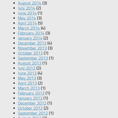
August 2014
(3)
July 2014
(2)
June 2014
(1)
May 2014
(3)
April 2014
(5)
March 2014
(4)
February 2014
(3)
January 2014
(2)
December 2013
(4)
November 2013
(3)
October 2013
(7)
September 2013
(1)
August 2013
(1)
July 2013
(2)
June 2013
(4)
May 2013
(3)
April 2013
(2)
March 2013
(1)
February 2013
(1)
January 2013
(1)
December 2012
(1)
October 2012
(2)
September 2012
(1)