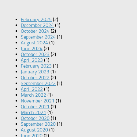
February 2025
(2)
December 2024
(1)
October 2024
(2)
September 2024
(1)
August 2024
(1)
June 2024
(2)
October 2023
(2)
April 2023
(1)
February 2023
(1)
January 2023
(1)
October 2022
(2)
September 2022
(1)
April 2022
(1)
March 2022
(1)
November 2021
(1)
October 2021
(2)
March 2021
(1)
October 2020
(1)
September 2020
(1)
August 2020
(1)
June 2020
(2)