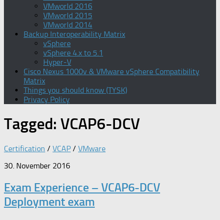
VMworld 2016
VMworld 2015
VMworld 2014
Backup Interoperability Matrix
vSphere
vSphere 4.x to 5.1
Hyper-V
Cisco Nexus 1000v & VMware vSphere Compatibility
Matrix
Things you should know (TYSK)
Privacy Policy
Tagged:
VCAP6-DCV
Certification
/
VCAP
/
VMware
30. November 2016
Exam Experience – VCAP6-DCV
Deployment exam