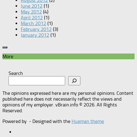
August 2012
(2)
June 2012
(1)
May 2012
(4)
April 2012
(1)
March 2012
(1)
February 2012
(3)
January 2012
(1)
More
Search
The opinions expressed here are my personal opinions. Content
published here does not necessarily reflect the views and
opinions of my employer. vBrain.info © 2026. All Rights
Reserved.
Powered by
- Designed with the
Hueman theme