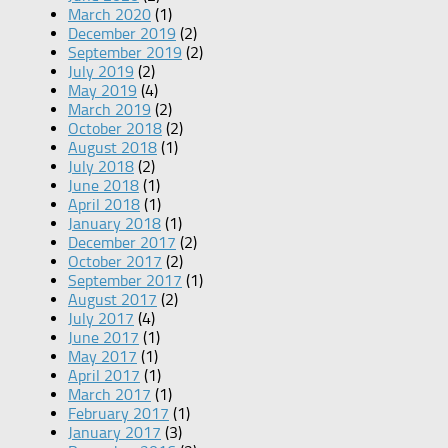
March 2020
(1)
December 2019
(2)
September 2019
(2)
July 2019
(2)
May 2019
(4)
March 2019
(2)
October 2018
(2)
August 2018
(1)
July 2018
(2)
June 2018
(1)
April 2018
(1)
January 2018
(1)
December 2017
(2)
October 2017
(2)
September 2017
(1)
August 2017
(2)
July 2017
(4)
June 2017
(1)
May 2017
(1)
April 2017
(1)
March 2017
(1)
February 2017
(1)
January 2017
(3)