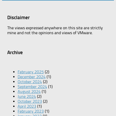
Disclaimer
The views expressed anywhere on this site are strictly
mine and not the opinions and views of VMware.
Archive
February 2025
(2)
December 2024
(1)
October 2024
(2)
September 2024
(1)
August 2024
(1)
June 2024
(2)
October 2023
(2)
April 2023
(1)
February 2023
(1)