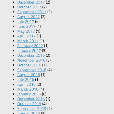
December 2017
(2)
October 2017
(2)
September 2017
(1)
August 2017
(2)
July 2017
(4)
June 2017
(1)
May 2017
(1)
April 2017
(1)
March 2017
(1)
February 2017
(1)
January 2017
(3)
December 2016
(2)
November 2016
(3)
October 2016
(1)
September 2016
(4)
August 2016
(1)
July 2016
(1)
April 2016
(2)
March 2016
(4)
January 2016
(6)
December 2015
(1)
October 2015
(4)
September 2015
(4)
August 2015
(3)