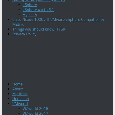
vSphere
vSphere 4.x to 5.1
Hyper-V
Cisco Nexus 1000v & VMware vSphere Compatibility
Matrix
Things you should know (TYSK)
Privacy Policy
Home
About
My Aims
HomeLab
VMworld
VMworld 2018
VMworld 2017