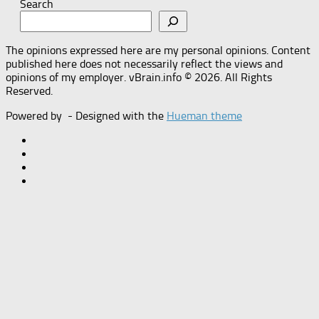
Search
The opinions expressed here are my personal opinions. Content
published here does not necessarily reflect the views and
opinions of my employer. vBrain.info © 2026. All Rights
Reserved.
Powered by
- Designed with the
Hueman theme