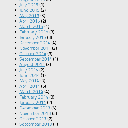
July 2015
(1)
June 2015
(2)
May 2015
(3)
April 2015
(2)
March 2015
(1)
February 2015
(3)
January 2015
(3)
December 2014
(4)
November 2014
(2)
October 2014
(5)
September 2014
(1)
August 2014
(3)
July 2014
(2)
June 2014
(1)
May 2014
(3)
April 2014
(5)
March 2014
(4)
February 2014
(3)
January 2014
(2)
December 2013
(4)
November 2013
(3)
October 2013
(7)
September 2013
(1)