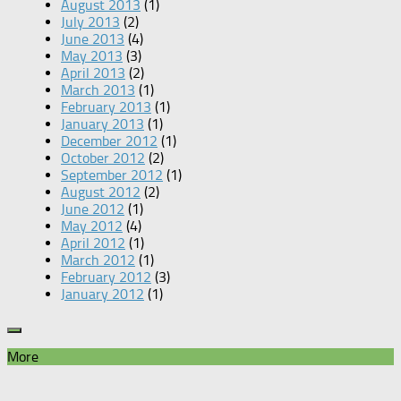
August 2013
(1)
July 2013
(2)
June 2013
(4)
May 2013
(3)
April 2013
(2)
March 2013
(1)
February 2013
(1)
January 2013
(1)
December 2012
(1)
October 2012
(2)
September 2012
(1)
August 2012
(2)
June 2012
(1)
May 2012
(4)
April 2012
(1)
March 2012
(1)
February 2012
(3)
January 2012
(1)
More