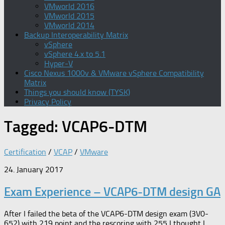
VMworld 2016
VMworld 2015
VMworld 2014
Backup Interoperability Matrix
vSphere
vSphere 4.x to 5.1
Hyper-V
Cisco Nexus 1000v & VMware vSphere Compatibility
Matrix
Things you should know (TYSK)
Privacy Policy
Tagged:
VCAP6-DTM
Certification
/
VCAP
/
VMware
24. January 2017
Exam Experience – VCAP6-DTM design GA
After I failed the beta of the VCAP6-DTM design exam (3V0-
652) with 219 point and the rescoring with 255 I thought I