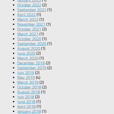
January 2023
(1)
October 2022
(2)
September 2022
(1)
April 2022
(1)
March 2022
(1)
November 2021
(1)
October 2021
(2)
March 2021
(1)
October 2020
(1)
September 2020
(1)
August 2020
(1)
June 2020
(2)
March 2020
(1)
December 2019
(2)
September 2019
(2)
July 2019
(2)
May 2019
(4)
March 2019
(2)
October 2018
(2)
August 2018
(1)
July 2018
(2)
June 2018
(1)
April 2018
(1)
January 2018
(1)