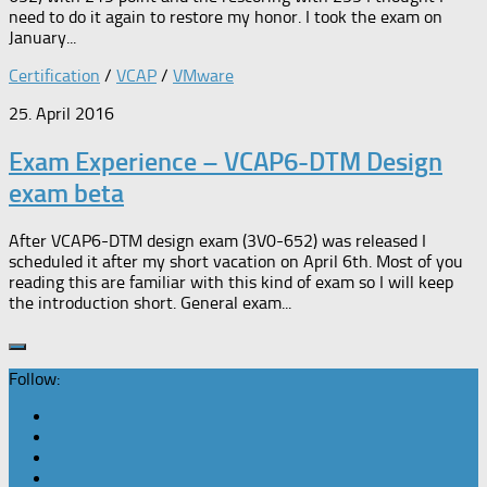
need to do it again to restore my honor. I took the exam on
January...
Certification
/
VCAP
/
VMware
25. April 2016
Exam Experience – VCAP6-DTM Design
exam beta
After VCAP6-DTM design exam (3V0-652) was released I
scheduled it after my short vacation on April 6th. Most of you
reading this are familiar with this kind of exam so I will keep
the introduction short. General exam...
Follow: