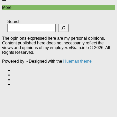
More
Search
The opinions expressed here are my personal opinions.
Content published here does not necessarily reflect the
views and opinions of my employer. vBrain.info © 2026. All
Rights Reserved.
Powered by
- Designed with the
Hueman theme