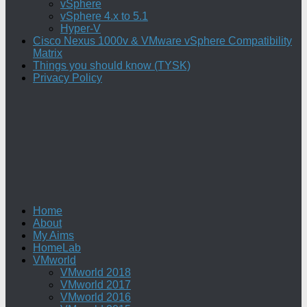
vSphere
vSphere 4.x to 5.1
Hyper-V
Cisco Nexus 1000v & VMware vSphere Compatibility
Matrix
Things you should know (TYSK)
Privacy Policy
Home
About
My Aims
HomeLab
VMworld
VMworld 2018
VMworld 2017
VMworld 2016