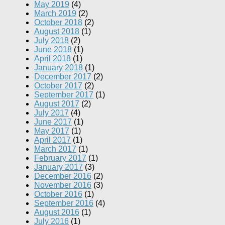
May 2019
(4)
March 2019
(2)
October 2018
(2)
August 2018
(1)
July 2018
(2)
June 2018
(1)
April 2018
(1)
January 2018
(1)
December 2017
(2)
October 2017
(2)
September 2017
(1)
August 2017
(2)
July 2017
(4)
June 2017
(1)
May 2017
(1)
April 2017
(1)
March 2017
(1)
February 2017
(1)
January 2017
(3)
December 2016
(2)
November 2016
(3)
October 2016
(1)
September 2016
(4)
August 2016
(1)
July 2016
(1)