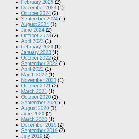
February 2025
(2)
December 2024
(1)
October 2024
(2)
September 2024
(1)
August 2024
(1)
June 2024
(2)
October 2023
(2)
April 2023
(1)
February 2023
(1)
January 2023
(1)
October 2022
(2)
September 2022
(1)
April 2022
(1)
March 2022
(1)
November 2021
(1)
October 2021
(2)
March 2021
(1)
October 2020
(1)
September 2020
(1)
August 2020
(1)
June 2020
(2)
March 2020
(1)
December 2019
(2)
September 2019
(2)
July 2019
(2)