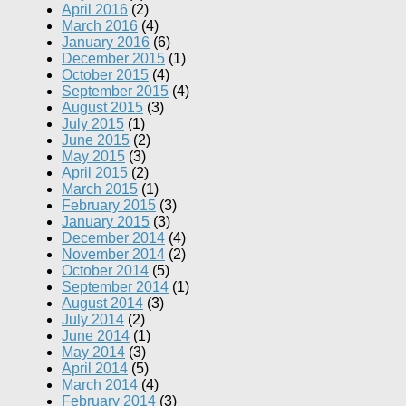
April 2016
(2)
March 2016
(4)
January 2016
(6)
December 2015
(1)
October 2015
(4)
September 2015
(4)
August 2015
(3)
July 2015
(1)
June 2015
(2)
May 2015
(3)
April 2015
(2)
March 2015
(1)
February 2015
(3)
January 2015
(3)
December 2014
(4)
November 2014
(2)
October 2014
(5)
September 2014
(1)
August 2014
(3)
July 2014
(2)
June 2014
(1)
May 2014
(3)
April 2014
(5)
March 2014
(4)
February 2014
(3)