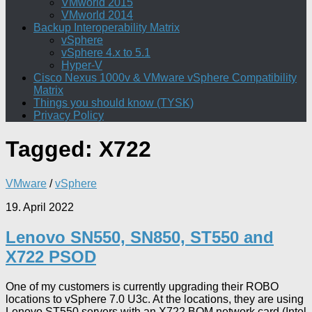
VMworld 2015
VMworld 2014
Backup Interoperability Matrix
vSphere
vSphere 4.x to 5.1
Hyper-V
Cisco Nexus 1000v & VMware vSphere Compatibility
Matrix
Things you should know (TYSK)
Privacy Policy
Tagged:
X722
VMware
/
vSphere
19. April 2022
Lenovo SN550, SN850, ST550 and
X722 PSOD
One of my customers is currently upgrading their ROBO
locations to vSphere 7.0 U3c. At the locations, they are using
Lenovo ST550 servers with an X722 BOM network card (Intel