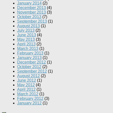
January 2014
(2)
December 2013
(4)
November 2013
(3)
October 2013
(7)
September 2013
(1)
August 2013
(1)
July 2013
(2)
June 2013
(4)
May 2013
(3)
April 2013
(2)
March 2013
(1)
February 2013
(1)
January 2013
(1)
December 2012
(1)
October 2012
(2)
September 2012
(1)
August 2012
(2)
June 2012
(1)
May 2012
(4)
April 2012
(1)
March 2012
(1)
February 2012
(3)
January 2012
(1)