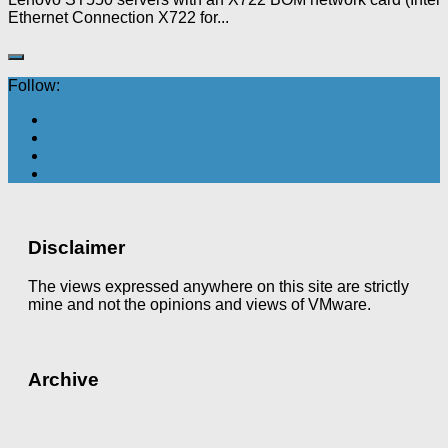
Ethernet Connection X722 for...
Follow:
Disclaimer
The views expressed anywhere on this site are strictly
mine and not the opinions and views of VMware.
Archive