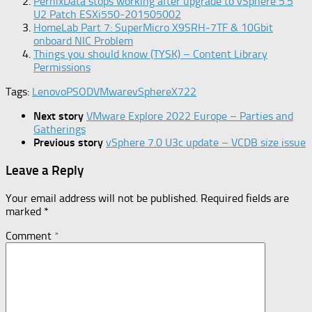
PernixData stops working after upgrade to vSphere 5.5
U2 Patch ESXi550-201505002
HomeLab Part 7: SuperMicro X9SRH-7TF & 10Gbit
onboard NIC Problem
Things you should know (TYSK) – Content Library
Permissions
Tags:
Lenovo
PSOD
VMware
vSphere
X722
Next story
VMware Explore 2022 Europe – Parties and
Gatherings
Previous story
vSphere 7.0 U3c update – VCDB size issue
Leave a Reply
Your email address will not be published.
Required fields are
marked
*
Comment
*