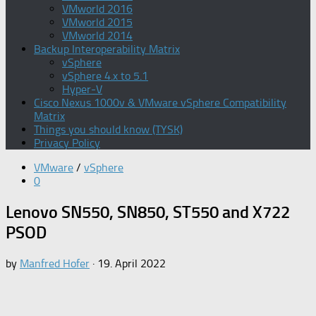
VMworld 2016
VMworld 2015
VMworld 2014
Backup Interoperability Matrix
vSphere
vSphere 4.x to 5.1
Hyper-V
Cisco Nexus 1000v & VMware vSphere Compatibility
Matrix
Things you should know (TYSK)
Privacy Policy
VMware
/
vSphere
0
Lenovo SN550, SN850, ST550 and X722
PSOD
by
Manfred Hofer
·
19. April 2022