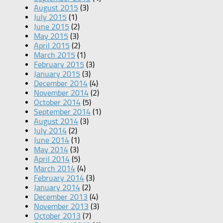
August 2015
(3)
July 2015
(1)
June 2015
(2)
May 2015
(3)
April 2015
(2)
March 2015
(1)
February 2015
(3)
January 2015
(3)
December 2014
(4)
November 2014
(2)
October 2014
(5)
September 2014
(1)
August 2014
(3)
July 2014
(2)
June 2014
(1)
May 2014
(3)
April 2014
(5)
March 2014
(4)
February 2014
(3)
January 2014
(2)
December 2013
(4)
November 2013
(3)
October 2013
(7)