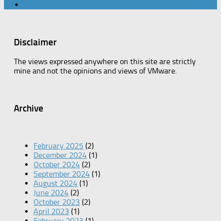
Disclaimer
The views expressed anywhere on this site are strictly
mine and not the opinions and views of VMware.
Archive
February 2025
(2)
December 2024
(1)
October 2024
(2)
September 2024
(1)
August 2024
(1)
June 2024
(2)
October 2023
(2)
April 2023
(1)
February 2023
(1)