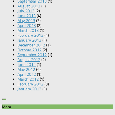
September 2013
(1)
August 2013
(1)
July 2013
(2)
June 2013
(4)
May 2013
(3)
April 2013
(2)
March 2013
(1)
February 2013
(1)
January 2013
(1)
December 2012
(1)
October 2012
(2)
September 2012
(1)
August 2012
(2)
June 2012
(1)
May 2012
(4)
April 2012
(1)
March 2012
(1)
February 2012
(3)
January 2012
(1)
More