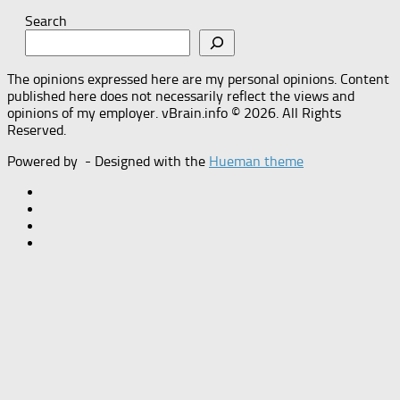
Search
The opinions expressed here are my personal opinions. Content
published here does not necessarily reflect the views and
opinions of my employer. vBrain.info © 2026. All Rights
Reserved.
Powered by
- Designed with the
Hueman theme