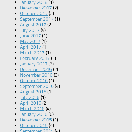
January 2018
(1)
December 2017
(2)
October 2017
(2)
September 2017
(1)
August 2017
(2)
July 2017
(4)
June 2017
(1)
May 2017
(1)
April 2017
(1)
March 2017
(1)
February 2017
(1)
January 2017
(3)
December 2016
(2)
November 2016
(3)
October 2016
(1)
September 2016
(4)
August 2016
(1)
July 2016
(1)
April 2016
(2)
March 2016
(4)
January 2016
(6)
December 2015
(1)
October 2015
(4)
September 2015
(4)