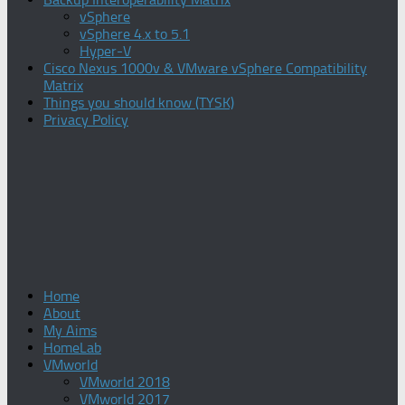
vSphere
vSphere 4.x to 5.1
Hyper-V
Cisco Nexus 1000v & VMware vSphere Compatibility
Matrix
Things you should know (TYSK)
Privacy Policy
Home
About
My Aims
HomeLab
VMworld
VMworld 2018
VMworld 2017