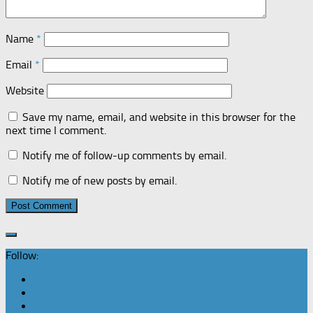
Name
*
Email
*
Website
Save my name, email, and website in this browser for the
next time I comment.
Notify me of follow-up comments by email.
Notify me of new posts by email.
Follow: