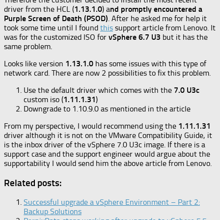
driver from the HCL (
1.13.1.0
) a
nd promptly encountered a
Purple Screen of Death (PSOD)
. After he asked me for help it
took some time until I found
this
support article from Lenovo. It
was for the customized ISO for
vSphere 6.7 U3
but it has the
same problem.
Looks like version
1.13.1.0
has some issues with this type of
network card. There are now 2 possibilities to fix this problem.
Use the default driver which comes with the
7.0 U3c
custom iso (
1.11.1.31
)
Downgrade to 1.10.9.0 as mentioned in the article
From my perspective, I would recommend using the
1.11.1.31
driver although it is not on the VMware Compatibility Guide, it
is the inbox driver of the vSphere 7.0 U3c image. If there is a
support case and the support engineer would argue about the
supportability I would send him the above article from Lenovo.
Related posts:
Successful upgrade a vSphere Environment – Part 2:
Backup Solutions