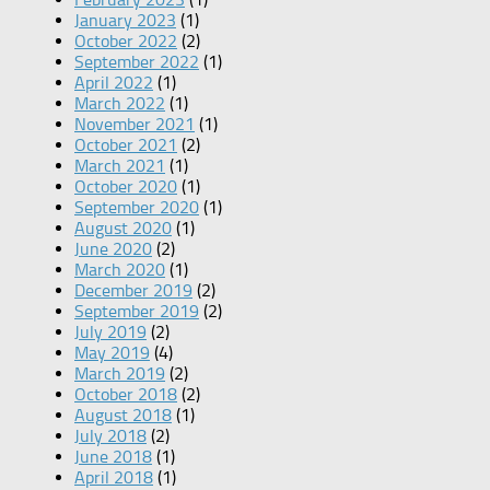
January 2023
(1)
October 2022
(2)
September 2022
(1)
April 2022
(1)
March 2022
(1)
November 2021
(1)
October 2021
(2)
March 2021
(1)
October 2020
(1)
September 2020
(1)
August 2020
(1)
June 2020
(2)
March 2020
(1)
December 2019
(2)
September 2019
(2)
July 2019
(2)
May 2019
(4)
March 2019
(2)
October 2018
(2)
August 2018
(1)
July 2018
(2)
June 2018
(1)
April 2018
(1)