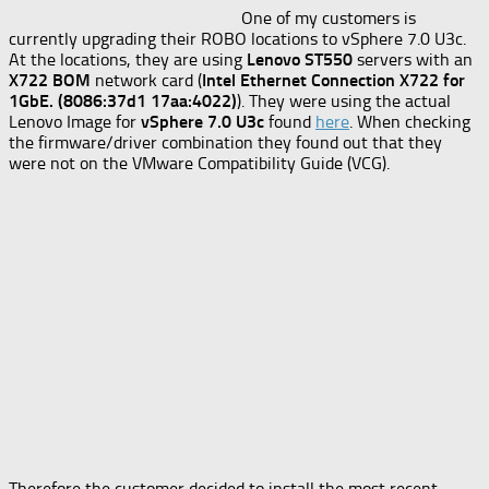
One of my customers is
currently upgrading their ROBO locations to vSphere 7.0 U3c.
At the locations, they are using
Lenovo ST550
servers with an
X722 BOM
network card (
Intel Ethernet Connection X722 for
1GbE. (8086:37d1 17aa:4022)
). They were using the actual
Lenovo Image for
vSphere 7.0 U3c
found
here
. When checking
the firmware/driver combination they found out that they
were not on the VMware Compatibility Guide (VCG).
Therefore the customer decided to install the most recent