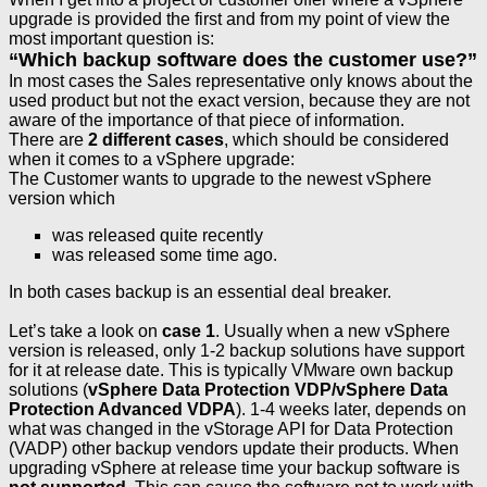
upgrade is provided the first and from my point of view the
most important question is:
“Which backup software does the customer use?”
In most cases the Sales representative only knows about the
used product but not the exact version, because they are not
aware of the importance of that piece of information.
There are
2 different cases
, which should be considered
when it comes to a vSphere upgrade:
The Customer wants to upgrade to the newest vSphere
version which
was released quite recently
was released some time ago.
In both cases backup is an essential deal breaker.
Let’s take a look on
case 1
. Usually when a new vSphere
version is released, only 1-2 backup solutions have support
for it at release date. This is typically VMware own backup
solutions (
vSphere Data Protection VDP/vSphere Data
Protection Advanced VDPA
). 1-4 weeks later, depends on
what was changed in the vStorage API for Data Protection
(VADP) other backup vendors update their products. When
upgrading vSphere at release time your backup software is