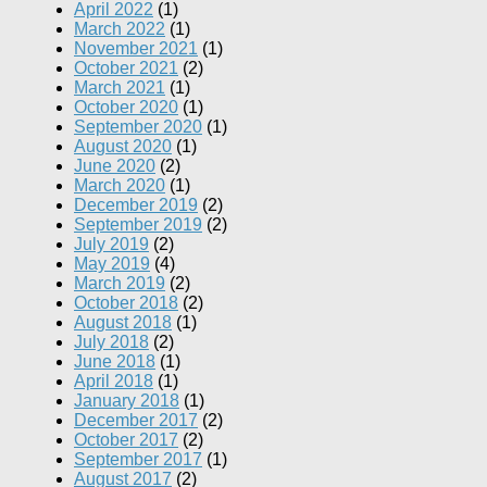
April 2022
(1)
March 2022
(1)
November 2021
(1)
October 2021
(2)
March 2021
(1)
October 2020
(1)
September 2020
(1)
August 2020
(1)
June 2020
(2)
March 2020
(1)
December 2019
(2)
September 2019
(2)
July 2019
(2)
May 2019
(4)
March 2019
(2)
October 2018
(2)
August 2018
(1)
July 2018
(2)
June 2018
(1)
April 2018
(1)
January 2018
(1)
December 2017
(2)
October 2017
(2)
September 2017
(1)
August 2017
(2)