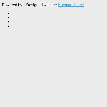
Powered by
- Designed with the
Hueman theme