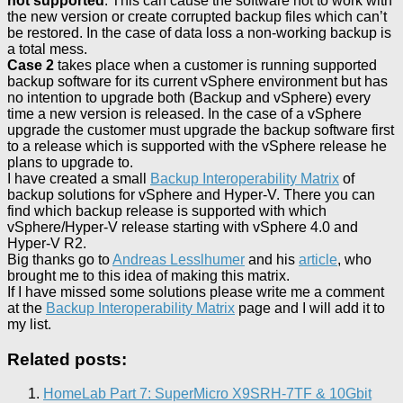
not supported
. This can cause the software not to work with
the new version or create corrupted backup files which can’t
be restored. In the case of data loss a non-working backup is
a total mess.
Case 2
takes place when a customer is running supported
backup software for its current vSphere environment but has
no intention to upgrade both (Backup and vSphere) every
time a new version is released. In the case of a vSphere
upgrade the customer must upgrade the backup software first
to a release which is supported with the vSphere release he
plans to upgrade to.
I have created a small
Backup Interoperability Matrix
of
backup solutions for vSphere and Hyper-V. There you can
find which backup release is supported with which
vSphere/Hyper-V release starting with vSphere 4.0 and
Hyper-V R2.
Big thanks go to
Andreas Lesslhumer
and his
article
, who
brought me to this idea of making this matrix.
If I have missed some solutions please write me a comment
at the
Backup Interoperability Matrix
page and I will add it to
my list.
Related posts:
HomeLab Part 7: SuperMicro X9SRH-7TF & 10Gbit