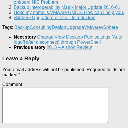
onboard NIC Problem
Backup Interoperability Matrix Major Update 2016-01
Hello my name is VMware UMDS. How can I help you.
vSphere Upgrade process – Introduction
Tags:
Backup
Consulting
Design
Upgrade
VMware
vSphere
Next story
Change View Desktop Pool settings (Auto
logoff after disconnect) through PowerShell
Previous story
2013 – A short Review
Leave a Reply
Your email address will not be published.
Required fields are
marked
*
Comment
*