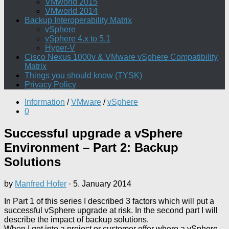
VMworld 2015
VMworld 2014
Backup Interoperability Matrix
vSphere
vSphere 4.x to 5.1
Hyper-V
Cisco Nexus 1000v & VMware vSphere Compatibility
Matrix
Things you should know (TYSK)
Privacy Policy
Information
/
VMware
/
vSphere
0
Successful upgrade a vSphere
Environment – Part 2: Backup
Solutions
by
Manfred Hofer
·
5. January 2014
In Part 1 of this series I described 3 factors which will put a
successful vSphere upgrade at risk. In the second part I will
describe the impact of backup solutions.
When I get into a project or customer offer where a vSphere