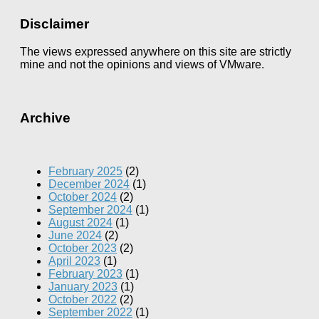
Disclaimer
The views expressed anywhere on this site are strictly
mine and not the opinions and views of VMware.
Archive
February 2025
(2)
December 2024
(1)
October 2024
(2)
September 2024
(1)
August 2024
(1)
June 2024
(2)
October 2023
(2)
April 2023
(1)
February 2023
(1)
January 2023
(1)
October 2022
(2)
September 2022
(1)