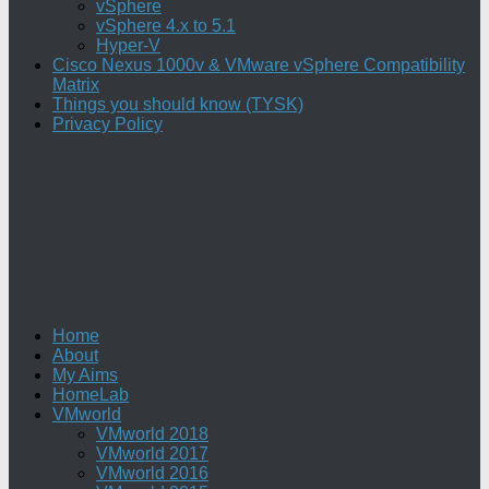
vSphere
vSphere 4.x to 5.1
Hyper-V
Cisco Nexus 1000v & VMware vSphere Compatibility
Matrix
Things you should know (TYSK)
Privacy Policy
Home
About
My Aims
HomeLab
VMworld
VMworld 2018
VMworld 2017
VMworld 2016