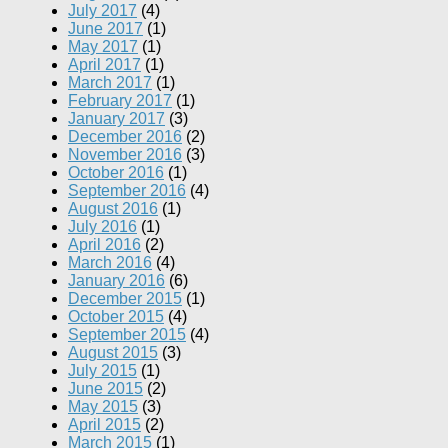
July 2017
(4)
June 2017
(1)
May 2017
(1)
April 2017
(1)
March 2017
(1)
February 2017
(1)
January 2017
(3)
December 2016
(2)
November 2016
(3)
October 2016
(1)
September 2016
(4)
August 2016
(1)
July 2016
(1)
April 2016
(2)
March 2016
(4)
January 2016
(6)
December 2015
(1)
October 2015
(4)
September 2015
(4)
August 2015
(3)
July 2015
(1)
June 2015
(2)
May 2015
(3)
April 2015
(2)
March 2015
(1)