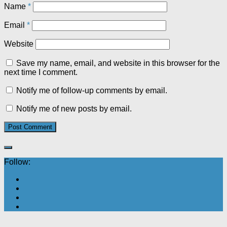
Name
*
Email
*
Website
Save my name, email, and website in this browser for the
next time I comment.
Notify me of follow-up comments by email.
Notify me of new posts by email.
Follow: