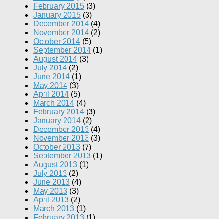
February 2015
(3)
January 2015
(3)
December 2014
(4)
November 2014
(2)
October 2014
(5)
September 2014
(1)
August 2014
(3)
July 2014
(2)
June 2014
(1)
May 2014
(3)
April 2014
(5)
March 2014
(4)
February 2014
(3)
January 2014
(2)
December 2013
(4)
November 2013
(3)
October 2013
(7)
September 2013
(1)
August 2013
(1)
July 2013
(2)
June 2013
(4)
May 2013
(3)
April 2013
(2)
March 2013
(1)
February 2013
(1)