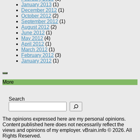
January 2013
(1)
December 2012
(1)
October 2012
(2)
September 2012
(1)
August 2012
(2)
June 2012
(1)
May 2012
(4)
April 2012
(1)
March 2012
(1)
February 2012
(3)
January 2012
(1)
More
Search
The opinions expressed here are my personal opinions.
Content published here does not necessarily reflect the
views and opinions of my employer. vBrain.info © 2026. All
Rights Reserved.