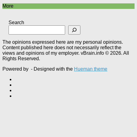
More
Search
The opinions expressed here are my personal opinions.
Content published here does not necessarily reflect the
views and opinions of my employer. vBrain.info © 2026. All
Rights Reserved.
Powered by
- Designed with the
Hueman theme