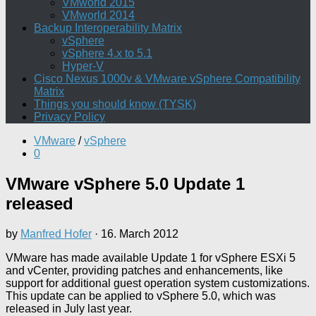
VMworld 2015
VMworld 2014
Backup Interoperability Matrix
vSphere
vSphere 4.x to 5.1
Hyper-V
Cisco Nexus 1000v & VMware vSphere Compatibility
Matrix
Things you should know (TYSK)
Privacy Policy
VMware
/
vSphere
0
VMware vSphere 5.0 Update 1
released
by
Manfred Hofer
·
16. March 2012
VMware has made available Update 1 for vSphere ESXi 5
and vCenter, providing patches and enhancements, like
support for additional guest operation system customizations.
This update can be applied to vSphere 5.0, which was
released in July last year.