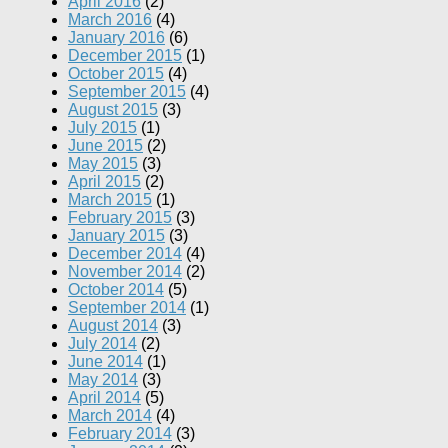
April 2016
(2)
March 2016
(4)
January 2016
(6)
December 2015
(1)
October 2015
(4)
September 2015
(4)
August 2015
(3)
July 2015
(1)
June 2015
(2)
May 2015
(3)
April 2015
(2)
March 2015
(1)
February 2015
(3)
January 2015
(3)
December 2014
(4)
November 2014
(2)
October 2014
(5)
September 2014
(1)
August 2014
(3)
July 2014
(2)
June 2014
(1)
May 2014
(3)
April 2014
(5)
March 2014
(4)
February 2014
(3)