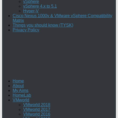
vSphere
vSphere 4.x to 5.1
Hyper-V
Cisco Nexus 1000v & VMware vSphere Compatibility
Matrix
Things you should know (TYSK)
Privacy Policy
Home
About
My Aims
HomeLab
VMworld
VMworld 2018
VMworld 2017
VMworld 2016