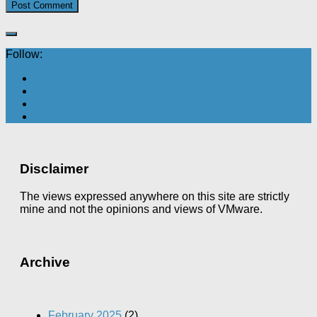
Follow:
Disclaimer
The views expressed anywhere on this site are strictly
mine and not the opinions and views of VMware.
Archive
February 2025
(2)