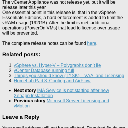
The vCenter Appliance was not release yet, but it will be
release later this year.
One essential point in this release is, that in the vSphere
Essentials Editions, a hard enforcement is added to limit the
vRAM usage (192GB). After the limit is met, additional
operations (PowerOn VMs) that lead to license over usage
will be prevented.
The complete release notes can be found
here
.
Related posts:
vSphere vs. Hyper-V – Polygraphs don’t lie
vCenter Database running full
Things you should know (TYSK) – VAAI and Licensing
HomeLab Part 8: Cooling and AirFlow
Next story
IMA Service is not starting after new
Xenapp Installation
Previous story
Microsoft Server Licensing and
vMotion
Leave a Reply