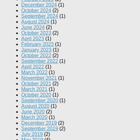
December 2024
(1)
October 2024
(2)
September 2024
(1)
August 2024
(1)
June 2024
(2)
October 2023
(2)
April 2023
(1)
February 2023
(1)
January 2023
(1)
October 2022
(2)
September 2022
(1)
April 2022
(1)
March 2022
(1)
November 2021
(1)
October 2021
(2)
March 2021
(1)
October 2020
(1)
September 2020
(1)
August 2020
(1)
June 2020
(2)
March 2020
(1)
December 2019
(2)
September 2019
(2)
July 2019
(2)
May 2019
(4)