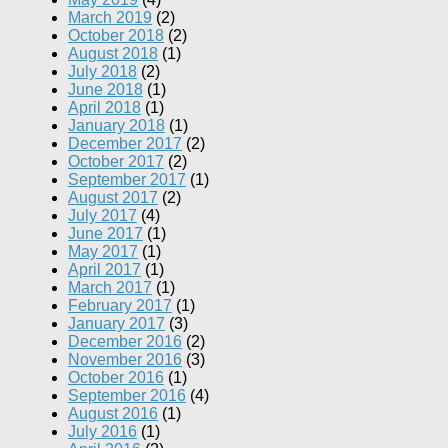
March 2019
(2)
October 2018
(2)
August 2018
(1)
July 2018
(2)
June 2018
(1)
April 2018
(1)
January 2018
(1)
December 2017
(2)
October 2017
(2)
September 2017
(1)
August 2017
(2)
July 2017
(4)
June 2017
(1)
May 2017
(1)
April 2017
(1)
March 2017
(1)
February 2017
(1)
January 2017
(3)
December 2016
(2)
November 2016
(3)
October 2016
(1)
September 2016
(4)
August 2016
(1)
July 2016
(1)