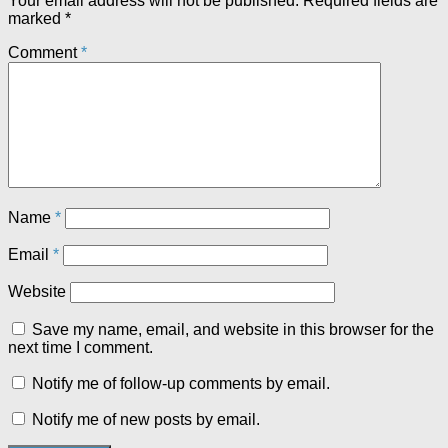
Your email address will not be published.
Required fields are
marked
*
Comment
*
Name
*
Email
*
Website
Save my name, email, and website in this browser for the
next time I comment.
Notify me of follow-up comments by email.
Notify me of new posts by email.