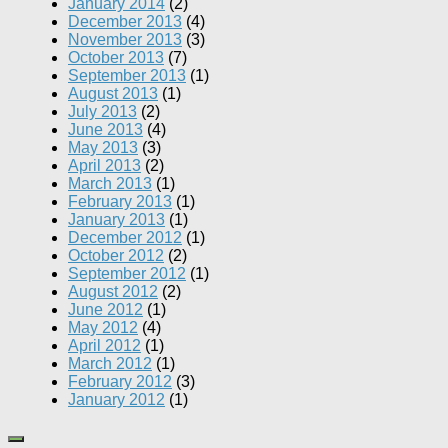
January 2014
(2)
December 2013
(4)
November 2013
(3)
October 2013
(7)
September 2013
(1)
August 2013
(1)
July 2013
(2)
June 2013
(4)
May 2013
(3)
April 2013
(2)
March 2013
(1)
February 2013
(1)
January 2013
(1)
December 2012
(1)
October 2012
(2)
September 2012
(1)
August 2012
(2)
June 2012
(1)
May 2012
(4)
April 2012
(1)
March 2012
(1)
February 2012
(3)
January 2012
(1)