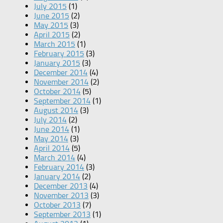
July 2015
(1)
June 2015
(2)
May 2015
(3)
April 2015
(2)
March 2015
(1)
February 2015
(3)
January 2015
(3)
December 2014
(4)
November 2014
(2)
October 2014
(5)
September 2014
(1)
August 2014
(3)
July 2014
(2)
June 2014
(1)
May 2014
(3)
April 2014
(5)
March 2014
(4)
February 2014
(3)
January 2014
(2)
December 2013
(4)
November 2013
(3)
October 2013
(7)
September 2013
(1)