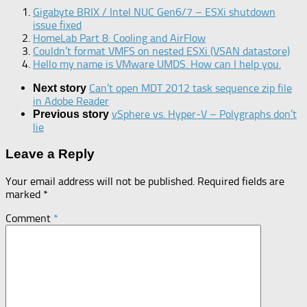
Gigabyte BRIX / Intel NUC Gen6/7 – ESXi shutdown
issue fixed
HomeLab Part 8: Cooling and AirFlow
Couldn’t format VMFS on nested ESXi (VSAN datastore)
Hello my name is VMware UMDS. How can I help you.
Can’t open MDT 2012 task sequence zip file
Next story
in Adobe Reader
vSphere vs. Hyper-V – Polygraphs don’t
Previous story
lie
Leave a Reply
Your email address will not be published.
Required fields are
marked
*
Comment
*