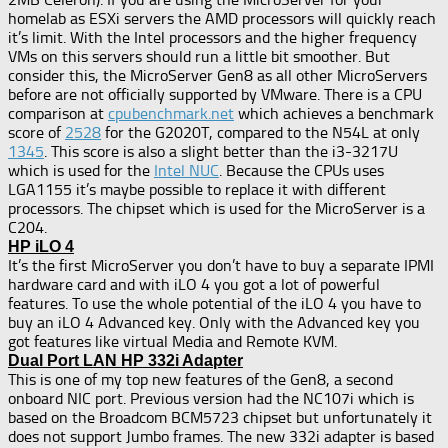
homelab as ESXi servers the AMD processors will quickly reach
it’s limit. With the Intel processors and the higher frequency
VMs on this servers should run a little bit smoother. But
consider this, the MicroServer Gen8 as all other MicroServers
before are not officially supported by VMware. There is a CPU
comparison at
cpubenchmark.net
which achieves a benchmark
score of
2528
for the G2020T, compared to the N54L at only
1345
. This score is also a slight better than the i3-3217U
which is used for the
Intel NUC
. Because the CPUs uses
LGA1155 it’s maybe possible to replace it with different
processors. The chipset which is used for the MicroServer is a
C204.
HP iLO 4
It’s the first MicroServer you don’t have to buy a separate IPMI
hardware card and with iLO 4 you got a lot of powerful
features. To use the whole potential of the iLO 4 you have to
buy an iLO 4 Advanced key. Only with the Advanced key you
got features like virtual Media and Remote KVM.
Dual Port LAN HP 332i Adapter
This is one of my top new features of the Gen8, a second
onboard NIC port. Previous version had the NC107i which is
based on the Broadcom BCM5723 chipset but unfortunately it
does not support Jumbo frames. The new 332i adapter is based