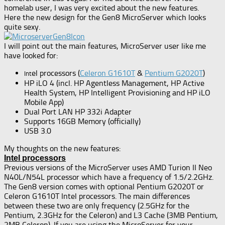
homelab user, I was very excited about the new features.
Here the new design for the Gen8 MicroServer which looks
quite sexy.
I will point out the main features, MicroServer user like me
have looked for:
el processors (
Celeron G1610T
&
Pentium G2020T
)
Int
HP iLO 4 (incl. HP Agentless Management, HP Active
Health System, HP Intelligent Provisioning and HP iLO
Mobile App)
Dual Port LAN HP 332i Adapter
Supports 16GB Memory (officially)
USB 3.0
My thoughts on the new features:
Intel processors
Previous versions of the MicroServer uses AMD Turion II Neo
N40L/N54L processor which have a frequency of 1.5/2.2GHz.
The Gen8 version comes with optional Pentium G2020T or
Celeron G1610T Intel processors. The main differences
between these two are only frequency (2.5GHz for the
Pentium, 2.3GHz for the Celeron) and L3 Cache (3MB Pentium,
2MB Celeron). If you are using the MicroServer for your