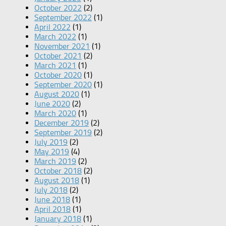
October 2022
(2)
September 2022
(1)
April 2022
(1)
March 2022
(1)
November 2021
(1)
October 2021
(2)
March 2021
(1)
October 2020
(1)
September 2020
(1)
August 2020
(1)
June 2020
(2)
March 2020
(1)
December 2019
(2)
September 2019
(2)
July 2019
(2)
May 2019
(4)
March 2019
(2)
October 2018
(2)
August 2018
(1)
July 2018
(2)
June 2018
(1)
April 2018
(1)
January 2018
(1)