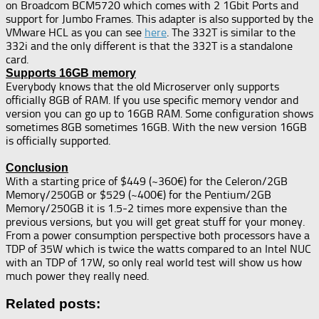
on Broadcom BCM5720 which comes with 2 1Gbit Ports and
support for Jumbo Frames. This adapter is also supported by the
VMware HCL as you can see
here
. The 332T is similar to the
332i and the only different is that the 332T is a standalone
card.
Supports 16GB memory
Everybody knows that the old Microserver only supports
officially 8GB of RAM. If you use specific memory vendor and
version you can go up to 16GB RAM. Some configuration shows
sometimes 8GB sometimes 16GB. With the new version 16GB
is officially supported.
Conclusion
With a starting price of $449 (~360€) for the Celeron/2GB
Memory/250GB or $529 (~400€) for the Pentium/2GB
Memory/250GB it is 1.5-2 times more expensive than the
previous versions, but you will get great stuff for your money.
From a power consumption perspective both processors have a
TDP of 35W which is twice the watts compared to an Intel NUC
with an TDP of 17W, so only real world test will show us how
much power they really need.
Related posts: