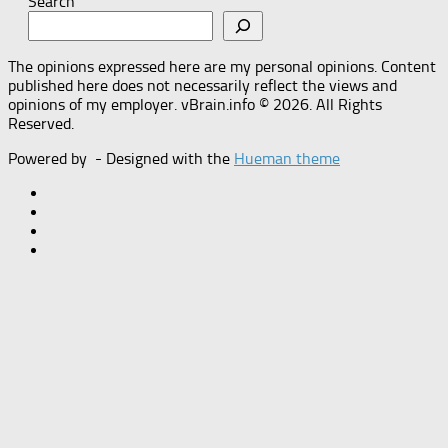
Search
The opinions expressed here are my personal opinions. Content
published here does not necessarily reflect the views and
opinions of my employer. vBrain.info © 2026. All Rights
Reserved.
Powered by
- Designed with the
Hueman theme