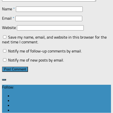
Name
*
Email
*
Website
Save my name, email, and website in this browser for the
next time I comment.
Notify me of follow-up comments by email.
Notify me of new posts by email.
Follow: