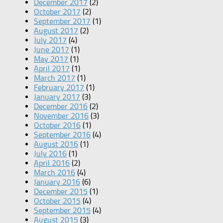
December 2017
(2)
October 2017
(2)
September 2017
(1)
August 2017
(2)
July 2017
(4)
June 2017
(1)
May 2017
(1)
April 2017
(1)
March 2017
(1)
February 2017
(1)
January 2017
(3)
December 2016
(2)
November 2016
(3)
October 2016
(1)
September 2016
(4)
August 2016
(1)
July 2016
(1)
April 2016
(2)
March 2016
(4)
January 2016
(6)
December 2015
(1)
October 2015
(4)
September 2015
(4)
August 2015
(3)