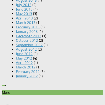
August 2013
(1)
July 2013
(2)
June 2013
(4)
May 2013
(3)
April 2013
(2)
March 2013
(1)
February 2013
(1)
January 2013
(1)
December 2012
(1)
October 2012
(2)
September 2012
(1)
August 2012
(2)
June 2012
(1)
May 2012
(4)
April 2012
(1)
March 2012
(1)
February 2012
(3)
January 2012
(1)
More