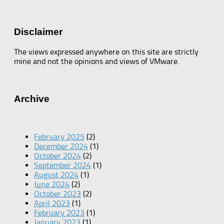
Disclaimer
The views expressed anywhere on this site are strictly
mine and not the opinions and views of VMware.
Archive
February 2025
(2)
December 2024
(1)
October 2024
(2)
September 2024
(1)
August 2024
(1)
June 2024
(2)
October 2023
(2)
April 2023
(1)
February 2023
(1)
January 2023
(1)