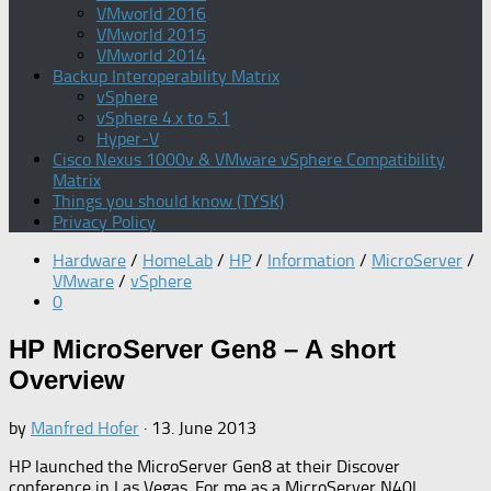
VMworld 2016
VMworld 2015
VMworld 2014
Backup Interoperability Matrix
vSphere
vSphere 4.x to 5.1
Hyper-V
Cisco Nexus 1000v & VMware vSphere Compatibility
Matrix
Things you should know (TYSK)
Privacy Policy
Hardware
/
HomeLab
/
HP
/
Information
/
MicroServer
/
VMware
/
vSphere
0
HP MicroServer Gen8 – A short
Overview
by
Manfred Hofer
·
13. June 2013
HP launched the MicroServer Gen8 at their Discover
conference in Las Vegas. For me as a MicroServer N40L