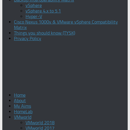
vSphere
vSphere 4.x to 5.1
Hyper-V
Cisco Nexus 1000v & VMware vSphere Compatibility
Matrix
Things you should know (TYSK)
Privacy Policy
Home
About
My Aims
HomeLab
VMworld
VMworld 2018
VMworld 2017