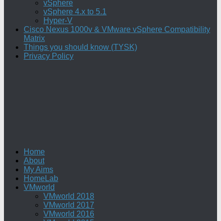
vSphere
vSphere 4.x to 5.1
Hyper-V
Cisco Nexus 1000v & VMware vSphere Compatibility
Matrix
Things you should know (TYSK)
Privacy Policy
Home
About
My Aims
HomeLab
VMworld
VMworld 2018
VMworld 2017
VMworld 2016