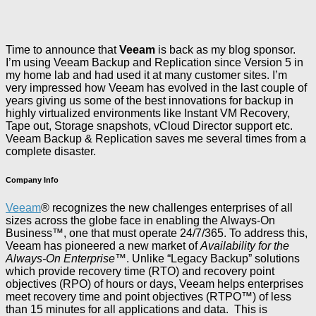
Time to announce that
Veeam
is back as my blog sponsor.
I’m using Veeam Backup and Replication since Version 5 in
my home lab and had used it at many customer sites. I’m
very impressed how Veeam has evolved in the last couple of
years giving us some of the best innovations for backup in
highly virtualized environments like Instant VM Recovery,
Tape out, Storage snapshots, vCloud Director support etc.
Veeam Backup & Replication saves me several times from a
complete disaster.
Company Info
Veeam
® recognizes the new challenges enterprises of all
sizes across the globe face in enabling the Always-On
Business™, one that must operate 24/7/365. To address this,
Veeam has pioneered a new market of
Availability for the
Always-On Enterprise
™. Unlike “Legacy Backup” solutions
which provide recovery time (RTO) and recovery point
objectives (RPO) of hours or days, Veeam helps enterprises
meet recovery time and point objectives (RTPO™) of less
than 15 minutes for all applications and data. This is