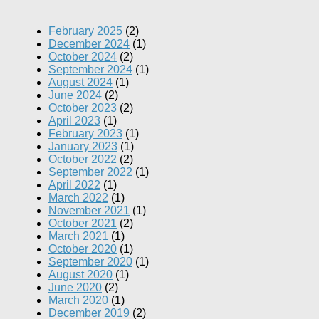
February 2025
(2)
December 2024
(1)
October 2024
(2)
September 2024
(1)
August 2024
(1)
June 2024
(2)
October 2023
(2)
April 2023
(1)
February 2023
(1)
January 2023
(1)
October 2022
(2)
September 2022
(1)
April 2022
(1)
March 2022
(1)
November 2021
(1)
October 2021
(2)
March 2021
(1)
October 2020
(1)
September 2020
(1)
August 2020
(1)
June 2020
(2)
March 2020
(1)
December 2019
(2)