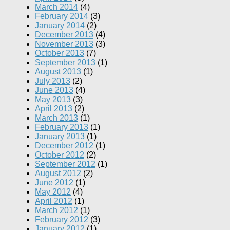
March 2014
(4)
February 2014
(3)
January 2014
(2)
December 2013
(4)
November 2013
(3)
October 2013
(7)
September 2013
(1)
August 2013
(1)
July 2013
(2)
June 2013
(4)
May 2013
(3)
April 2013
(2)
March 2013
(1)
February 2013
(1)
January 2013
(1)
December 2012
(1)
October 2012
(2)
September 2012
(1)
August 2012
(2)
June 2012
(1)
May 2012
(4)
April 2012
(1)
March 2012
(1)
February 2012
(3)
January 2012
(1)