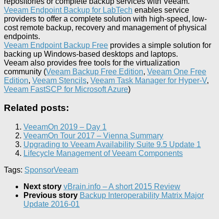
repositories or complete backup services with Veeam.
Veeam Endpoint Backup for LabTech
enables service
providers to offer a complete solution with high-speed, low-
cost remote backup, recovery and management of physical
endpoints.
Veeam Endpoint Backup Free
provides a simple solution for
backing up Windows-based desktops and laptops.
Veeam also provides free tools for the virtualization
community (
Veeam Backup Free Edition
,
Veeam One Free
Edition
,
Veeam Stencils
,
Veeam Task Manager for Hyper-V
,
Veeam FastSCP for Microsoft Azure
)
Related posts:
VeeamOn 2019 – Day 1
VeeamOn Tour 2017 – Vienna Summary
Upgrading to Veeam Availability Suite 9.5 Update 1
Lifecycle Management of Veeam Components
Tags:
Sponsor
Veeam
Next story
vBrain.info – A short 2015 Review
Previous story
Backup Interoperability Matrix Major
Update 2016-01