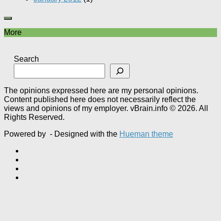
More
Search
The opinions expressed here are my personal opinions.
Content published here does not necessarily reflect the
views and opinions of my employer. vBrain.info © 2026. All
Rights Reserved.
Powered by
- Designed with the
Hueman theme