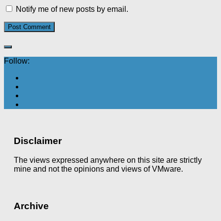
Notify me of new posts by email.
Follow:
Disclaimer
The views expressed anywhere on this site are strictly
mine and not the opinions and views of VMware.
Archive