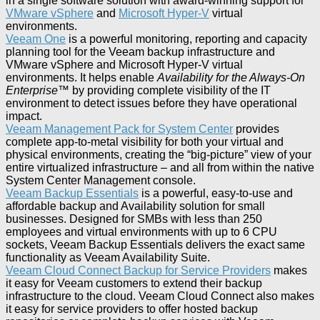
in a single software solution with award-winning support for
VMware vSphere
and
Microsoft Hyper-V
virtual
environments.
Veeam One
is a powerful monitoring, reporting and capacity
planning tool for the Veeam backup infrastructure and
VMware vSphere and Microsoft Hyper-V virtual
environments. It helps enable
Availability for the Always-On
Enterprise
™ by providing complete visibility of the IT
environment to detect issues before they have operational
impact.
Veeam Management Pack for System Center
provides
complete app-to-metal visibility for both your virtual and
physical environments, creating the “big-picture” view of your
entire virtualized infrastructure – and all from within the native
System Center Management console.
Veeam Backup Essentials
is a powerful, easy-to-use and
affordable backup and Availability solution for small
businesses. Designed for SMBs with less than 250
employees and virtual environments with up to 6 CPU
sockets, Veeam Backup Essentials delivers the exact same
functionality as Veeam Availability Suite.
Veeam Cloud Connect Backup for Service Providers
makes
it easy for Veeam customers to extend their backup
infrastructure to the cloud. Veeam Cloud Connect also makes
it easy for service providers to offer hosted backup