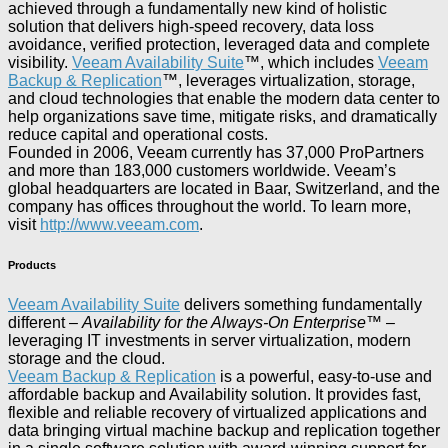
achieved through a fundamentally new kind of holistic
solution that delivers high-speed recovery, data loss
avoidance, verified protection, leveraged data and complete
visibility.
Veeam Availability Suite
™, which includes
Veeam
Backup & Replication
™, leverages virtualization, storage,
and cloud technologies that enable the modern data center to
help organizations save time, mitigate risks, and dramatically
reduce capital and operational costs.
Founded in 2006, Veeam currently has 37,000 ProPartners
and more than 183,000 customers worldwide. Veeam’s
global headquarters are located in Baar, Switzerland, and the
company has offices throughout the world. To learn more,
visit
http://www.veeam.com
.
Products
Veeam Availability Suite
delivers something fundamentally
different –
Availability for the Always-On Enterprise
™ –
leveraging IT investments in server virtualization, modern
storage and the cloud.
Veeam Backup & Replication
is a powerful, easy-to-use and
affordable backup and Availability solution. It provides fast,
flexible and reliable recovery of virtualized applications and
data bringing virtual machine backup and replication together