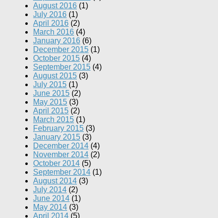
August 2016
(1)
July 2016
(1)
April 2016
(2)
March 2016
(4)
January 2016
(6)
December 2015
(1)
October 2015
(4)
September 2015
(4)
August 2015
(3)
July 2015
(1)
June 2015
(2)
May 2015
(3)
April 2015
(2)
March 2015
(1)
February 2015
(3)
January 2015
(3)
December 2014
(4)
November 2014
(2)
October 2014
(5)
September 2014
(1)
August 2014
(3)
July 2014
(2)
June 2014
(1)
May 2014
(3)
April 2014
(5)