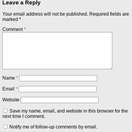
Leave a Reply
Your email address will not be published.
Required fields are
marked
*
Comment
*
Name
*
Email
*
Website
Save my name, email, and website in this browser for the
next time I comment.
Notify me of follow-up comments by email.