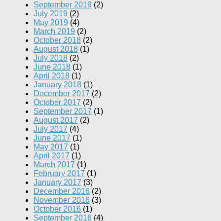
September 2019
(2)
July 2019
(2)
May 2019
(4)
March 2019
(2)
October 2018
(2)
August 2018
(1)
July 2018
(2)
June 2018
(1)
April 2018
(1)
January 2018
(1)
December 2017
(2)
October 2017
(2)
September 2017
(1)
August 2017
(2)
July 2017
(4)
June 2017
(1)
May 2017
(1)
April 2017
(1)
March 2017
(1)
February 2017
(1)
January 2017
(3)
December 2016
(2)
November 2016
(3)
October 2016
(1)
September 2016
(4)