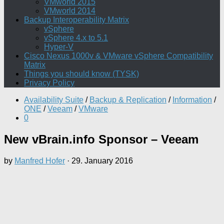
VMworld 2015
VMworld 2014
Backup Interoperability Matrix
vSphere
vSphere 4.x to 5.1
Hyper-V
Cisco Nexus 1000v & VMware vSphere Compatibility
Matrix
Things you should know (TYSK)
Privacy Policy
Availability Suite
/
Backup & Replication
/
Information
/
ONE
/
Veeam
/
VMware
0
New vBrain.info Sponsor – Veeam
by
Manfred Hofer
·
29. January 2016