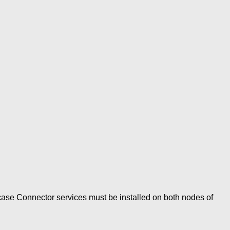
s case Connector services must be installed on both nodes of