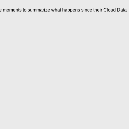
ome moments to summarize what happens since their Cloud Data