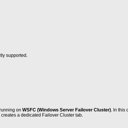
ly supported.
running on
WSFC (Windows Server Failover Cluster)
. In thi
reates a dedicated Failover Cluster tab.