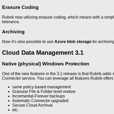
Erasure Coding
Rubrik now utilizing erasure coding, which means with a simpl
tolerance.
Archiving
Now it’s also possible to use
Azure blob storage
for archiving
Cloud Data Management 3.1
Native (physical) Windows Protection
One of the new features in the 3.1 release is that Rubrik adds 
Connector service. You can leverage all features Rubrik offers
same policy based management
Granular File & Folder level restore
Incremental-Forever backups
Automatic Connector upgraded
Secure Cloud Archival
etc.