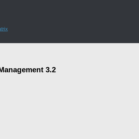
trix
a Management 3.2