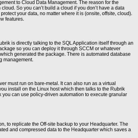
ement to Cloud Data Management. The reason for the
cloud. So you can’t build a cloud if you don’t have a data
otect your data, no matter where it is (onsite, offsite, cloud).
w features.
rik is directly talking to the SQL Application itself through an
I package so you can deploy it through SCCM or whatever
ter which generated the package. There is automated database
 log management.
r must run on bare-metal. It can also run as a virtual
ou install on the Linux host which then talks to the Rubrik
x you can use policy-driven automation to execute granular
n, to replicate the Off-site backup to your Headquarter. The
licated and compressed data to the Headquarter which saves a