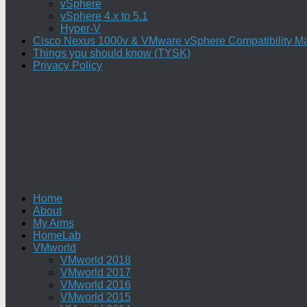
vSphere
vSphere 4.x to 5.1
Hyper-V
Cisco Nexus 1000v & VMware vSphere Compatibility Ma
Things you should know (TYSK)
Privacy Policy
Home
About
My Aims
HomeLab
VMworld
VMworld 2018
VMworld 2017
VMworld 2016
VMworld 2015