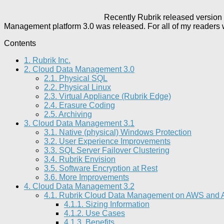
Recently Rubrik released version
Management platform 3.0 was released. For all of my readers w
Contents
1.
Rubrik Inc.
2.
Cloud Data Management 3.0
2.1.
Physical SQL
2.2.
Physical Linux
2.3.
Virtual Appliance (Rubrik Edge)
2.4.
Erasure Coding
2.5.
Archiving
3.
Cloud Data Management 3.1
3.1.
Native (physical) Windows Protection
3.2.
User Experience Improvements
3.3.
SQL Server Failover Clustering
3.4.
Rubrik Envision
3.5.
Software Encryption at Rest
3.6.
More Improvements
4.
Cloud Data Management 3.2
4.1.
Rubrik Cloud Data Management on AWS and Azu
4.1.1.
Sizing Information
4.1.2.
Use Cases
4.1.3.
Benefits