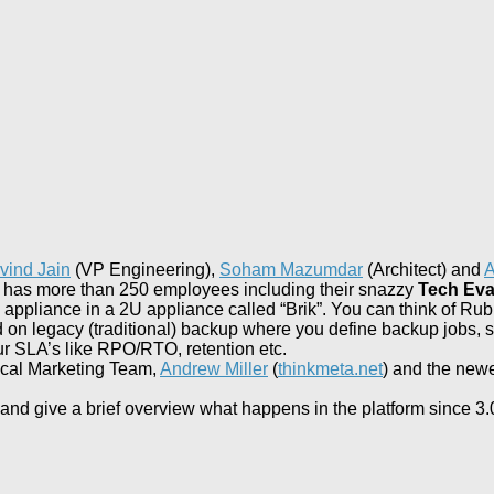
vind Jain
(VP Engineering),
Soham Mazumdar
(Architect) and
A
k has more than 250 employees including their snazzy
Tech Eva
pliance in a 2U appliance called “Brik”. You can think of Rubr
on legacy (traditional) backup where you define backup jobs, star
ur SLA’s like RPO/RTO, retention etc.
ical Marketing Team,
Andrew Miller
(
thinkmeta.net
) and the new
ning and give a brief overview what happens in the platform since 3