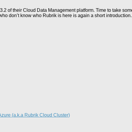
 3.2 of their Cloud Data Management platform. Time to take s
ho don’t know who Rubrik is here is again a short introduction.
re (a.k.a Rubrik Cloud Cluster)