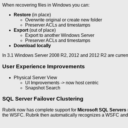
When recovering files in Windows you can:
Restore
(in place)
Overwrite original or create new folder
Preserver ACLs and timestamps
Export
(out of place)
Export to another Windows Server
Preserver ACLs and timestamps
Download locally
In 3.1 Windows Server 2008 R2, 2012 and 2012 R2 are current
User Experience Improvements
Physical Server View
UI Improvements -> now host centric
Snapshot Search
SQL Server Failover Clustering
Rubrik now has complete support for
Microsoft SQL Servers
the WSFC. Rubrik then automatically recognizes a WSFC and c