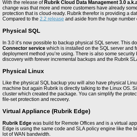
With the release of
Rubrik Cloud Data Management 3.0 a.k.a 
change was that more and more customers have already some kind
protection that is cloud-ready. Rubrik therefor is providing a d
Compared to the
2.2 release
and aside from the huge number o
Physical SQL
In 3.0 it’s now possible to backup physical SQL server. This doe
Connector service
which is installed on the SQL server and 
deployment method you’re using. There is also some security b
discovery with forever incremental backups and the Rubrik SLA
Physical Linux
Like the physical SQL backup you will also have physical Linux
machine but again Rubrik is directly talking to the Linux OS. S
cluster which created the package. You can simplify the prote
file-set protection and recovery.
Virtual Appliance (Rubrik Edge)
Rubrik Edge
was build for Remote Offices and is a virtual app
Edge is using the same code and SLA policy engine like the bi
lot of WAN bandwidth.