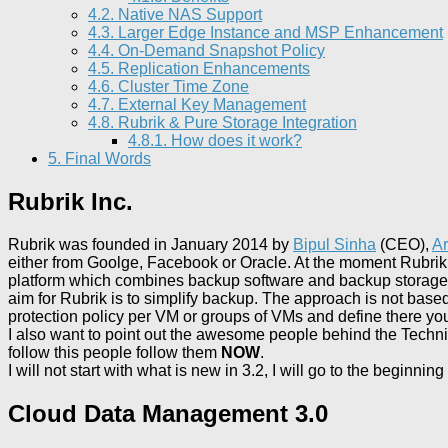
4.2.
Native NAS Support
4.3.
Larger Edge Instance and MSP Enhancement
4.4.
On-Demand Snapshot Policy
4.5.
Replication Enhancements
4.6.
Cluster Time Zone
4.7.
External Key Management
4.8.
Rubrik & Pure Storage Integration
4.8.1.
How does it work?
5.
Final Words
Rubrik Inc.
Rubrik was founded in January 2014 by
Bipul Sinha
(CEO),
Ar
either from Goolge, Facebook or Oracle. At the moment Rubri
platform which combines backup software and backup storage ap
aim for Rubrik is to simplify backup. The approach is not based 
protection policy per VM or groups of VMs and define there yo
I also want to point out the awesome people behind the Techn
follow this people follow them
NOW
.
I will not start with what is new in 3.2, I will go to the begin
Cloud Data Management 3.0