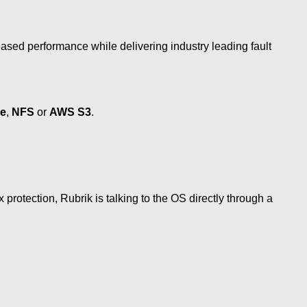
ased performance while delivering industry leading fault
ge
,
NFS
or
AWS S3
.
protection, Rubrik is talking to the OS directly through a