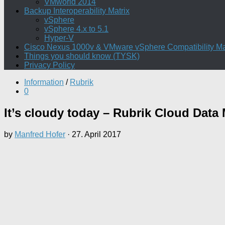
VMworld 2014
Backup Interoperability Matrix
vSphere
vSphere 4.x to 5.1
Hyper-V
Cisco Nexus 1000v & VMware vSphere Compatibility Ma
Things you should know (TYSK)
Privacy Policy
Information
/
Rubrik
0
It’s cloudy today – Rubrik Cloud Dat
by
Manfred Hofer
·
27. April 2017