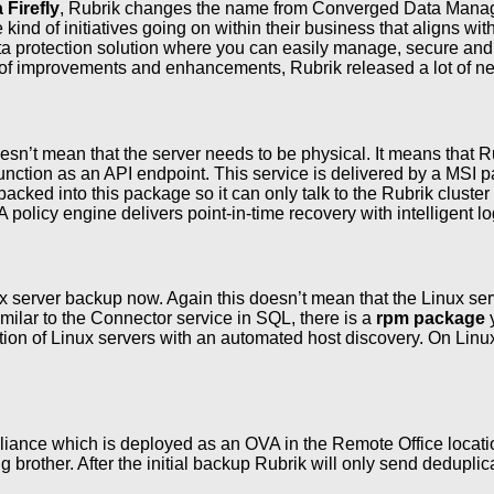
Firefly
, Rubrik changes the name from Converged Data Manag
 of initiatives going on within their business that aligns with 
ata protection solution where you can easily manage, secure and pr
f improvements and enhancements, Rubrik released a lot of ne
sn’t mean that the server needs to be physical. It means that Rub
function as an API endpoint. This service is delivered by a MS
acked into this package so it can only talk to the Rubrik clus
 policy engine delivers point-in-time recovery with intelligent
 server backup now. Again this doesn’t mean that the Linux serve
imilar to the Connector service in SQL, there is a
rpm package
y
ction of Linux servers with an automated host discovery. On Linu
liance which is deployed as an OVA in the Remote Office locatio
g brother. After the initial backup Rubrik will only send dedup