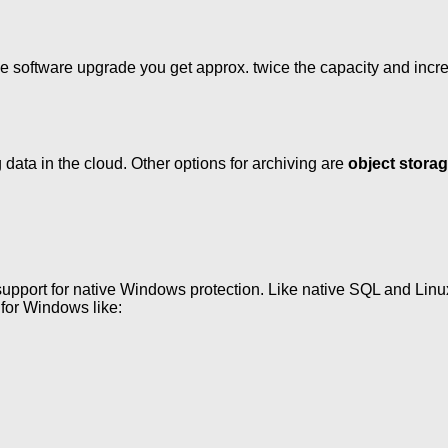
e software upgrade you get approx. twice the capacity and incre
 data in the cloud. Other options for archiving are
object stora
support for native Windows protection. Like native SQL and Linux 
 for Windows like: