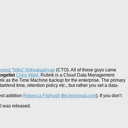
rvind “Nitro” Nithrakashyap
(CTO). All of these guys came
ngelist
Chris Wahl
. Rubrik is a Cloud Data Management
ik as the Time Machine backup for the enterprise. The primary
t/end time, retention policy etc., but rather you set a data-
est addition
Rebecca Fitzhugh
(
technicloud.com
). If you don’t
.0 was released.