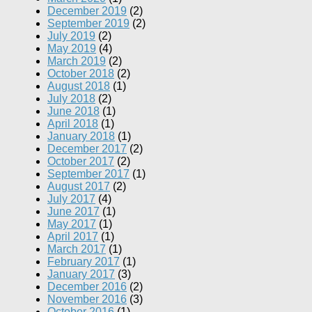
December 2019
(2)
September 2019
(2)
July 2019
(2)
May 2019
(4)
March 2019
(2)
October 2018
(2)
August 2018
(1)
July 2018
(2)
June 2018
(1)
April 2018
(1)
January 2018
(1)
December 2017
(2)
October 2017
(2)
September 2017
(1)
August 2017
(2)
July 2017
(4)
June 2017
(1)
May 2017
(1)
April 2017
(1)
March 2017
(1)
February 2017
(1)
January 2017
(3)
December 2016
(2)
November 2016
(3)
October 2016
(1)