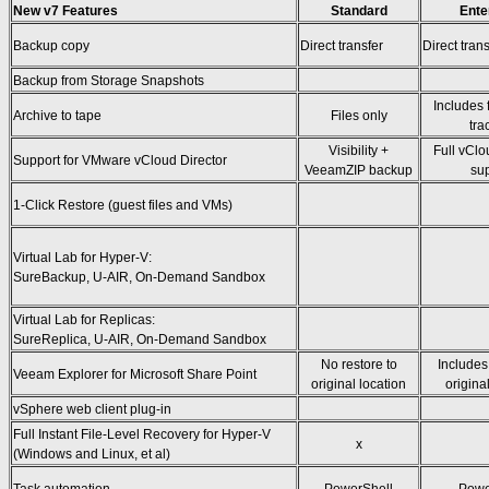
New v7 Features
Standard
Ente
Backup copy
Direct transfer
Direct trans
Backup from Storage Snapshots
Includes 
Archive to tape
Files only
tra
Visibility +
Full vClo
Support for VMware vCloud Director
VeeamZIP backup
su
1-Click Restore (guest files and VMs)
Virtual Lab for Hyper-V:
SureBackup, U-AIR, On-Demand Sandbox
Virtual Lab for Replicas:
SureReplica, U-AIR, On-Demand Sandbox
No restore to
Includes
Veeam Explorer for Microsoft Share Point
original location
origina
vSphere web client plug-in
Full Instant File-Level Recovery for Hyper-V
x
(Windows and Linux, et al)
Task automation
PowerShell
Powe