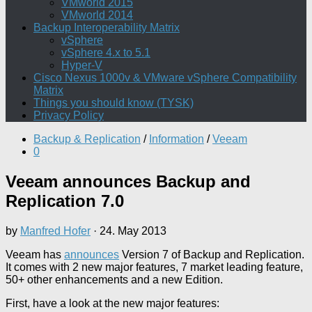
VMworld 2015
VMworld 2014
Backup Interoperability Matrix
vSphere
vSphere 4.x to 5.1
Hyper-V
Cisco Nexus 1000v & VMware vSphere Compatibility
Matrix
Things you should know (TYSK)
Privacy Policy
Backup & Replication
/
Information
/
Veeam
0
Veeam announces Backup and
Replication 7.0
by
Manfred Hofer
·
24. May 2013
Veeam has
announces
Version 7 of Backup and Replication.
It comes with 2 new major features, 7 market leading feature,
50+ other enhancements and a new Edition.
First, have a look at the new major features: