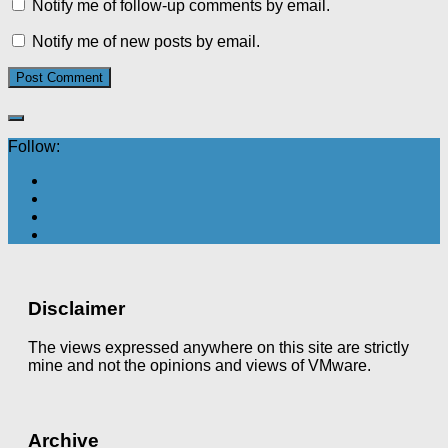
Notify me of follow-up comments by email.
Notify me of new posts by email.
Follow:
Disclaimer
The views expressed anywhere on this site are strictly
mine and not the opinions and views of VMware.
Archive