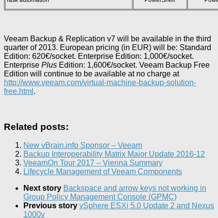
Veeam Backup & Replication v7 will be available in the third
quarter of 2013.
European pricing (in EUR)
will be: Standard
Edition:
620€
/socket. Enterprise Edition:
1,000€
/socket.
Enterprise
Plus
Edition:
1,600€
/socket. Veeam Backup Free
Edition will continue to be available at no charge at
http://www.veeam.com/virtual-machine-backup-solution-
free.html
.
Related posts:
New vBrain.info Sponsor – Veeam
Backup Interoperability Matrix Major Update 2016-12
VeeamOn Tour 2017 – Vienna Summary
Lifecycle Management of Veeam Components
Next story
Backspace and arrow keys not working in
Group Policy Management Console (GPMC)
Previous story
vSphere ESXi 5.0 Update 2 and Nexus
1000v