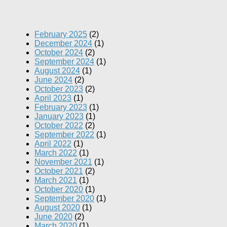
February 2025
(2)
December 2024
(1)
October 2024
(2)
September 2024
(1)
August 2024
(1)
June 2024
(2)
October 2023
(2)
April 2023
(1)
February 2023
(1)
January 2023
(1)
October 2022
(2)
September 2022
(1)
April 2022
(1)
March 2022
(1)
November 2021
(1)
October 2021
(2)
March 2021
(1)
October 2020
(1)
September 2020
(1)
August 2020
(1)
June 2020
(2)
March 2020
(1)