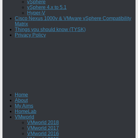
vSphere
vSphere 4.x to 5.1
Hyper-V
Cisco Nexus 1000v & VMware vSphere Compatibility
Matrix
Things you should know (TYSK)
Privacy Policy
Home
About
My Aims
HomeLab
VMworld
VMworld 2018
VMworld 2017
VMworld 2016