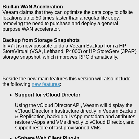
Built-in WAN Acceleration
Veeam claims that they can optimize the data copy to offsite
locations up to 50 times faster than a regular file copy,
removing the need to purchase and deploy a general
purpose WAN accelerator.
Backup from Storage Snapshots
In v7 it is now possible to do a Veeam Backup from a HP
StoreVirtual (VSA, Lefthand, P4000) or HP StoreServ (3PAR)
storage snapshot, which improves RPO dramatically.
Beside the new main features this version will also include
the following
new features
:
Support for vCloud Director
Using the vCloud Director API, Veeam will display the
vCloud Director infrastructure directly in Veeam Backup
& Replication, backup all vApp metadata and attributes,
restore vApps and VMs directly to vCloud Director, and
support restore of fast-provisioned VMs.
vSphere Web Client Plug-in