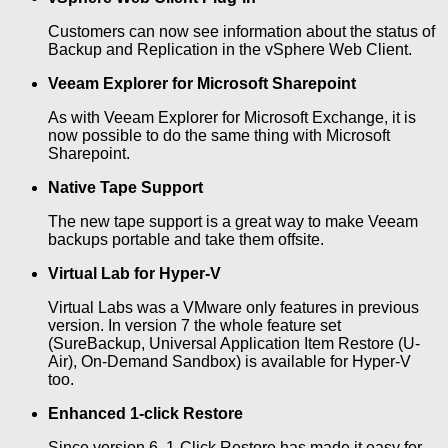
Customers can now see information about the status of
Backup and Replication in the vSphere Web Client.
Veeam Explorer for Microsoft Sharepoint
As with Veeam Explorer for Microsoft Exchange, it is
now possible to do the same thing with Microsoft
Sharepoint.
Native Tape Support
The new tape support is a great way to make Veeam
backups portable and take them offsite.
Virtual Lab for Hyper-V
Virtual Labs was a VMware only features in previous
version. In version 7 the whole feature set
(SureBackup, Universal Application Item Restore (U-
Air), On-Demand Sandbox) is available for Hyper-V
too.
Enhanced 1-click Restore
Since version 6, 1-Click Restore has made it easy for