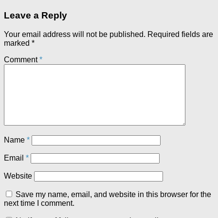
Leave a Reply
Your email address will not be published.
Required fields are
marked
*
Comment
*
Name
*
Email
*
Website
Save my name, email, and website in this browser for the
next time I comment.