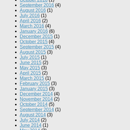
September 2016
(4)
August 2016
(1)
July 2016
(1)
April 2016
(2)
March 2016
(4)
January 2016
(6)
December 2015
(1)
October 2015
(4)
September 2015
(4)
August 2015
(3)
July 2015
(1)
June 2015
(2)
May 2015
(3)
April 2015
(2)
March 2015
(1)
February 2015
(3)
January 2015
(3)
December 2014
(4)
November 2014
(2)
October 2014
(5)
September 2014
(1)
August 2014
(3)
July 2014
(2)
June 2014
(1)