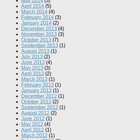
May 2014
(3)
April 2014
(5)
March 2014
(4)
February 2014
(3)
January 2014
(2)
December 2013
(4)
November 2013
(3)
October 2013
(7)
September 2013
(1)
August 2013
(1)
July 2013
(2)
June 2013
(4)
May 2013
(3)
April 2013
(2)
March 2013
(1)
February 2013
(1)
January 2013
(1)
December 2012
(1)
October 2012
(2)
September 2012
(1)
August 2012
(2)
June 2012
(1)
May 2012
(4)
April 2012
(1)
March 2012
(1)