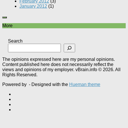
February 2012
(3)
January 2012
(1)
More
Search
The opinions expressed here are my personal opinions.
Content published here does not necessarily reflect the
views and opinions of my employer. vBrain.info © 2026. All
Rights Reserved.
Powered by
- Designed with the
Hueman theme