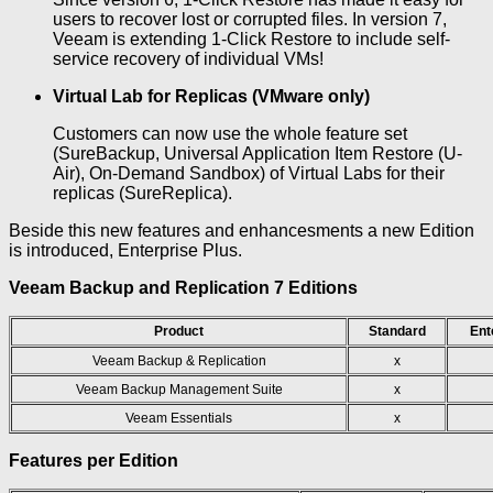
users to recover lost or corrupted files. In version 7,
Veeam is extending 1-Click Restore to include self-
service recovery of individual VMs!
Virtual Lab for Replicas (VMware only)
Customers can now use the whole feature set
(SureBackup, Universal Application Item Restore (U-
Air), On-Demand Sandbox) of Virtual Labs for their
replicas (SureReplica).
Beside this new features and enhancesments a new Edition
is introduced, Enterprise Plus.
Veeam Backup and Replication 7 Editions
Product
Standard
Ent
Veeam Backup & Replication
x
Veeam Backup Management Suite
x
Veeam Essentials
x
Features per Edition