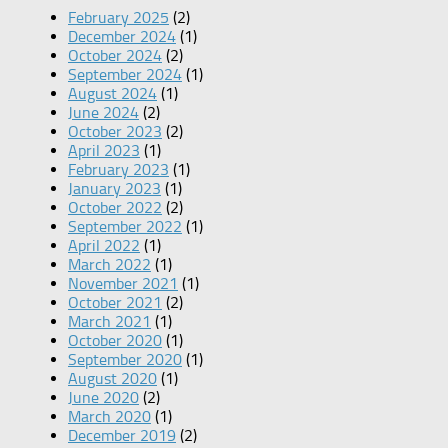
February 2025
(2)
December 2024
(1)
October 2024
(2)
September 2024
(1)
August 2024
(1)
June 2024
(2)
October 2023
(2)
April 2023
(1)
February 2023
(1)
January 2023
(1)
October 2022
(2)
September 2022
(1)
April 2022
(1)
March 2022
(1)
November 2021
(1)
October 2021
(2)
March 2021
(1)
October 2020
(1)
September 2020
(1)
August 2020
(1)
June 2020
(2)
March 2020
(1)
December 2019
(2)