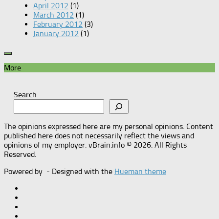
April 2012
(1)
March 2012
(1)
February 2012
(3)
January 2012
(1)
More
Search
The opinions expressed here are my personal opinions. Content
published here does not necessarily reflect the views and
opinions of my employer. vBrain.info © 2026. All Rights
Reserved.
Powered by
- Designed with the
Hueman theme