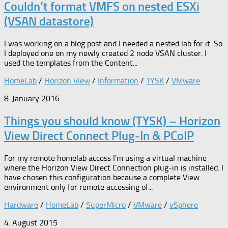
Couldn’t format VMFS on nested ESXi
(VSAN datastore)
I was working on a blog post and I needed a nested lab for it. So
I deployed one on my newly created 2 node VSAN cluster. I
used the templates from the Content...
HomeLab
/
Horizon View
/
Information
/
TYSK
/
VMware
8. January 2016
Things you should know (TYSK) – Horizon
View Direct Connect Plug-In & PCoIP
For my remote homelab access I’m using a virtual machine
where the Horizon View Direct Connection plug-in is installed. I
have chosen this configuration because a complete View
environment only for remote accessing of...
Hardware
/
HomeLab
/
SuperMicro
/
VMware
/
vSphere
4. August 2015