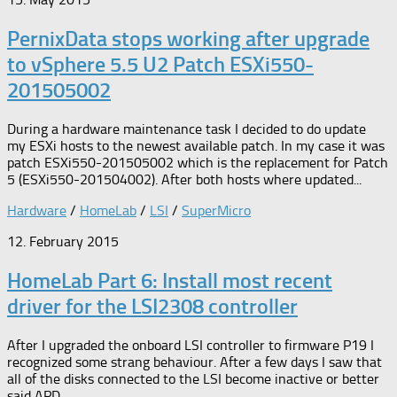
PernixData stops working after upgrade
to vSphere 5.5 U2 Patch ESXi550-
201505002
During a hardware maintenance task I decided to do update
my ESXi hosts to the newest available patch. In my case it was
patch ESXi550-201505002 which is the replacement for Patch
5 (ESXi550-201504002). After both hosts where updated...
Hardware
/
HomeLab
/
LSI
/
SuperMicro
12. February 2015
HomeLab Part 6: Install most recent
driver for the LSI2308 controller
After I upgraded the onboard LSI controller to firmware P19 I
recognized some strang behaviour. After a few days I saw that
all of the disks connected to the LSI become inactive or better
said APD...