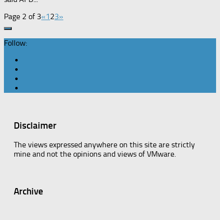
Page 2 of 3
«
1
2
3
»
Follow:
Disclaimer
The views expressed anywhere on this site are strictly
mine and not the opinions and views of VMware.
Archive