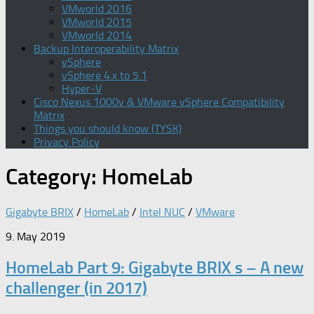
VMworld 2016
VMworld 2015
VMworld 2014
Backup Interoperability Matrix
vSphere
vSphere 4.x to 5.1
Hyper-V
Cisco Nexus 1000v & VMware vSphere Compatibility
Matrix
Things you should know (TYSK)
Privacy Policy
Category:
HomeLab
Gigabyte BRIX
/
HomeLab
/
Intel NUC
/
VMware
9. May 2019
HomeLab Part 9: Gigabyte BRIX s – A new
challenger (in 2017)