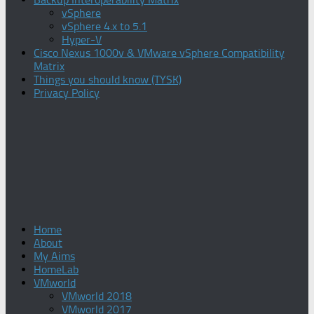
vSphere
vSphere 4.x to 5.1
Hyper-V
Cisco Nexus 1000v & VMware vSphere Compatibility
Matrix
Things you should know (TYSK)
Privacy Policy
Home
About
My Aims
HomeLab
VMworld
VMworld 2018
VMworld 2017