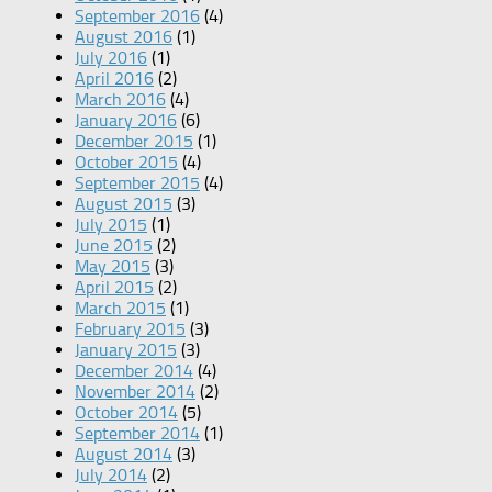
September 2016
(4)
August 2016
(1)
July 2016
(1)
April 2016
(2)
March 2016
(4)
January 2016
(6)
December 2015
(1)
October 2015
(4)
September 2015
(4)
August 2015
(3)
July 2015
(1)
June 2015
(2)
May 2015
(3)
April 2015
(2)
March 2015
(1)
February 2015
(3)
January 2015
(3)
December 2014
(4)
November 2014
(2)
October 2014
(5)
September 2014
(1)
August 2014
(3)
July 2014
(2)