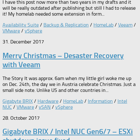
I have this post now more than two years in my drafts and it
will be really outdated after publishing but still I had to release
it! My homelab needed some extension in form...
Availability Suite
/
Backup & Replication
/
HomeLab
/
Veeam
/
VMware
/
vSphere
31. December 2017
Merry Christmas – Desaster Recovery
with Veeam
The Story It was approx. 6am when my little girl woke me up
on Dec. 24th, the day we in Austria celebrate Christmas. Just a
small side note. Unlike US and other countries in...
Gigabyte BRIX
/
Hardware
/
HomeLab
/
Information
/
Intel
NUC
/
VMware
/
vSAN
/
vSphere
28. October 2017
Gigabyte BRIX / Intel NUC Gen6/7 – ESXi