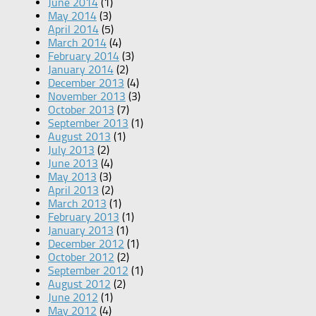
June 2014
(1)
May 2014
(3)
April 2014
(5)
March 2014
(4)
February 2014
(3)
January 2014
(2)
December 2013
(4)
November 2013
(3)
October 2013
(7)
September 2013
(1)
August 2013
(1)
July 2013
(2)
June 2013
(4)
May 2013
(3)
April 2013
(2)
March 2013
(1)
February 2013
(1)
January 2013
(1)
December 2012
(1)
October 2012
(2)
September 2012
(1)
August 2012
(2)
June 2012
(1)
May 2012
(4)