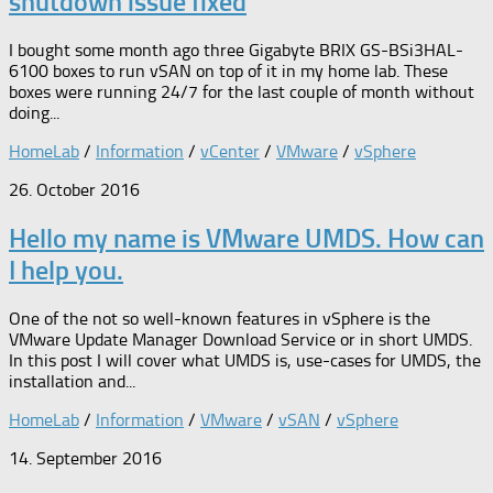
shutdown issue fixed
I bought some month ago three Gigabyte BRIX GS-BSi3HAL-
6100 boxes to run vSAN on top of it in my home lab. These
boxes were running 24/7 for the last couple of month without
doing...
HomeLab
/
Information
/
vCenter
/
VMware
/
vSphere
26. October 2016
Hello my name is VMware UMDS. How can
I help you.
One of the not so well-known features in vSphere is the
VMware Update Manager Download Service or in short UMDS.
In this post I will cover what UMDS is, use-cases for UMDS, the
installation and...
HomeLab
/
Information
/
VMware
/
vSAN
/
vSphere
14. September 2016