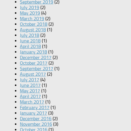
September 2019
(2)
July 2019
(2)
May 2019
(4)
March 2019
(2)
October 2018
(2)
August 2018
(1)
July 2018
(2)
June 2018
(1)
April 2018
(1)
January 2018
(1)
December 2017
(2)
October 2017
(2)
September 2017
(1)
August 2017
(2)
July 2017
(4)
June 2017
(1)
May 2017
(1)
April 2017
(1)
March 2017
(1)
February 2017
(1)
January 2017
(3)
December 2016
(2)
November 2016
(3)
October 2016
(1)