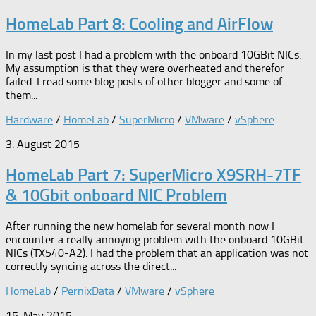
HomeLab Part 8: Cooling and AirFlow
In my last post I had a problem with the onboard 10GBit NICs.
My assumption is that they were overheated and therefor
failed. I read some blog posts of other blogger and some of
them...
Hardware
/
HomeLab
/
SuperMicro
/
VMware
/
vSphere
3. August 2015
HomeLab Part 7: SuperMicro X9SRH-7TF
& 10Gbit onboard NIC Problem
After running the new homelab for several month now I
encounter a really annoying problem with the onboard 10GBit
NICs (TX540-A2). I had the problem that an application was not
correctly syncing across the direct...
HomeLab
/
PernixData
/
VMware
/
vSphere
15. May 2015