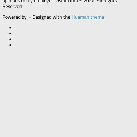
opinions of my employer. vBrain.info © 2026. All Rights
Reserved.
Powered by
- Designed with the
Hueman theme