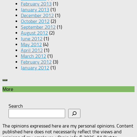
February 2013
(1)
January 2013
(1)
December 2012
(1)
October 2012
(2)
September 2012
(1)
August 2012
(2)
June 2012
(1)
May 2012
(4)
April 2012
(1)
March 2012
(1)
February 2012
(3)
January 2012
(1)
More
Search
The opinions expressed here are my personal opinions. Content
published here does not necessarily reflect the views and