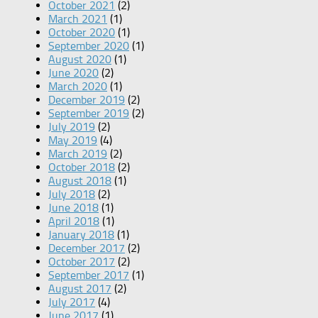
October 2021
(2)
March 2021
(1)
October 2020
(1)
September 2020
(1)
August 2020
(1)
June 2020
(2)
March 2020
(1)
December 2019
(2)
September 2019
(2)
July 2019
(2)
May 2019
(4)
March 2019
(2)
October 2018
(2)
August 2018
(1)
July 2018
(2)
June 2018
(1)
April 2018
(1)
January 2018
(1)
December 2017
(2)
October 2017
(2)
September 2017
(1)
August 2017
(2)
July 2017
(4)
June 2017
(1)