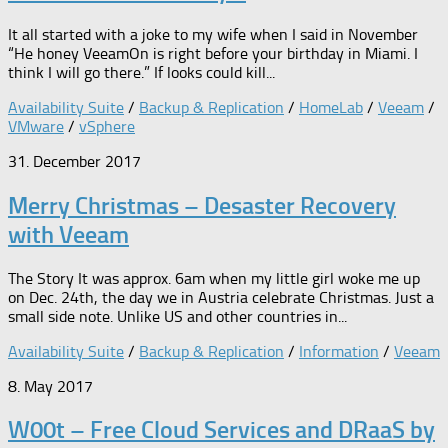
It all started with a joke to my wife when I said in November
“He honey VeeamOn is right before your birthday in Miami. I
think I will go there.” If looks could kill...
Availability Suite
/
Backup & Replication
/
HomeLab
/
Veeam
/
VMware
/
vSphere
31. December 2017
Merry Christmas – Desaster Recovery
with Veeam
The Story It was approx. 6am when my little girl woke me up
on Dec. 24th, the day we in Austria celebrate Christmas. Just a
small side note. Unlike US and other countries in...
Availability Suite
/
Backup & Replication
/
Information
/
Veeam
8. May 2017
W00t – Free Cloud Services and DRaaS by