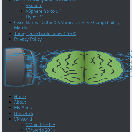
vSphere
vSphere 4.x to 5.1
Hyper-V
Cisco Nexus 1000v & VMware vSphere Compatibility
Matrix
Things you should know (TYSK)
Privacy Policy
Home
About
My Aims
HomeLab
VMworld
VMworld 2018
VMworld 2017