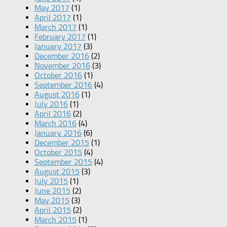
May 2017
(1)
April 2017
(1)
March 2017
(1)
February 2017
(1)
January 2017
(3)
December 2016
(2)
November 2016
(3)
October 2016
(1)
September 2016
(4)
August 2016
(1)
July 2016
(1)
April 2016
(2)
March 2016
(4)
January 2016
(6)
December 2015
(1)
October 2015
(4)
September 2015
(4)
August 2015
(3)
July 2015
(1)
June 2015
(2)
May 2015
(3)
April 2015
(2)
March 2015
(1)