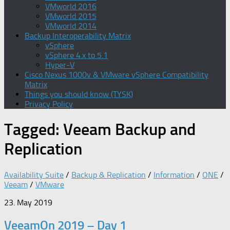
VMworld 2016
VMworld 2015
VMworld 2014
Backup Interoperability Matrix
vSphere
vSphere 4.x to 5.1
Hyper-V
Cisco Nexus 1000v & VMware vSphere Compatibility
Matrix
Things you should know (TYSK)
Privacy Policy
Tagged:
Veeam Backup and
Replication
Availability Suite
/
Backup & Replication
/
Information
/
ONE
/
Veeam
/
VMware
23. May 2019
VeeamOn 2019 – Day 1