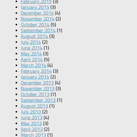
February 2015
(3)
January 2015
(3)
December 2014
(4)
November 2014
(2)
October 2014
(5)
September 2014
(1)
August 2014
(3)
July 2014
(2)
June 2014
(1)
May 2014
(3)
April 2014
(5)
March 2014
(4)
February 2014
(3)
January 2014
(2)
December 2013
(4)
November 2013
(3)
October 2013
(7)
September 2013
(1)
August 2013
(1)
July 2013
(2)
June 2013
(4)
May 2013
(3)
April 2013
(2)
March 2013
(1)