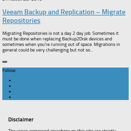
Veeam Backup and Replication – Migrate
Repositories
Migrating Repositories is not a day 2 day job. Sometimes it
must be done when replacing Backup2Disk devices and
sometimes when you’re running out of space. Migrations in
general could be very challenging but not so...
Follow:
Disclaimer
The views expressed anywhere on this site are strictly