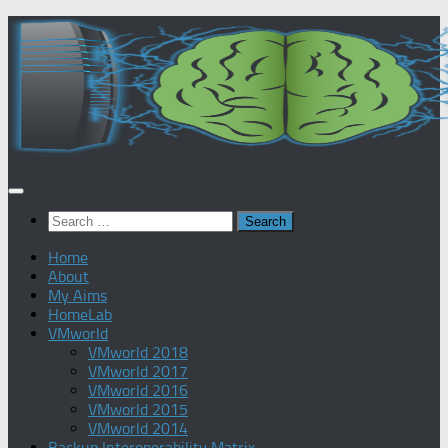
Skip
to
content
Search
for:
Home
About
My Aims
HomeLab
VMworld
VMworld 2018
VMworld 2017
VMworld 2016
VMworld 2015
VMworld 2014
Backup Interoperability Matrix