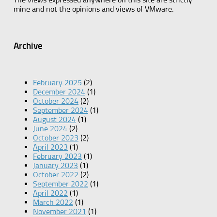
mine and not the opinions and views of VMware.
Archive
February 2025
(2)
December 2024
(1)
October 2024
(2)
September 2024
(1)
August 2024
(1)
June 2024
(2)
October 2023
(2)
April 2023
(1)
February 2023
(1)
January 2023
(1)
October 2022
(2)
September 2022
(1)
April 2022
(1)
March 2022
(1)
November 2021
(1)