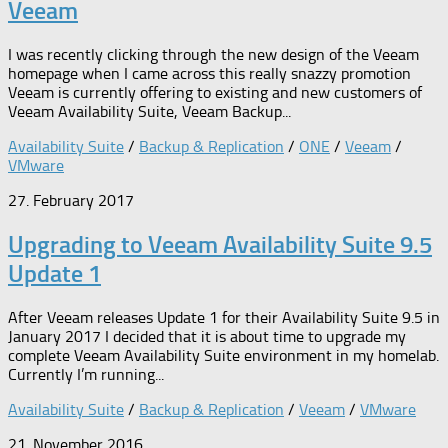
Veeam
I was recently clicking through the new design of the Veeam
homepage when I came across this really snazzy promotion
Veeam is currently offering to existing and new customers of
Veeam Availability Suite, Veeam Backup...
Availability Suite
/
Backup & Replication
/
ONE
/
Veeam
/
VMware
27. February 2017
Upgrading to Veeam Availability Suite 9.5
Update 1
After Veeam releases Update 1 for their Availability Suite 9.5 in
January 2017 I decided that it is about time to upgrade my
complete Veeam Availability Suite environment in my homelab.
Currently I’m running...
Availability Suite
/
Backup & Replication
/
Veeam
/
VMware
21. November 2016