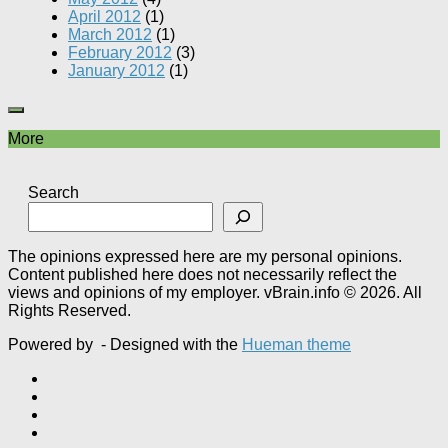
April 2012
(1)
March 2012
(1)
February 2012
(3)
January 2012
(1)
More
Search
The opinions expressed here are my personal opinions.
Content published here does not necessarily reflect the
views and opinions of my employer. vBrain.info © 2026. All
Rights Reserved.
Powered by
- Designed with the
Hueman theme