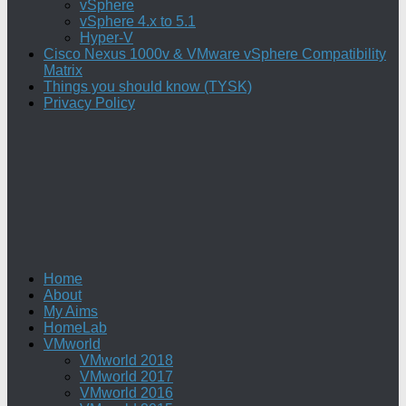
vSphere
vSphere 4.x to 5.1
Hyper-V
Cisco Nexus 1000v & VMware vSphere Compatibility
Matrix
Things you should know (TYSK)
Privacy Policy
Home
About
My Aims
HomeLab
VMworld
VMworld 2018
VMworld 2017
VMworld 2016