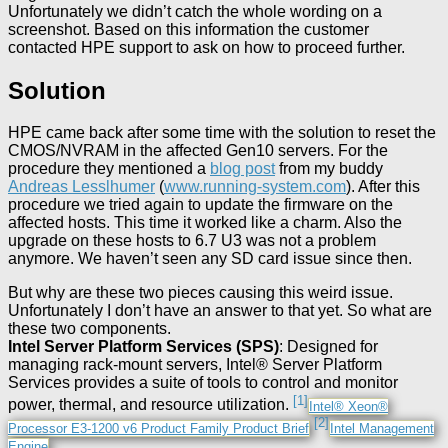
Unfortunately we didn’t catch the whole wording on a
screenshot. Based on this information the customer
contacted HPE support to ask on how to proceed further.
Solution
HPE came back after some time with the solution to reset the
CMOS/NVRAM in the affected Gen10 servers. For the
procedure they mentioned a
blog post
from my buddy
Andreas Lesslhumer
(
www.running-system.com
). After this
procedure we tried again to update the firmware on the
affected hosts. This time it worked like a charm. Also the
upgrade on these hosts to 6.7 U3 was not a problem
anymore. We haven’t seen any SD card issue since then.
But why are these two pieces causing this weird issue.
Unfortunately I don’t have an answer to that yet. So what are
these two components.
Intel Server Platform Services (SPS)
: Designed for
managing rack-mount servers, Intel® Server Platform
Services provides a suite of tools to control and monitor
[1]
power, thermal, and resource utilization.
Intel® Xeon®
[2]
Processor E3-1200 v6 Product Family Product Brief
Intel Management
Engine