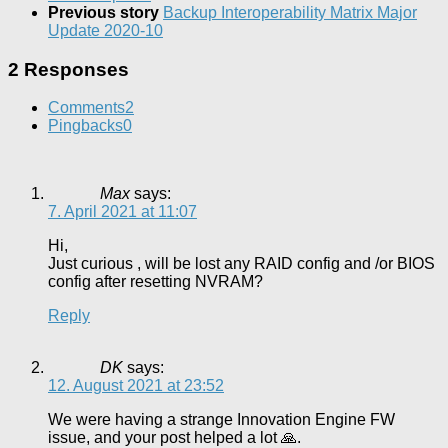
Previous story
Backup Interoperability Matrix Major
Update 2020-10
2 Responses
Comments
2
Pingbacks
0
Max
says:
7. April 2021 at 11:07
Hi,
Just curious , will be lost any RAID config and /or BIOS
config after resetting NVRAM?
Reply
DK
says:
12. August 2021 at 23:52
We were having a strange Innovation Engine FW
issue, and your post helped a lot 🙏.