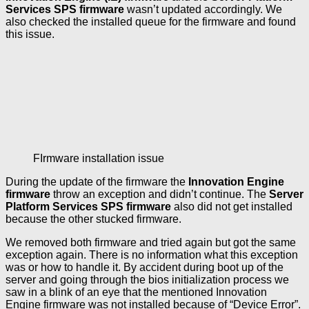
Services SPS firmware
wasn’t updated accordingly. We
also checked the installed queue for the firmware and found
this issue.
FIrmware installation issue
During the update of the firmware the
Innovation Engine
firmware
throw an exception and didn’t continue. The
Server
Platform Services SPS firmware
also did not get installed
because the other stucked firmware.
We removed both firmware and tried again but got the same
exception again. There is no information what this exception
was or how to handle it. By accident during boot up of the
server and going through the bios initialization process we
saw in a blink of an eye that the mentioned Innovation
Engine firmware was not installed because of “Device Error”.