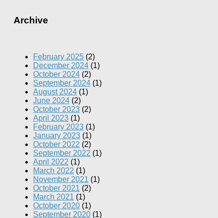
Archive
February 2025
(2)
December 2024
(1)
October 2024
(2)
September 2024
(1)
August 2024
(1)
June 2024
(2)
October 2023
(2)
April 2023
(1)
February 2023
(1)
January 2023
(1)
October 2022
(2)
September 2022
(1)
April 2022
(1)
March 2022
(1)
November 2021
(1)
October 2021
(2)
March 2021
(1)
October 2020
(1)
September 2020
(1)