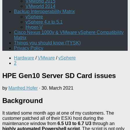
VMworld 2015
VMworld 2014
Backup Interoperability Matrix
vSphere
vSphere 4.x to 5.1
Hyper-V
Cisco Nexus 1000v & VMware vSphere Compatibility
Matrix
Things you should know (TYSK)
Privacy Policy
Hardware
/
VMware
/
vSphere
2
HPE Gen10 Server SD Card issues
by
Manfred Hofer
·
30. March 2021
Background
It started some month ago at one of my customers. The
customer patched all of their ESXi host during the
maintenance window from
6.5 U3 to 6.7 U3
through an
highly automated Powershell script
. The script is not only