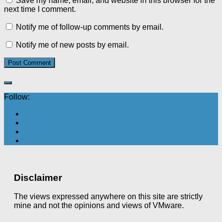
Save my name, email, and website in this browser for the
next time I comment.
Notify me of follow-up comments by email.
Notify me of new posts by email.
Follow:
Disclaimer
The views expressed anywhere on this site are strictly
mine and not the opinions and views of VMware.