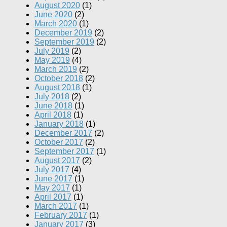
August 2020
(1)
June 2020
(2)
March 2020
(1)
December 2019
(2)
September 2019
(2)
July 2019
(2)
May 2019
(4)
March 2019
(2)
October 2018
(2)
August 2018
(1)
July 2018
(2)
June 2018
(1)
April 2018
(1)
January 2018
(1)
December 2017
(2)
October 2017
(2)
September 2017
(1)
August 2017
(2)
July 2017
(4)
June 2017
(1)
May 2017
(1)
April 2017
(1)
March 2017
(1)
February 2017
(1)
January 2017
(3)