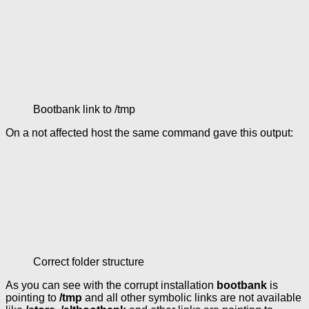
Bootbank link to /tmp
On a not affected host the same command gave this output:
Correct folder structure
As you can see with the corrupt installation
bootbank
is
pointing to
/tmp
and all other symbolic links are not available