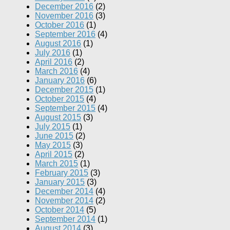
December 2016
(2)
November 2016
(3)
October 2016
(1)
September 2016
(4)
August 2016
(1)
July 2016
(1)
April 2016
(2)
March 2016
(4)
January 2016
(6)
December 2015
(1)
October 2015
(4)
September 2015
(4)
August 2015
(3)
July 2015
(1)
June 2015
(2)
May 2015
(3)
April 2015
(2)
March 2015
(1)
February 2015
(3)
January 2015
(3)
December 2014
(4)
November 2014
(2)
October 2014
(5)
September 2014
(1)
August 2014
(3)