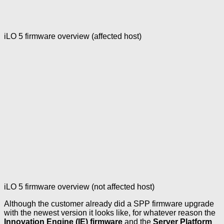
iLO 5 firmware overview (affected host)
iLO 5 firmware overview (not affected host)
Although the customer already did a SPP firmware upgrade
with the newest version it looks like, for whatever reason the
Innovation Engine (IE) firmware
and the
Server Platform