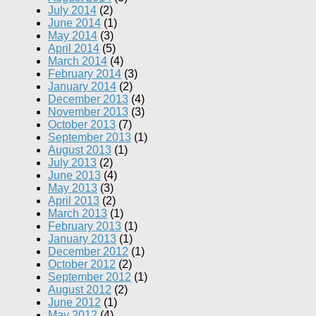
July 2014
(2)
June 2014
(1)
May 2014
(3)
April 2014
(5)
March 2014
(4)
February 2014
(3)
January 2014
(2)
December 2013
(4)
November 2013
(3)
October 2013
(7)
September 2013
(1)
August 2013
(1)
July 2013
(2)
June 2013
(4)
May 2013
(3)
April 2013
(2)
March 2013
(1)
February 2013
(1)
January 2013
(1)
December 2012
(1)
October 2012
(2)
September 2012
(1)
August 2012
(2)
June 2012
(1)
May 2012
(4)