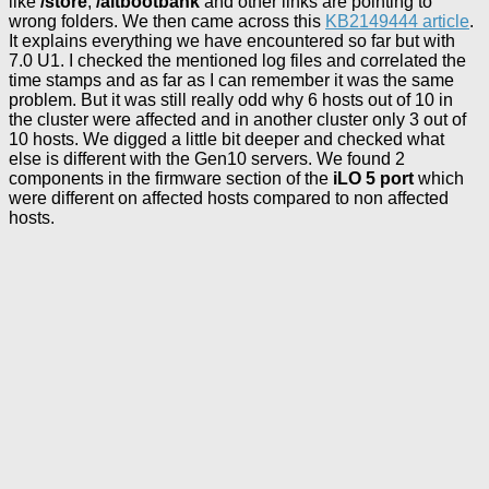
like
/store
,
/altbootbank
and other links are pointing to
wrong folders. We then came across this
KB2149444 article
.
It explains everything we have encountered so far but with
7.0 U1. I checked the mentioned log files and correlated the
time stamps and as far as I can remember it was the same
problem. But it was still really odd why 6 hosts out of 10 in
the cluster were affected and in another cluster only 3 out of
10 hosts. We digged a little bit deeper and checked what
else is different with the Gen10 servers. We found 2
components in the firmware section of the
iLO 5 port
which
were different on affected hosts compared to non affected
hosts.