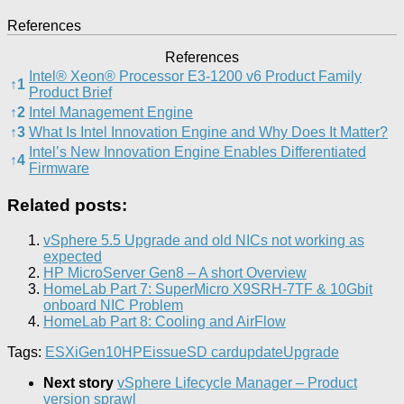
References
References
Intel® Xeon® Processor E3-1200 v6 Product Family
↑
1
Product Brief
↑
2
Intel Management Engine
↑
3
What Is Intel Innovation Engine and Why Does It Matter?
Intel’s New Innovation Engine Enables Differentiated
↑
4
Firmware
Related posts:
vSphere 5.5 Upgrade and old NICs not working as
expected
HP MicroServer Gen8 – A short Overview
HomeLab Part 7: SuperMicro X9SRH-7TF & 10Gbit
onboard NIC Problem
HomeLab Part 8: Cooling and AirFlow
Tags:
ESXi
Gen10
HPE
issue
SD card
update
Upgrade
Next story
vSphere Lifecycle Manager – Product
version sprawl