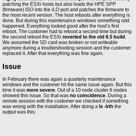
patching the ESXi hosts but also loads the HPE SPP
(firmware) ISO into the iLO port and patches the firmware to
the most recent version. The host reboots after everything is
done. But during this maintenance windows something odd
happened. Everything looked good after the host’s first
reboot. The customer had to reboot a second time but during
the second reboot the ESXi
reverted to the old 6.5 build
.
We assumed the SD card was broken or not writeable
anymore during a troubleshooting session and the customer
replaced it. After that everything was fine again.
Issue
In February there was again a quarterly maintenance
windows and the customer hit the same issue again. But this
time it was
more severe
. Out of a 10 node cluster 6 nodes
showed this issue. So that was
no coincidence
. During a
remote session with the customer we checked if something
was wrong with the installation. After doing a
ls -lrth
the
output was this: