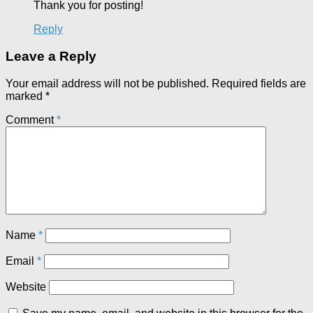
Thank you for posting!
Reply
Leave a Reply
Your email address will not be published.
Required fields are
marked
*
Comment
*
Name
*
Email
*
Website