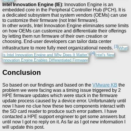
Intel Innovation Engine (IE)
: Innovation Engine is an
embedded core in the Peripheral Controller Hub (PCH). It is
a dedicated subsystem that system vendors (OEMs) can use
to customize their firmware (not Intel firmware).
In other words, Intel Innovation Engine eliminates some limits
on how OEMs can customize and differentiate their offerings
by letting them run firmware of their own creation or
choosing. End-user developers can tailor data center
[3]
infrastructure to more fully meet organizational needs.
What
[4]
Is Intel Innovation Engine and Why Does It Matter?
Intel’s New
Innovation Engine Enables Differentiated Firmware
Conclusion
So based on our findings and based on the
VMware KB
the
problem we were facing was a timing issue triggered by 2
HPE firmware updates which were stuck in the firmware
update process caused by a device error. Unfortunately until
now I have no clue how these two components interact with
the SD card reader to produce such error pattern. I have
contacted a HPE support engineer to get some answers but
until now I got no reply on it. As far as I got new information I
will update this post.