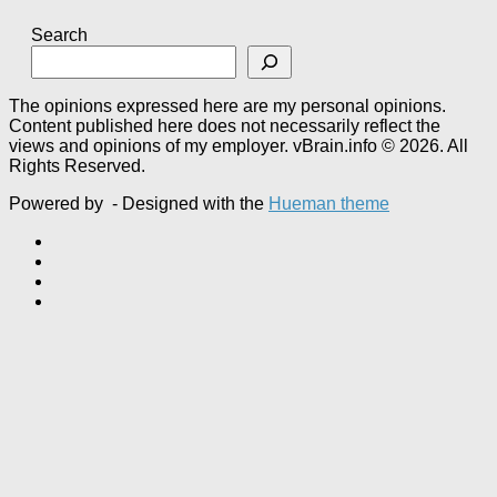
Search
The opinions expressed here are my personal opinions.
Content published here does not necessarily reflect the
views and opinions of my employer. vBrain.info © 2026. All
Rights Reserved.
Powered by
- Designed with the
Hueman theme