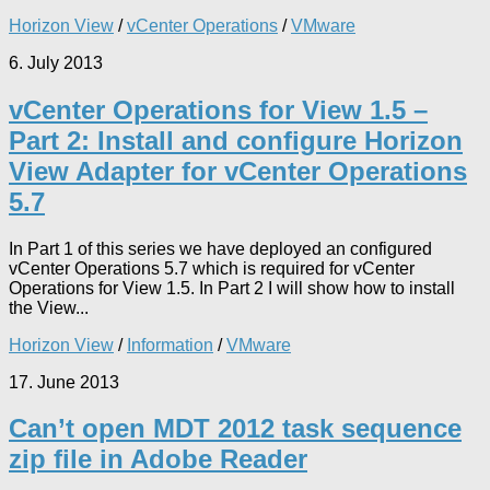
Horizon View
/
vCenter Operations
/
VMware
6. July 2013
vCenter Operations for View 1.5 –
Part 2: Install and configure Horizon
View Adapter for vCenter Operations
5.7
In Part 1 of this series we have deployed an configured
vCenter Operations 5.7 which is required for vCenter
Operations for View 1.5. In Part 2 I will show how to install
the View...
Horizon View
/
Information
/
VMware
17. June 2013
Can’t open MDT 2012 task sequence
zip file in Adobe Reader