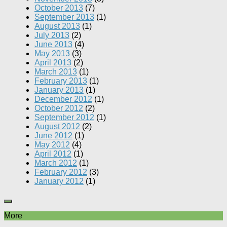
October 2013
(7)
September 2013
(1)
August 2013
(1)
July 2013
(2)
June 2013
(4)
May 2013
(3)
April 2013
(2)
March 2013
(1)
February 2013
(1)
January 2013
(1)
December 2012
(1)
October 2012
(2)
September 2012
(1)
August 2012
(2)
June 2012
(1)
May 2012
(4)
April 2012
(1)
March 2012
(1)
February 2012
(3)
January 2012
(1)
More