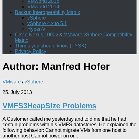
VMworld 2015
VMworld 2014
Backup Interoperability Matrix
vSphere
vSphere 4.x to 5.1
Hyper-V
Cisco Nexus 1000v & VMware vSphere Compatibility
Matrix
Things you should know (TYSK)
Privacy Policy
Author:
Manfred Hofer
VMware
/
vSphere
25. July 2013
VMFS3HeapSize Problems
A Customer called me yesterday and told me that he had
certain problems with his VMFS datastores. He explained the
following behavior: Cannot migrate VMs from one host to
another host Cannot power on or...