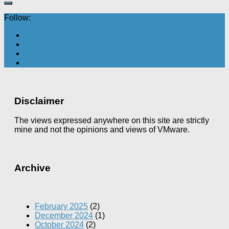
Follow:
Disclaimer
The views expressed anywhere on this site are strictly
mine and not the opinions and views of VMware.
Archive
February 2025
(2)
December 2024
(1)
October 2024
(2)