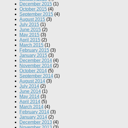
December 2015
(1)
October 2015
(4)
September 2015
(4)
August 2015
(3)
July 2015
(1)
June 2015
(2)
May 2015
(3)
April 2015
(2)
March 2015
(1)
February 2015
(3)
January 2015
(3)
December 2014
(4)
November 2014
(2)
October 2014
(5)
September 2014
(1)
August 2014
(3)
July 2014
(2)
June 2014
(1)
May 2014
(3)
April 2014
(5)
March 2014
(4)
February 2014
(3)
January 2014
(2)
December 2013
(4)
November 2013
(3)