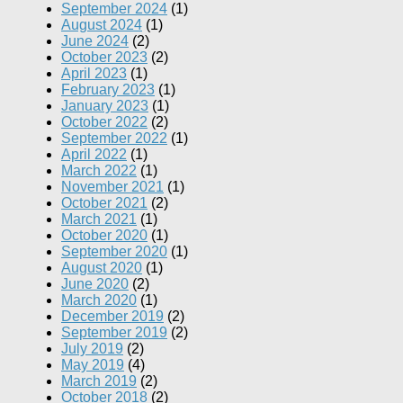
September 2024
(1)
August 2024
(1)
June 2024
(2)
October 2023
(2)
April 2023
(1)
February 2023
(1)
January 2023
(1)
October 2022
(2)
September 2022
(1)
April 2022
(1)
March 2022
(1)
November 2021
(1)
October 2021
(2)
March 2021
(1)
October 2020
(1)
September 2020
(1)
August 2020
(1)
June 2020
(2)
March 2020
(1)
December 2019
(2)
September 2019
(2)
July 2019
(2)
May 2019
(4)
March 2019
(2)
October 2018
(2)