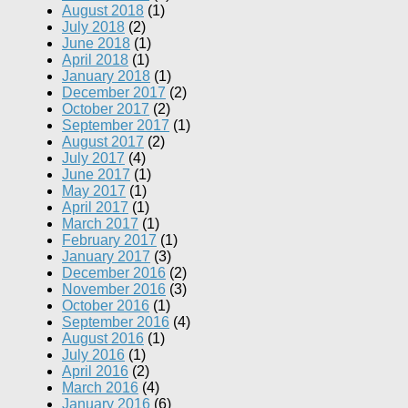
August 2018
(1)
July 2018
(2)
June 2018
(1)
April 2018
(1)
January 2018
(1)
December 2017
(2)
October 2017
(2)
September 2017
(1)
August 2017
(2)
July 2017
(4)
June 2017
(1)
May 2017
(1)
April 2017
(1)
March 2017
(1)
February 2017
(1)
January 2017
(3)
December 2016
(2)
November 2016
(3)
October 2016
(1)
September 2016
(4)
August 2016
(1)
July 2016
(1)
April 2016
(2)
March 2016
(4)
January 2016
(6)