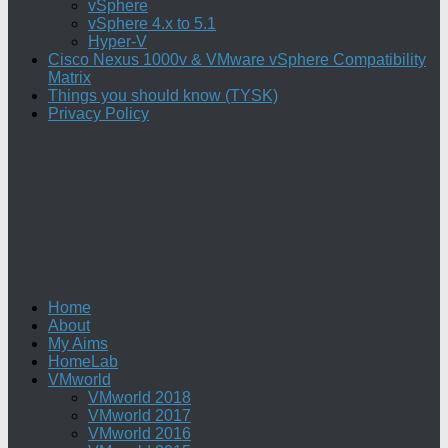
vSphere
vSphere 4.x to 5.1
Hyper-V
Cisco Nexus 1000v & VMware vSphere Compatibility
Matrix
Things you should know (TYSK)
Privacy Policy
Home
About
My Aims
HomeLab
VMworld
VMworld 2018
VMworld 2017
VMworld 2016