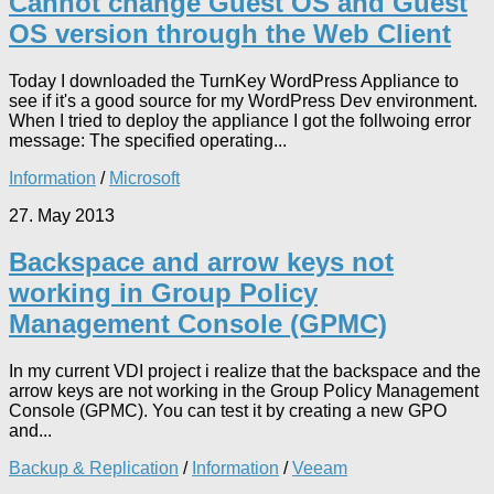
Cannot change Guest OS and Guest
OS version through the Web Client
Today I downloaded the TurnKey WordPress Appliance to
see if it's a good source for my WordPress Dev environment.
When I tried to deploy the appliance I got the follwoing error
message: The specified operating...
Information
/
Microsoft
27. May 2013
Backspace and arrow keys not
working in Group Policy
Management Console (GPMC)
In my current VDI project i realize that the backspace and the
arrow keys are not working in the Group Policy Management
Console (GPMC). You can test it by creating a new GPO
and...
Backup & Replication
/
Information
/
Veeam