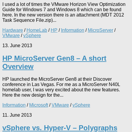
I used a lot of times the VMware Horizon View Optimization
Guide for Windows 7 and Windows 8 which can be found
here. In the new version there is an attachment (MDT 2012
Task Sequence File.zip)...
Hardware
/
HomeLab
/
HP
/
Information
/
MicroServer
/
VMware
/
vSphere
13. June 2013
HP MicroServer Gen8 – A short
Overview
HP launched the MicroServer Gen8 at their Discover
conference in Las Vegas. For me as a MicroServer N40L
homelab user, I was very excited about the new features.
Here the new design for the...
Information
/
Microsoft
/
VMware
/
vSphere
11. June 2013
vSphere vs. Hyper-V – Polygraphs