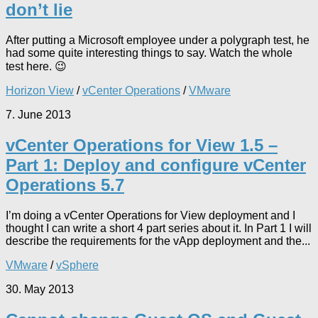
don’t lie
After putting a Microsoft employee under a polygraph test, he
had some quite interesting things to say. Watch the whole
test here. 😉
Horizon View
/
vCenter Operations
/
VMware
7. June 2013
vCenter Operations for View 1.5 –
Part 1: Deploy and configure vCenter
Operations 5.7
I’m doing a vCenter Operations for View deployment and I
thought I can write a short 4 part series about it. In Part 1 I will
describe the requirements for the vApp deployment and the...
VMware
/
vSphere
30. May 2013