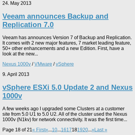
24. May 2013
Veeam announces Backup and
Replication 7.0
Veeam has announces Version 7 of Backup and Replication.
It comes with 2 new major features, 7 market leading feature,
50+ other enhancements and a new Edition. First, have a
look at the new...
Nexus 1000v
/
VMware
/
vSphere
9. April 2013
vSphere ESXi 5.0 Update 2 and Nexus
1000v
A few weeks ago I upgraded some Clusters at a customer
site from 5.0 U1 to 5.0 U2. All of the cluster used the Nexus
1000v (N1kv) for network connectivity. It was the first time...
Page 18 of 21
« First
«
...
10
...
16
17
18
19
20
...
»
Last »