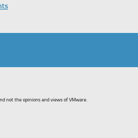
nts
and not the opinions and views of VMware.