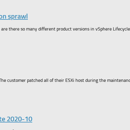
on sprawl
y are there so many different product versions in vSphere Lifecyc
The customer patched all of their ESXi host during the maintena
ate 2020-10