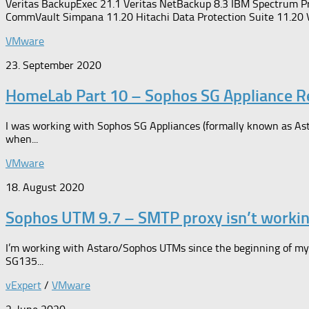
Veritas BackupExec 21.1 Veritas NetBackup 8.3 IBM Spectrum P
CommVault Simpana 11.20 Hitachi Data Protection Suite 11.20 
VMware
23. September 2020
HomeLab Part 10 – Sophos SG Appliance 
I was working with Sophos SG Appliances (formally known as Asta
when...
VMware
18. August 2020
Sophos UTM 9.7 – SMTP proxy isn’t worki
I’m working with Astaro/Sophos UTMs since the beginning of my 
SG135...
vExpert
/
VMware