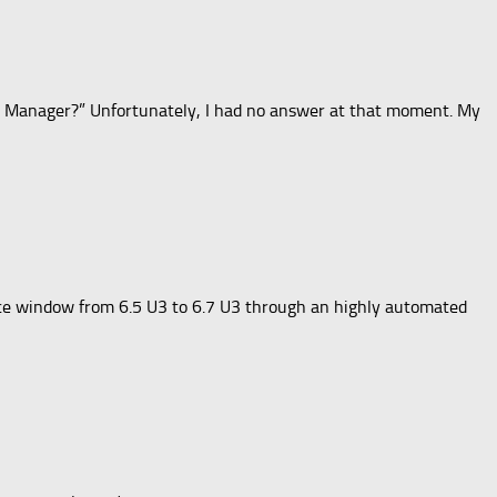
le Manager?” Unfortunately, I had no answer at that moment. My
nce window from 6.5 U3 to 6.7 U3 through an highly automated