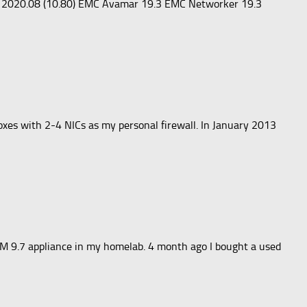
or 2020.08 (10.80) EMC Avamar 19.3 EMC Networker 19.3
oxes with 2-4 NICs as my personal firewall. In January 2013
TM 9.7 appliance in my homelab. 4 month ago I bought a used