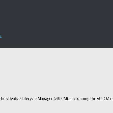
x
t’s the vRealize Lifecycle Manager (vRLCM). I’m running the vRLCM no