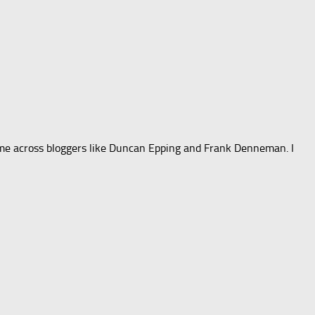
 came across bloggers like Duncan Epping and Frank Denneman. I