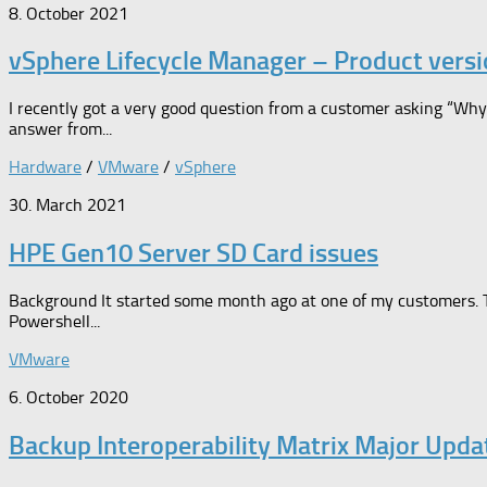
8. October 2021
vSphere Lifecycle Manager – Product versi
I recently got a very good question from a customer asking “Wh
answer from...
Hardware
/
VMware
/
vSphere
30. March 2021
HPE Gen10 Server SD Card issues
Background It started some month ago at one of my customers. 
Powershell...
VMware
6. October 2020
Backup Interoperability Matrix Major Upd