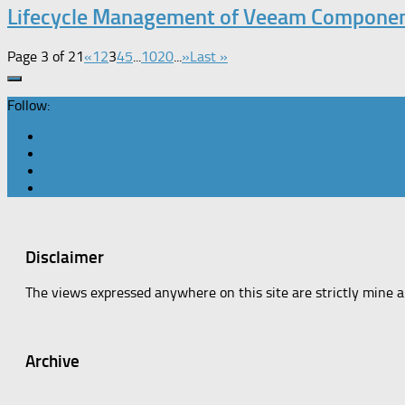
Lifecycle Management of Veeam Compone
Page 3 of 21
«
1
2
3
4
5
...
10
20
...
»
Last »
Follow:
Disclaimer
The views expressed anywhere on this site are strictly mine 
Archive