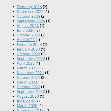
February 2025
(2)
December 2024
(1)
October 2024
(2)
September 2024
(1)
August 2024
(1)
June 2024
(2)
October 2023
(2)
April 2023
(1)
February 2023
(1)
January 2023
(1)
October 2022
(2)
September 2022
(1)
April 2022
(1)
March 2022
(1)
November 2021
(1)
October 2021
(2)
March 2021
(1)
October 2020
(1)
September 2020
(1)
August 2020
(1)
June 2020
(2)
March 2020
(1)
December 2019
(2)