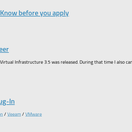
 Know before you apply
eer
 Virtual Infrastructure 3.5 was released. During that time I also
ug-In
on
/
Veeam
/
VMware