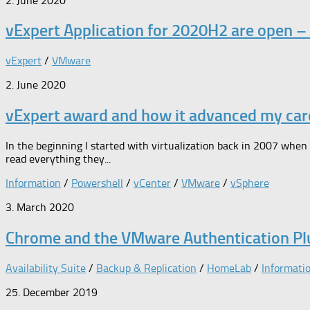
2. June 2020
vExpert Application for 2020H2 are open –
vExpert
/
VMware
2. June 2020
vExpert award and how it advanced my car
In the beginning I started with virtualization back in 2007 when
read everything they...
Information
/
Powershell
/
vCenter
/
VMware
/
vSphere
3. March 2020
Chrome and the VMware Authentication Pl
Availability Suite
/
Backup & Replication
/
HomeLab
/
Informati
25. December 2019