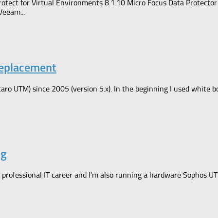
rotect for Virtual Environments 8.1.10 Micro Focus Data Protect
Veeam...
Replacement
ro UTM) since 2005 (version 5.x). In the beginning I used white b
ng
professional IT career and I’m also running a hardware Sophos U