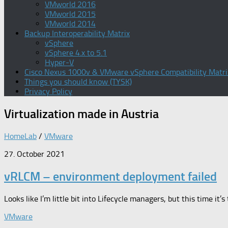
VMworld 2016
VMworld 2015
VMworld 2014
Backup Interoperability Matrix
vSphere
vSphere 4.x to 5.1
Hyper-V
Cisco Nexus 1000v & VMware vSphere Compatibility Matri
Things you should know (TYSK)
Privacy Policy
Virtualization
made in Austria
HomeLab
/
VMware
27. October 2021
vRLCM – environment deployment failed
Looks like I’m little bit into Lifecycle managers, but this time i
VMware