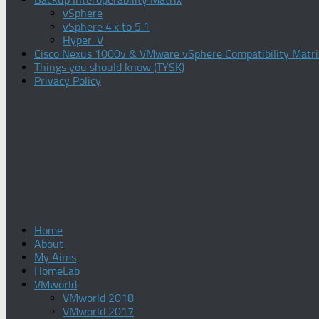
vSphere
vSphere 4.x to 5.1
Hyper-V
Cisco Nexus 1000v & VMware vSphere Compatibility Matri
Things you should know (TYSK)
Privacy Policy
Home
About
My Aims
HomeLab
VMworld
VMworld 2018
VMworld 2017