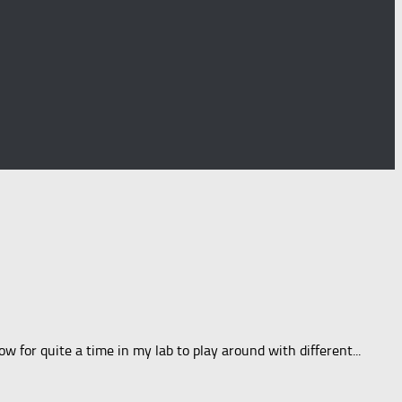
w for quite a time in my lab to play around with different...