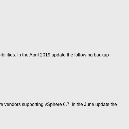
ilities. In the April 2019 update the following backup
more vendors supporting vSphere 6.7. In the June update the