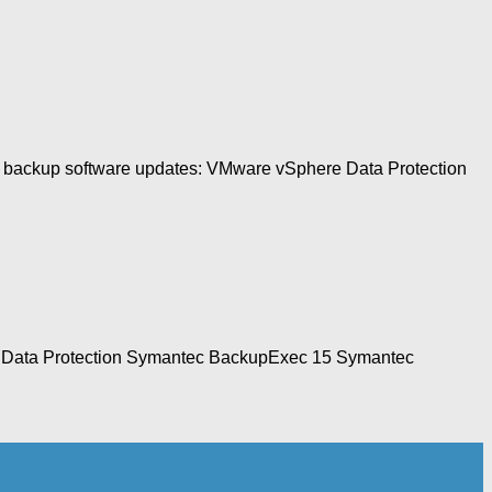
wing backup software updates: VMware vSphere Data Protection
ere Data Protection Symantec BackupExec 15 Symantec