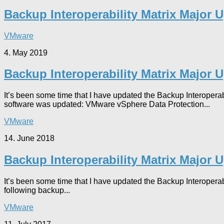
Backup Interoperability Matrix Major 
VMware
4. May 2019
Backup Interoperability Matrix Major 
It’s been some time that I have updated the Backup Interoperab
software was updated: VMware vSphere Data Protection...
VMware
14. June 2018
Backup Interoperability Matrix Major 
It’s been some time that I have updated the Backup Interoperab
following backup...
VMware