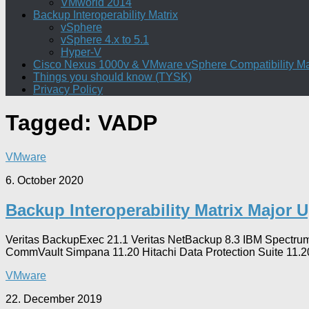
VMworld 2014
Backup Interoperability Matrix
vSphere
vSphere 4.x to 5.1
Hyper-V
Cisco Nexus 1000v & VMware vSphere Compatibility Ma
Things you should know (TYSK)
Privacy Policy
Tagged:
VADP
VMware
6. October 2020
Backup Interoperability Matrix Major 
Veritas BackupExec 21.1 Veritas NetBackup 8.3 IBM Spectrum
CommVault Simpana 11.20 Hitachi Data Protection Suite 11.2
VMware
22. December 2019