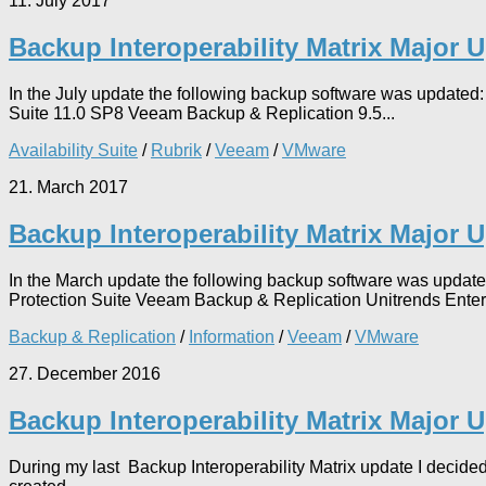
11. July 2017
Backup Interoperability Matrix Major 
In the July update the following backup software was updat
Suite 11.0 SP8 Veeam Backup & Replication 9.5...
Availability Suite
/
Rubrik
/
Veeam
/
VMware
21. March 2017
Backup Interoperability Matrix Major 
In the March update the following backup software was upda
Protection Suite Veeam Backup & Replication Unitrends Enter
Backup & Replication
/
Information
/
Veeam
/
VMware
27. December 2016
Backup Interoperability Matrix Major 
During my last Backup Interoperability Matrix update I decided