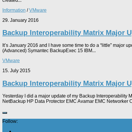
created...
Information
/
VMware
29. January 2016
Backup Interoperability Matrix Major 
It’s January 2016 and I have some time to do a “little” major
(Advanced) Symantec BackupExec 15 IBM...
VMware
15. July 2015
Backup Interoperability Matrix Major 
Yesterday I did a major update of my Backup Interoperabilit
NetBackup HP Data Protector EMC Avamar EMC Networker C
Follow: