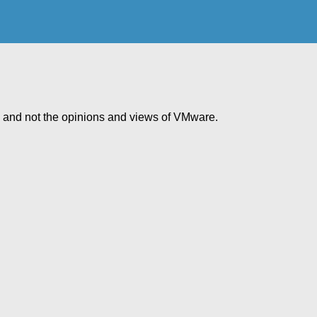
e and not the opinions and views of VMware.