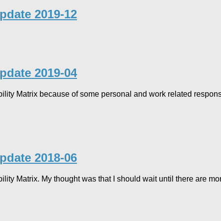
Update 2019-12
Update 2019-04
ility Matrix because of some personal and work related responsib
Update 2018-06
ility Matrix. My thought was that I should wait until there are 