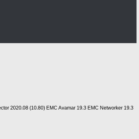
otector 2020.08 (10.80) EMC Avamar 19.3 EMC Networker 19.3