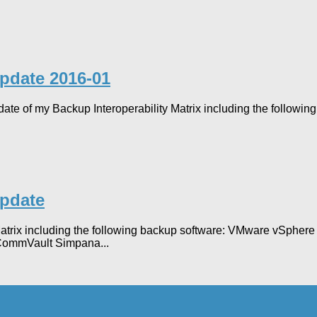
Update 2016-01
 update of my Backup Interoperability Matrix including the follo
Update
y Matrix including the following backup software: VMware vSph
ommVault Simpana...