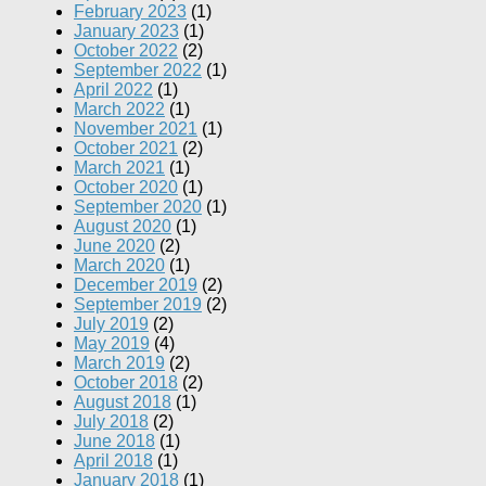
February 2023
(1)
January 2023
(1)
October 2022
(2)
September 2022
(1)
April 2022
(1)
March 2022
(1)
November 2021
(1)
October 2021
(2)
March 2021
(1)
October 2020
(1)
September 2020
(1)
August 2020
(1)
June 2020
(2)
March 2020
(1)
December 2019
(2)
September 2019
(2)
July 2019
(2)
May 2019
(4)
March 2019
(2)
October 2018
(2)
August 2018
(1)
July 2018
(2)
June 2018
(1)
April 2018
(1)
January 2018
(1)