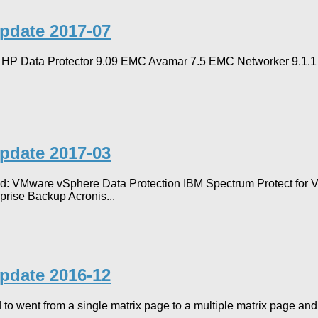
Update 2017-07
ed: HP Data Protector 9.09 EMC Avamar 7.5 EMC Networker 9.1.
Update 2017-03
ted: VMware vSphere Data Protection IBM Spectrum Protect for
prise Backup Acronis...
Update 2016-12
 to went from a single matrix page to a multiple matrix page and