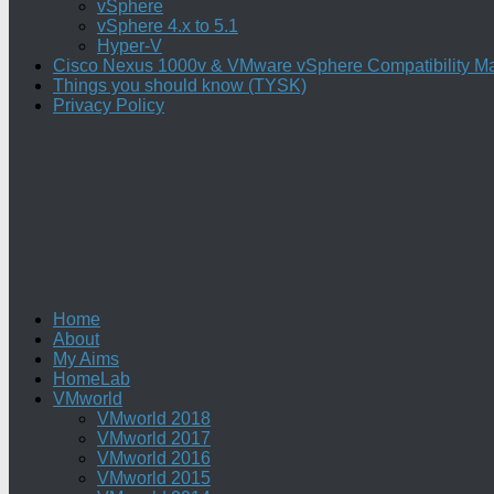
vSphere
vSphere 4.x to 5.1
Hyper-V
Cisco Nexus 1000v & VMware vSphere Compatibility Ma
Things you should know (TYSK)
Privacy Policy
Home
About
My Aims
HomeLab
VMworld
VMworld 2018
VMworld 2017
VMworld 2016
VMworld 2015