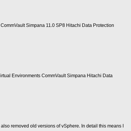
1 CommVault Simpana 11.0 SP8 Hitachi Data Protection
 Virtual Environments CommVault Simpana Hitachi Data
 also removed old versions of vSphere. In detail this means I