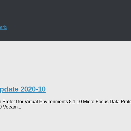
trix
Update 2020-10
 Protect for Virtual Environments 8.1.10 Micro Focus Data Pr
0 Veeam...