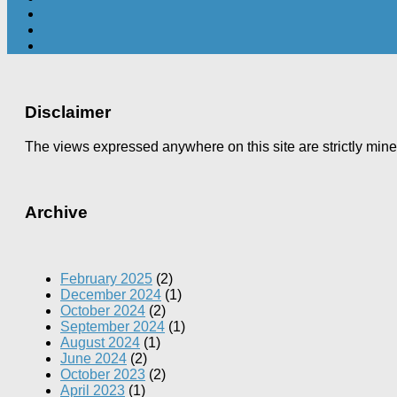
Disclaimer
The views expressed anywhere on this site are strictly min
Archive
February 2025
(2)
December 2024
(1)
October 2024
(2)
September 2024
(1)
August 2024
(1)
June 2024
(2)
October 2023
(2)
April 2023
(1)