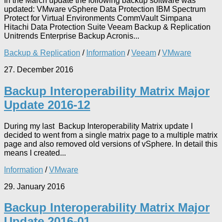
In the March update the following backup software was
updated: VMware vSphere Data Protection IBM Spectrum
Protect for Virtual Environments CommVault Simpana
Hitachi Data Protection Suite Veeam Backup & Replication
Unitrends Enterprise Backup Acronis...
Backup & Replication
/
Information
/
Veeam
/
VMware
27. December 2016
Backup Interoperability Matrix Major
Update 2016-12
During my last Backup Interoperability Matrix update I
decided to went from a single matrix page to a multiple matrix
page and also removed old versions of vSphere. In detail this
means I created...
Information
/
VMware
29. January 2016
Backup Interoperability Matrix Major
Update 2016-01