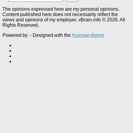
The opinions expressed here are my personal opinions.
Content published here does not necessarily reflect the
views and opinions of my employer. vBrain.info © 2026. All
Rights Reserved.
Powered by
- Designed with the
Hueman theme