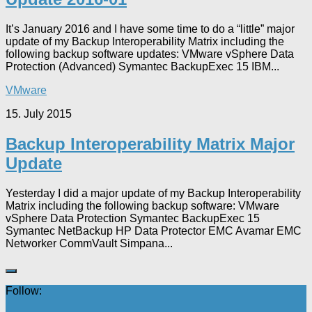
It’s January 2016 and I have some time to do a “little” major
update of my Backup Interoperability Matrix including the
following backup software updates: VMware vSphere Data
Protection (Advanced) Symantec BackupExec 15 IBM...
VMware
15. July 2015
Backup Interoperability Matrix Major
Update
Yesterday I did a major update of my Backup Interoperability
Matrix including the following backup software: VMware
vSphere Data Protection Symantec BackupExec 15
Symantec NetBackup HP Data Protector EMC Avamar EMC
Networker CommVault Simpana...
Follow: