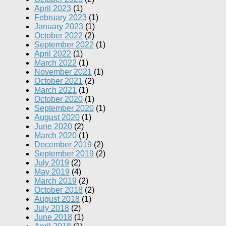
April 2023
(1)
February 2023
(1)
January 2023
(1)
October 2022
(2)
September 2022
(1)
April 2022
(1)
March 2022
(1)
November 2021
(1)
October 2021
(2)
March 2021
(1)
October 2020
(1)
September 2020
(1)
August 2020
(1)
June 2020
(2)
March 2020
(1)
December 2019
(2)
September 2019
(2)
July 2019
(2)
May 2019
(4)
March 2019
(2)
October 2018
(2)
August 2018
(1)
July 2018
(2)
June 2018
(1)