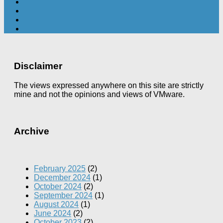
Disclaimer
The views expressed anywhere on this site are strictly
mine and not the opinions and views of VMware.
Archive
February 2025
(2)
December 2024
(1)
October 2024
(2)
September 2024
(1)
August 2024
(1)
June 2024
(2)
October 2023
(2)