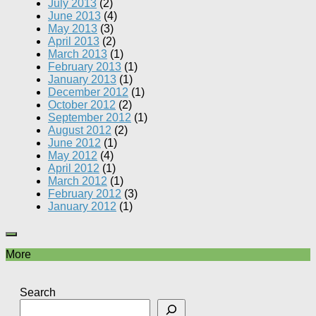
July 2013
(2)
June 2013
(4)
May 2013
(3)
April 2013
(2)
March 2013
(1)
February 2013
(1)
January 2013
(1)
December 2012
(1)
October 2012
(2)
September 2012
(1)
August 2012
(2)
June 2012
(1)
May 2012
(4)
April 2012
(1)
March 2012
(1)
February 2012
(3)
January 2012
(1)
More
Search