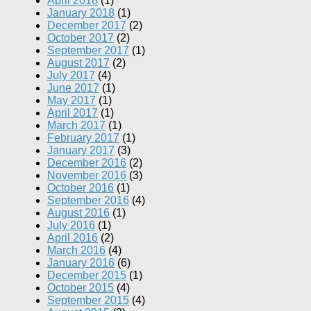
April 2018
(1)
January 2018
(1)
December 2017
(2)
October 2017
(2)
September 2017
(1)
August 2017
(2)
July 2017
(4)
June 2017
(1)
May 2017
(1)
April 2017
(1)
March 2017
(1)
February 2017
(1)
January 2017
(3)
December 2016
(2)
November 2016
(3)
October 2016
(1)
September 2016
(4)
August 2016
(1)
July 2016
(1)
April 2016
(2)
March 2016
(4)
January 2016
(6)
December 2015
(1)
October 2015
(4)
September 2015
(4)