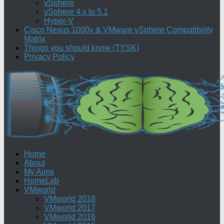
vSphere
vSphere 4.x to 5.1
Hyper-V
Cisco Nexus 1000v & VMware vSphere Compatibility
Matrix
Things you should know (TYSK)
Privacy Policy
Home
About
My Aims
HomeLab
VMworld
VMworld 2018
VMworld 2017
VMworld 2016