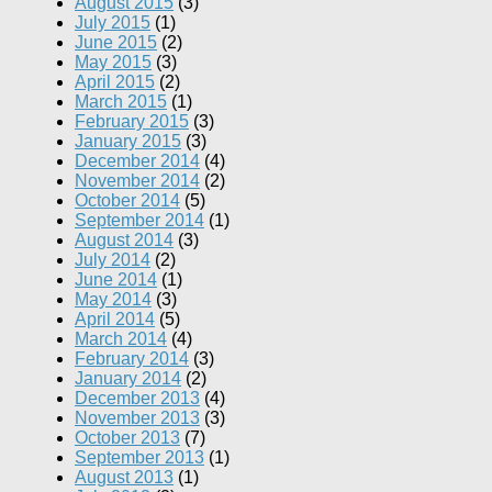
August 2015
(3)
July 2015
(1)
June 2015
(2)
May 2015
(3)
April 2015
(2)
March 2015
(1)
February 2015
(3)
January 2015
(3)
December 2014
(4)
November 2014
(2)
October 2014
(5)
September 2014
(1)
August 2014
(3)
July 2014
(2)
June 2014
(1)
May 2014
(3)
April 2014
(5)
March 2014
(4)
February 2014
(3)
January 2014
(2)
December 2013
(4)
November 2013
(3)
October 2013
(7)
September 2013
(1)
August 2013
(1)