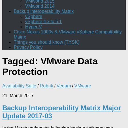
VMworld 2015
VMworld 2014
Backup Interoperability Matrix
vSphere
vSphere 4.x to 5.1
Hyper-V
Cisco Nexus 1000v & VMware vSphere Compatibility
Matrix
Things you should know (TYSK)
Privacy Policy
Tagged:
VMware Data
Protection
Availability Suite
/
Rubrik
/
Veeam
/
VMware
21. March 2017
Backup Interoperability Matrix Major
Update 2017-03