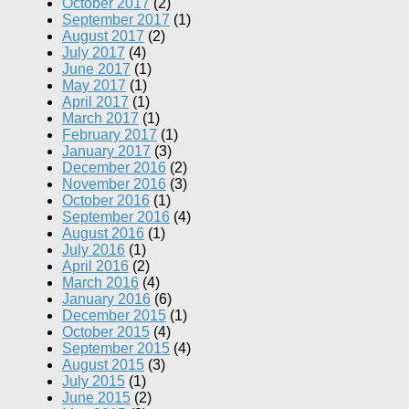
October 2017
(2)
September 2017
(1)
August 2017
(2)
July 2017
(4)
June 2017
(1)
May 2017
(1)
April 2017
(1)
March 2017
(1)
February 2017
(1)
January 2017
(3)
December 2016
(2)
November 2016
(3)
October 2016
(1)
September 2016
(4)
August 2016
(1)
July 2016
(1)
April 2016
(2)
March 2016
(4)
January 2016
(6)
December 2015
(1)
October 2015
(4)
September 2015
(4)
August 2015
(3)
July 2015
(1)
June 2015
(2)