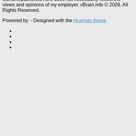
views and opinions of my employer. vBrain.info © 2026. All
Rights Reserved.
Powered by
- Designed with the
Hueman theme