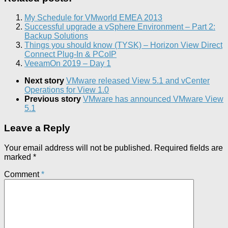
My Schedule for VMworld EMEA 2013
Successful upgrade a vSphere Environment – Part 2:
Backup Solutions
Things you should know (TYSK) – Horizon View Direct
Connect Plug-In & PCoIP
VeeamOn 2019 – Day 1
Next story
VMware released View 5.1 and vCenter
Operations for View 1.0
Previous story
VMware has announced VMware View
5.1
Leave a Reply
Your email address will not be published.
Required fields are
marked
*
Comment
*