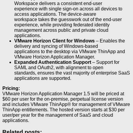
Workspace delivers a consistent end-user
experience with single sign-on across all devices to
access applications. The device-aware
workspace takes the guesswork out of the end-user
experience, while providing federated identity
management across public and private cloud
applications.
VMware Horizon Client for Windows
– Enables the
delivery and syncing of Windows-based
applications to the desktop via VMware ThinApp and
VMware Horizon Application Manager.
Expanded Authentication Support
– Support for
SAML and OAuth2, with alignment to open
standards, ensures the vast majority of enterprise SaaS
applications are supported.
Pricing:
VMware Horizon Application Manager 1.5 will be priced at
$60 per user for the on-premise, perpetual license version
and includes VMware ThinApp® for management of VMware
ThinApp entitlements. The hosted version starts at $30 per
user/per year for the management of SaaS and cloud
applications.
Related posts: