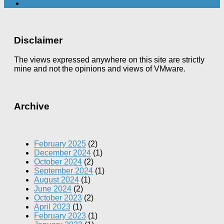
Disclaimer
The views expressed anywhere on this site are strictly
mine and not the opinions and views of VMware.
Archive
February 2025
(2)
December 2024
(1)
October 2024
(2)
September 2024
(1)
August 2024
(1)
June 2024
(2)
October 2023
(2)
April 2023
(1)
February 2023
(1)