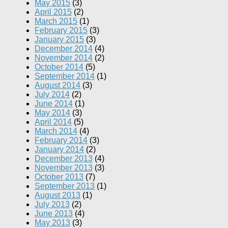
May 2015
(3)
April 2015
(2)
March 2015
(1)
February 2015
(3)
January 2015
(3)
December 2014
(4)
November 2014
(2)
October 2014
(5)
September 2014
(1)
August 2014
(3)
July 2014
(2)
June 2014
(1)
May 2014
(3)
April 2014
(5)
March 2014
(4)
February 2014
(3)
January 2014
(2)
December 2013
(4)
November 2013
(3)
October 2013
(7)
September 2013
(1)
August 2013
(1)
July 2013
(2)
June 2013
(4)
May 2013
(3)