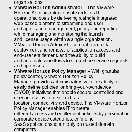
organizations.
VMware Horizon Administrator
– The VMware
Horizon Administrator console reduces IT
operational costs by delivering a single integrated,
web-based platform to streamline end-user
and application management, policy and reporting,
while managing and monitoring the launch
and license usage within a single organization.
VMware Horizon Administrator enables quick
deployment and removal of application access and
end-user entitlement, and the ability to build
and automate workflows to streamline service requests
and approvals.
VMware Horizon Policy Manager
– With granular
policy control, VMware Horizon Policy
Manager provides administrators with the ability to
easily define policies for bring-your-owndevice
(BYOD) initiatives that enable secure, controlled end-
user access by context such as
location, connectivity and device. The VMware Horizon
Policy Manager enables IT to create
different access and entitlement policies by personal or
corporate device categories, enforcing
SaaS applications to run only on trusted domain
computers.