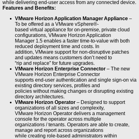
while delivering end-user access from any connected device.
Features and Benefits:
VMware Horizon Application Manager Appliance
–
To be offered as a VMware vSphere®-
based virtual appliance for on-premise, private cloud
configurations, VMware Horizon Application
Manager 1.5 enables a faster time-to-value with both
reduced deployment time and costs. In
addition, VMware support for non-disruptive patches
and updates means customers don’t need to
“rip and replace” for future upgrades.
VMware Horizon Enterprise Connector
– The new
VMware Horizon Enterprise Connector
supports end-user authentication and single sign-on via
existing directory services, profiles and
policies without making changes or disrupting existing
directory architectures.
VMware Horizon Operator
– Designed to support
organizations of all sizes and complexity,
VMware Horizon Operator delivers a management
console for the operator across multiple
organizations / tenants. Operators are able to create,
manage and report across organizations
while creating role-based administrators within