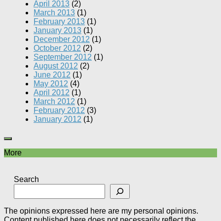
April 2013
(2)
March 2013
(1)
February 2013
(1)
January 2013
(1)
December 2012
(1)
October 2012
(2)
September 2012
(1)
August 2012
(2)
June 2012
(1)
May 2012
(4)
April 2012
(1)
March 2012
(1)
February 2012
(3)
January 2012
(1)
More
Search
The opinions expressed here are my personal opinions.
Content published here does not necessarily reflect the