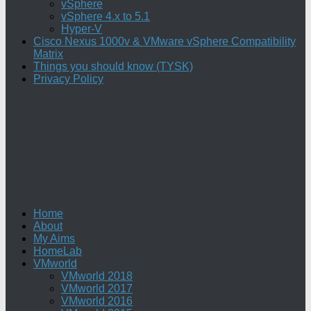
vSphere
vSphere 4.x to 5.1
Hyper-V
Cisco Nexus 1000v & VMware vSphere Compatibility
Matrix
Things you should know (TYSK)
Privacy Policy
Home
About
My Aims
HomeLab
VMworld
VMworld 2018
VMworld 2017
VMworld 2016