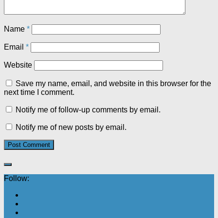
Name
*
Email
*
Website
Save my name, email, and website in this browser for the
next time I comment.
Notify me of follow-up comments by email.
Notify me of new posts by email.
Follow: