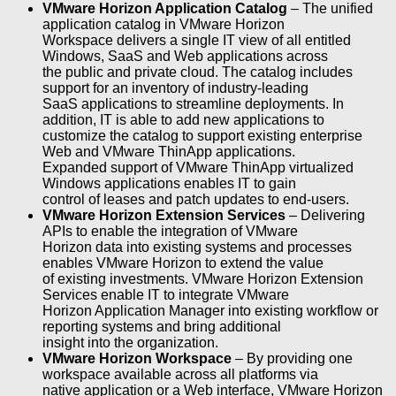
VMware Horizon Application Catalog
– The unified
application catalog in VMware Horizon
Workspace delivers a single IT view of all entitled
Windows, SaaS and Web applications across
the public and private cloud. The catalog includes
support for an inventory of industry-leading
SaaS applications to streamline deployments. In
addition, IT is able to add new applications to
customize the catalog to support existing enterprise
Web and VMware ThinApp applications.
Expanded support of VMware ThinApp virtualized
Windows applications enables IT to gain
control of leases and patch updates to end-users.
VMware Horizon Extension Services
– Delivering
APIs to enable the integration of VMware
Horizon data into existing systems and processes
enables VMware Horizon to extend the value
of existing investments. VMware Horizon Extension
Services enable IT to integrate VMware
Horizon Application Manager into existing workflow or
reporting systems and bring additional
insight into the organization.
VMware Horizon Workspace
– By providing one
workspace available across all platforms via
native application or a Web interface, VMware Horizon