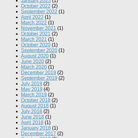
January 2023
(1)
October 2022
(2)
September 2022
(1)
April 2022
(1)
March 2022
(1)
November 2021
(1)
October 2021
(2)
March 2021
(1)
October 2020
(1)
September 2020
(1)
August 2020
(1)
June 2020
(2)
March 2020
(1)
December 2019
(2)
September 2019
(2)
July 2019
(2)
May 2019
(4)
March 2019
(2)
October 2018
(2)
August 2018
(1)
July 2018
(2)
June 2018
(1)
April 2018
(1)
January 2018
(1)
December 2017
(2)