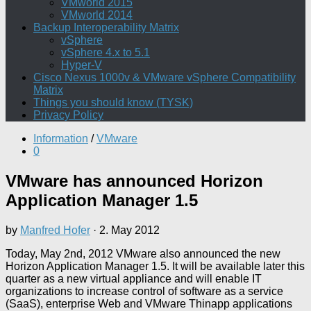
VMworld 2015
VMworld 2014
Backup Interoperability Matrix
vSphere
vSphere 4.x to 5.1
Hyper-V
Cisco Nexus 1000v & VMware vSphere Compatibility
Matrix
Things you should know (TYSK)
Privacy Policy
Information
/
VMware
0
VMware has announced Horizon
Application Manager 1.5
by
Manfred Hofer
·
2. May 2012
Today, May 2nd, 2012 VMware also announced the new
Horizon Application Manager 1.5. It will be available later this
quarter as a new virtual appliance and will enable IT
organizations to increase control of software as a service
(SaaS), enterprise Web and VMware Thinapp applications