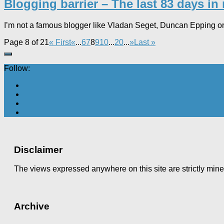
Blogging barrier – The last 83 days in 
I’m not a famous blogger like Vladan Seget, Duncan Epping or Wi
Page 8 of 21
« First
«
...
6
7
8
9
10
...
20
...
»
Last »
Follow:
Disclaimer
The views expressed anywhere on this site are strictly min
Archive