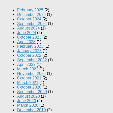
February 2025
(2)
December 2024
(1)
October 2024
(2)
September 2024
(1)
August 2024
(1)
June 2024
(2)
October 2023
(2)
April 2023
(1)
February 2023
(1)
January 2023
(1)
October 2022
(2)
September 2022
(1)
April 2022
(1)
March 2022
(1)
November 2021
(1)
October 2021
(2)
March 2021
(1)
October 2020
(1)
September 2020
(1)
August 2020
(1)
June 2020
(2)
March 2020
(1)
December 2019
(2)