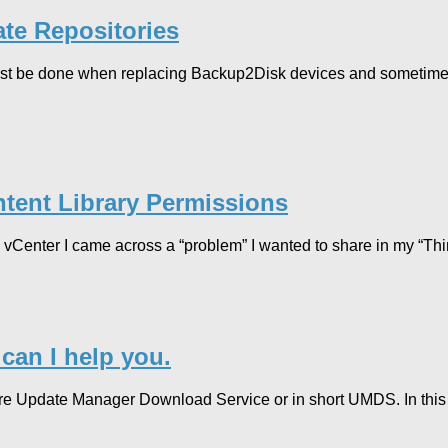
te Repositories
must be done when replacing Backup2Disk devices and sometimes
tent Library Permissions
Center I came across a “problem” I wanted to share in my “Thin
an I help you.
re Update Manager Download Service or in short UMDS. In this 