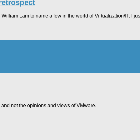
retrospect
lliam Lam to name a few in the world of Virtualization/IT. I jus
e and not the opinions and views of VMware.