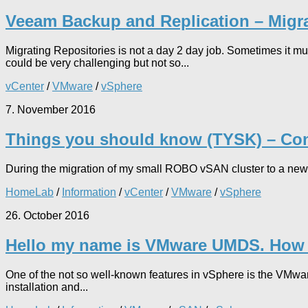
Veeam Backup and Replication – Migra
Migrating Repositories is not a day 2 day job. Sometimes it 
could be very challenging but not so...
vCenter
/
VMware
/
vSphere
7. November 2016
Things you should know (TYSK) – Con
During the migration of my small ROBO vSAN cluster to a new v
HomeLab
/
Information
/
vCenter
/
VMware
/
vSphere
26. October 2016
Hello my name is VMware UMDS. How c
One of the not so well-known features in vSphere is the VMwa
installation and...