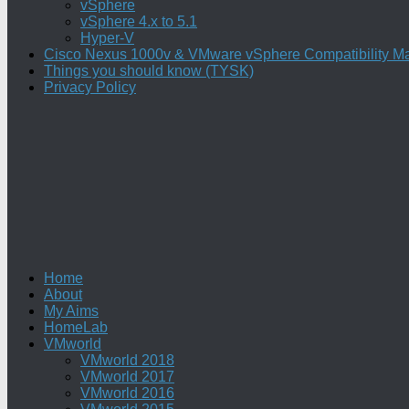
vSphere
vSphere 4.x to 5.1
Hyper-V
Cisco Nexus 1000v & VMware vSphere Compatibility Ma
Things you should know (TYSK)
Privacy Policy
Home
About
My Aims
HomeLab
VMworld
VMworld 2018
VMworld 2017
VMworld 2016