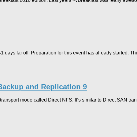
eakfast 2016 edition. Last years #vBreakfast was really aweso
far off. Preparation for this event has already started. This is
Backup and Replication 9
ransport mode called Direct NFS. It’s similar to Direct SAN tr