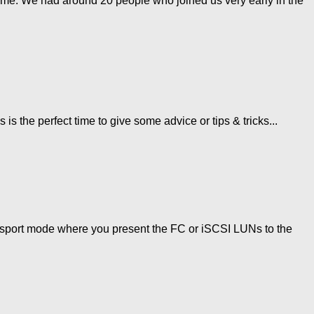
me. We had around 20 people who joined us very early in the
 the perfect time to give some advice or tips & tricks...
ansport mode where you present the FC or iSCSI LUNs to the