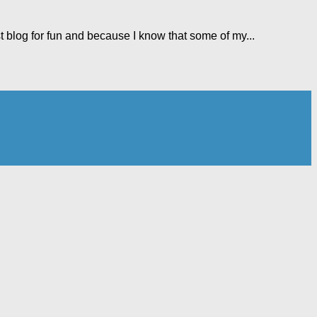
t blog for fun and because I know that some of my...