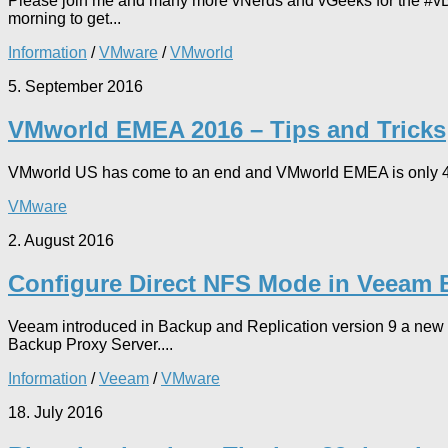
Please join me and many more vNerds and vGeeks for the #vBr
morning to get...
Information
/
VMware
/
VMworld
5. September 2016
VMworld EMEA 2016 – Tips and Tricks
VMworld US has come to an end and VMworld EMEA is only 41 days 
VMware
2. August 2016
Configure Direct NFS Mode in Veeam 
Veeam introduced in Backup and Replication version 9 a new t
Backup Proxy Server....
Information
/
Veeam
/
VMware
18. July 2016