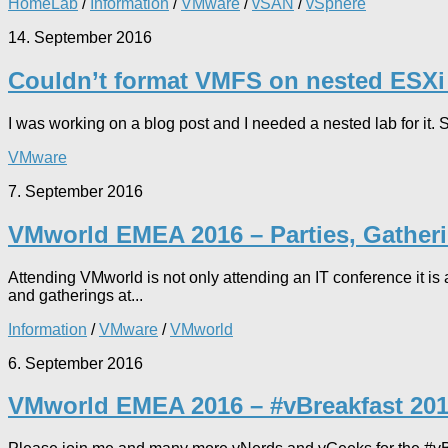
HomeLab
/
Information
/
VMware
/
vSAN
/
vSphere
14. September 2016
Couldn’t format VMFS on nested ESXi
I was working on a blog post and I needed a nested lab for it.
VMware
7. September 2016
VMworld EMEA 2016 – Parties, Gather
Attending VMworld is not only attending an IT conference it is 
and gatherings at...
Information
/
VMware
/
VMworld
6. September 2016
VMworld EMEA 2016 – #vBreakfast 201