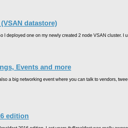
 (VSAN datastore)
 So I deployed one on my newly created 2 node VSAN cluster. I u
ings, Events and more
also a big networking event where you can talk to vendors, tweeps
6 edition