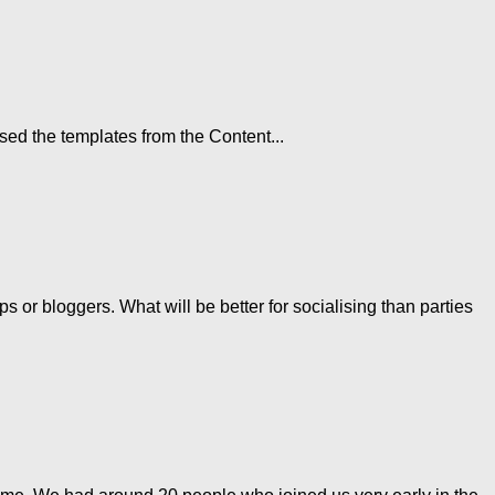
sed the templates from the Content...
 or bloggers. What will be better for socialising than parties