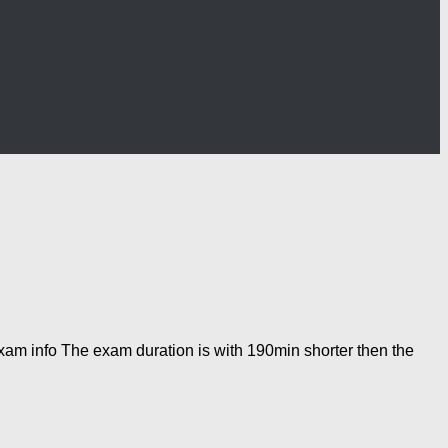
am info The exam duration is with 190min shorter then the