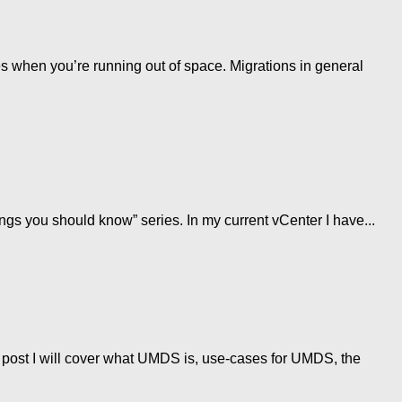
 when you’re running out of space. Migrations in general
gs you should know” series. In my current vCenter I have...
post I will cover what UMDS is, use-cases for UMDS, the