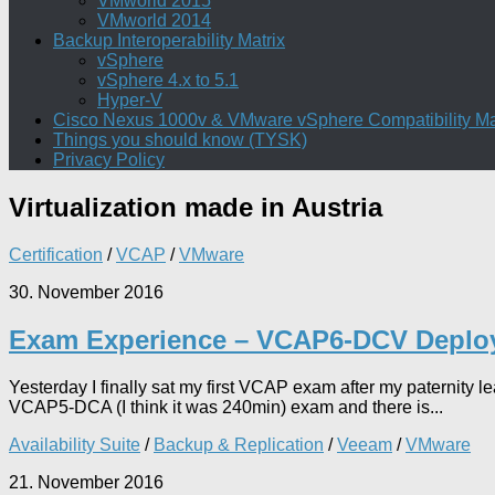
VMworld 2015
VMworld 2014
Backup Interoperability Matrix
vSphere
vSphere 4.x to 5.1
Hyper-V
Cisco Nexus 1000v & VMware vSphere Compatibility Ma
Things you should know (TYSK)
Privacy Policy
Virtualization
made in Austria
Certification
/
VCAP
/
VMware
30. November 2016
Exam Experience – VCAP6-DCV Deplo
Yesterday I finally sat my first VCAP exam after my paterni
VCAP5-DCA (I think it was 240min) exam and there is...
Availability Suite
/
Backup & Replication
/
Veeam
/
VMware
21. November 2016