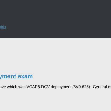
trix
yment exam
ty leave which was VCAP6-DCV deployment (3V0-623). General ex