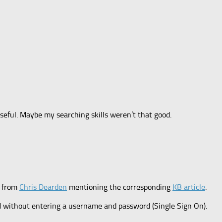
seful. Maybe my searching skills weren’t that good.
k from
Chris Dearden
mentioning the corresponding
KB article
.
M without entering a username and password (Single Sign On).