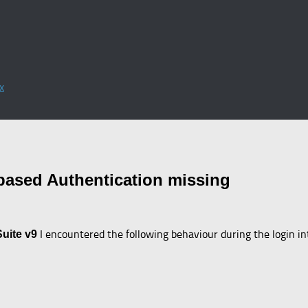
x
based Authentication missing
I encountered the following behaviour during the login i
Suite v9