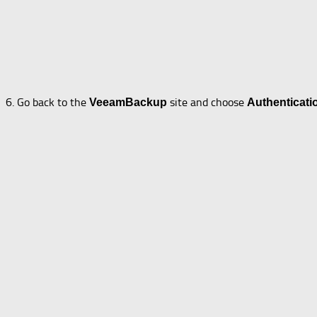
6. Go back to the
site and choose
VeeamBackup
Authenticati