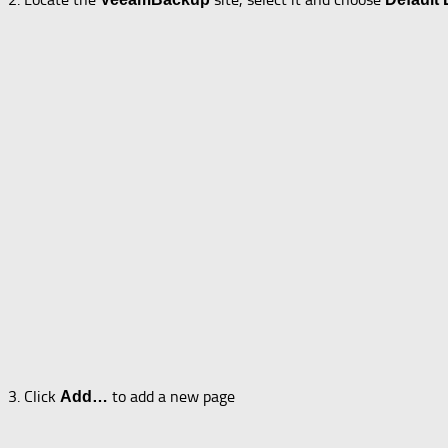
3. Click
to add a new page
Add…