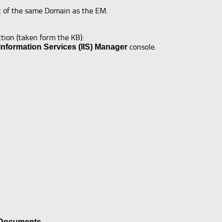
t of the same Domain as the EM.
ction (taken form the KB):
console.
 Information Services (IIS) Manager
 Documents