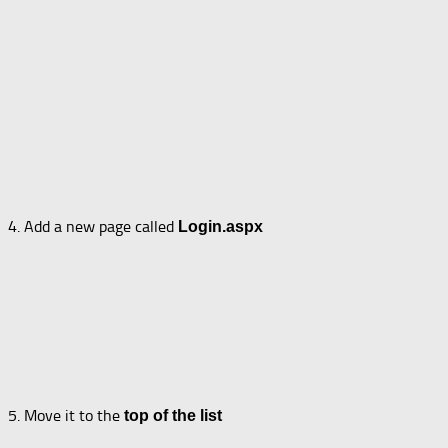
4. Add a new page called
Login.aspx
5. Move it to the
top of the list