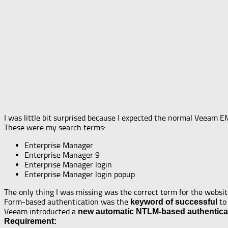
I was little bit surprised because I expected the normal Veeam E
These were my search terms:
Enterprise Manager
Enterprise Manager 9
Enterprise Manager login
Enterprise Manager login popup
The only thing I was missing was the correct term for the website
Form-based authentication was the
to 
keyword of successful
Veeam introducted a
new automatic NTLM-based authentica
Requirement: