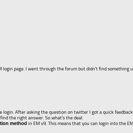
M login page. I went through the forum but didn’t find something u
 login. After asking the question on twitter I got a quick feedbac
find the right answer. So what’s the deal.
in EM v9. This means that you can login into the E
tion method