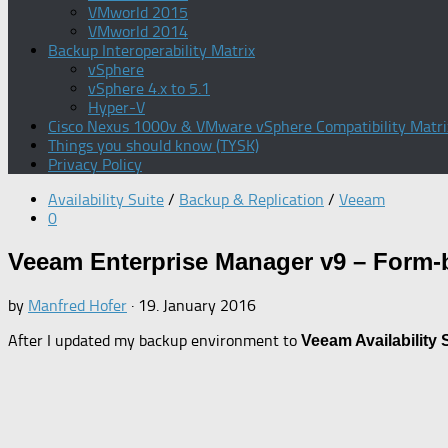
VMworld 2015
VMworld 2014
Backup Interoperability Matrix
vSphere
vSphere 4.x to 5.1
Hyper-V
Cisco Nexus 1000v & VMware vSphere Compatibility Matri
Things you should know (TYSK)
Privacy Policy
Availability Suite
/
Backup & Replication
/
Veeam
0
Veeam Enterprise Manager v9 – Form-
by
Manfred Hofer
·
19. January 2016
After I updated my backup environment to
Veeam Availability 