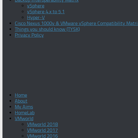
vSphere
vSphere 4.x to 5.1
Hyper-V
Cisco Nexus 1000v & VMware vSphere Compatibility Matri
Things you should know (TYSK)
Privacy Policy
Home
About
My Aims
HomeLab
VMworld
VMworld 2018
VMworld 2017
VMworld 2016