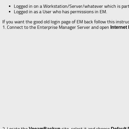
Logged in on a Workstation/Server/whatever which is par
Logged in as a User who has permissions in EM.
If you want the good old login page of EM back follow this instru
1. Connect to the Enterprise Manager Server and open
Internet
2. Locate the
site, select it and choose
VeeamBackup
Default