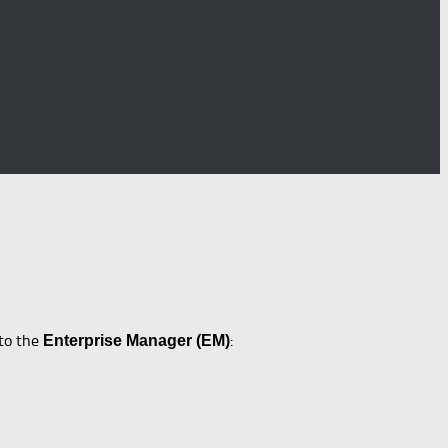
nto the
:
Enterprise Manager (EM)